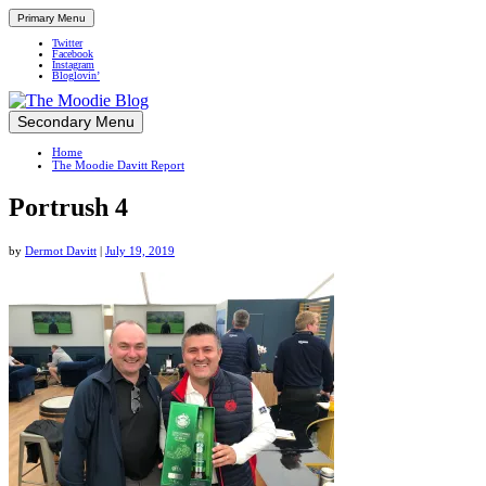
Primary Menu
Twitter
Facebook
Instagram
Bloglovin’
Skip
Secondary Menu
Up close and personal in travel retail
to
Home
content
The Moodie Davitt Report
Portrush 4
by
Dermot Davitt
|
July 19, 2019