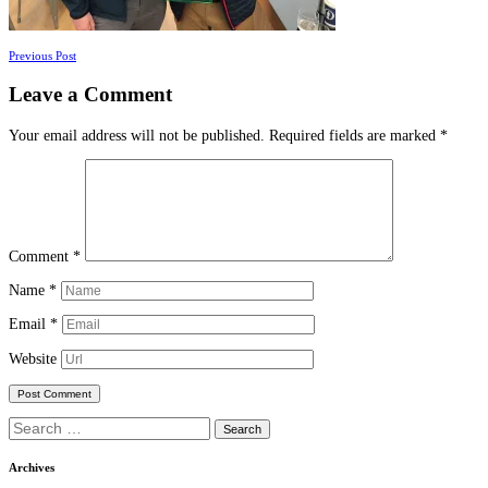
Posts
Previous Post
navigation
Leave a Comment
Your email address will not be published.
Required fields are marked
*
Comment
*
Name
*
Email
*
Website
Search
for:
Archives