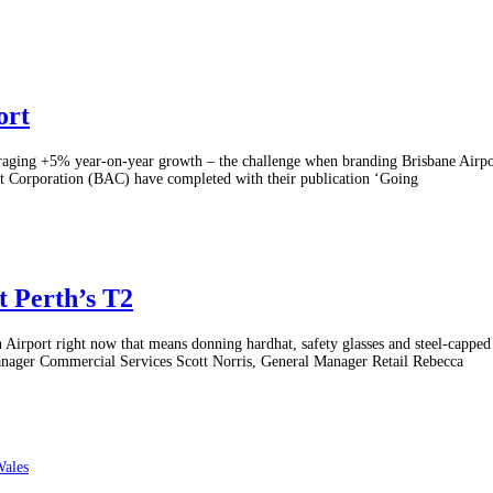
ort
raging +5% year-on-year growth – the challenge when branding Brisbane Airport
t Corporation (BAC) have completed with their publication ‘Going
at Perth’s T2
th Airport right now that means donning hardhat, safety glasses and steel-capped
Manager Commercial Services Scott Norris, General Manager Retail Rebecca
Wales