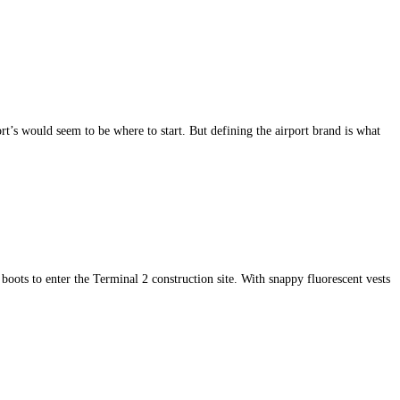
’s would seem to be where to start. But defining the airport brand is what
 boots to enter the Terminal 2 construction site. With snappy fluorescent vests