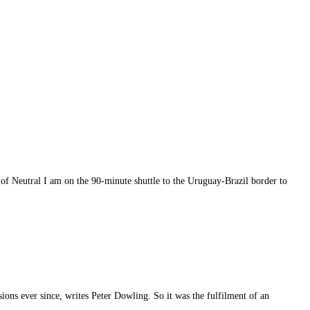
 of Neutral I am on the 90-minute shuttle to the Uruguay-Brazil border to
sions ever since, writes Peter Dowling. So it was the fulfilment of an