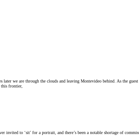
tes later we are through the clouds and leaving Montevideo behind. As the guest
this frontier,
er invited to ‘sit’ for a portrait, and there’s been a notable shortage of commis