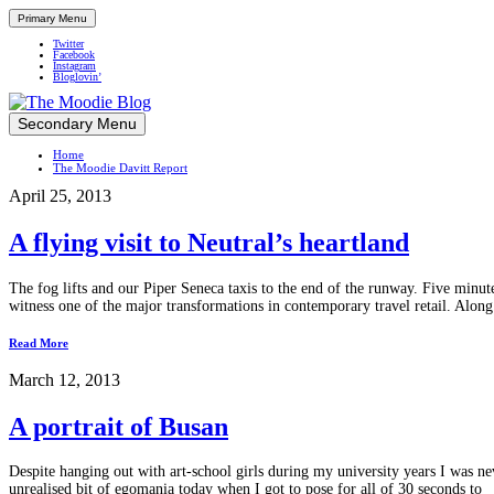
Primary Menu
Twitter
Facebook
Instagram
Bloglovin’
Skip
Secondary Menu
Up close and personal in travel retail
to
Home
content
The Moodie Davitt Report
April 25, 2013
A flying visit to Neutral’s heartland
The fog lifts and our Piper Seneca taxis to the end of the runway. Five minu
witness one of the major transformations in contemporary travel retail. Along 
Read More
March 12, 2013
A portrait of Busan
Despite hanging out with art-school girls during my university years I was nev
unrealised bit of egomania today when I got to pose for all of 30 seconds to