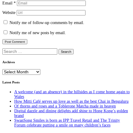
Email
*
Website
Notify me of follow-up comments by email.
Notify me of new posts by email.
Search
for:
Archives
Archives
Latest Posts
A welcome (and an absence) in the hillsides as I come home again to
Wales
How Mitti Café serves up love as well as the best Chai in Bengaluru
Of thorns and roses and a Toblerone Matcha made in heaven
Digital dazzle and dining delights add shine to Hong Kong’s golden
brand
SwanSong Smiles is born as IPP Travel Retail and The Trinity
Forum celebrate putting a smile on many children’s faces