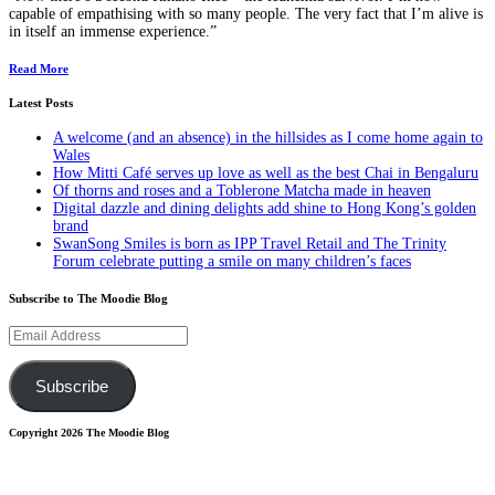
capable of empathising with so many people. The very fact that I’m alive is
in itself an immense experience.”
Read More
Latest Posts
A welcome (and an absence) in the hillsides as I come home again to
Wales
How Mitti Café serves up love as well as the best Chai in Bengaluru
Of thorns and roses and a Toblerone Matcha made in heaven
Digital dazzle and dining delights add shine to Hong Kong’s golden
brand
SwanSong Smiles is born as IPP Travel Retail and The Trinity
Forum celebrate putting a smile on many children’s faces
Subscribe to The Moodie Blog
Email
Address
Subscribe
Copyright 2026 The Moodie Blog