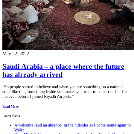
May 22, 2022
Saudi Arabia – a place where the future
has already arrived
“So people started to believe and when you see something on a national
scale like this, something inside you makes you want to be part of it – for
me even before I joined Riyadh Airports.”
Read More
Latest Posts
A welcome (and an absence) in the hillsides as I come home again to
Wales