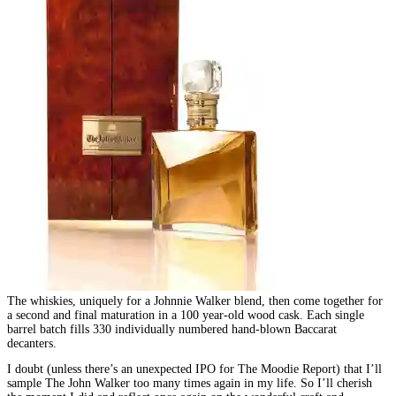
The whiskies, uniquely for a Johnnie Walker blend, then come together for
a second and final maturation in a 100 year-old wood cask. Each single
barrel batch fills 330 individually numbered hand-blown Baccarat
decanters.
I doubt (unless there’s an unexpected IPO for The Moodie Report) that I’ll
sample The John Walker too many times again in my life. So I’ll cherish