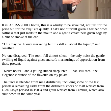
It is. At US$3,000 a bottle, this is a whisky to be savoured, not just for the
price but for the exquisite quality. That’s not difficult given a feather down
softness that just melts in the mouth and a gentle creaminess given edge by
a hint of smoke at the end.
“This may be luxury marketing but it’s still all about the liquid,” said
Jonathan.
No-one disagreed. The room fell almost silent – the only noise the gentle
swilling of liquid against glass and soft murmurings of appreciation from
those present.
Twelve hours – and a jet-lag ruined sleep later – I can still recall the
elegance vibrance of the flavours on my palate.
The juice is blended from nine distilleries, including some of the last,
priceless remaining casks from the distiller’s stocks of malt whisky from
Glen Albyn (closed in 1983) and grain whisky from Cambus, which also
shut down in the same year.