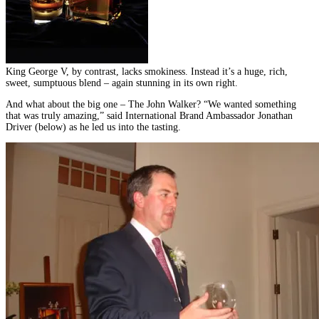
King George V, by contrast, lacks smokiness. Instead it’s a huge, rich,
sweet, sumptuous blend – again stunning in its own right.
And what about the big one – The John Walker? “We wanted something
that was truly amazing,” said International Brand Ambassador Jonathan
Driver (below) as he led us into the tasting.