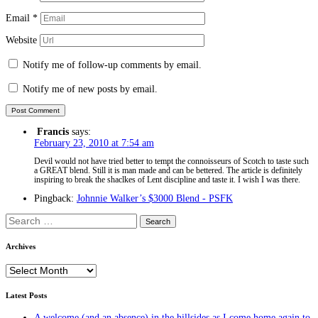
Email
*
Website
Notify me of follow-up comments by email.
Notify me of new posts by email.
Francis
says:
February 23, 2010 at 7:54 am
Devil would not have tried better to tempt the connoisseurs of Scotch to taste such
a GREAT blend. Still it is man made and can be bettered. The article is definitely
inspiring to break the shaclkes of Lent discipline and taste it. I wish I was there.
Pingback:
Johnnie Walker’s $3000 Blend - PSFK
Search
for:
Archives
Archives
Latest Posts
A welcome (and an absence) in the hillsides as I come home again to