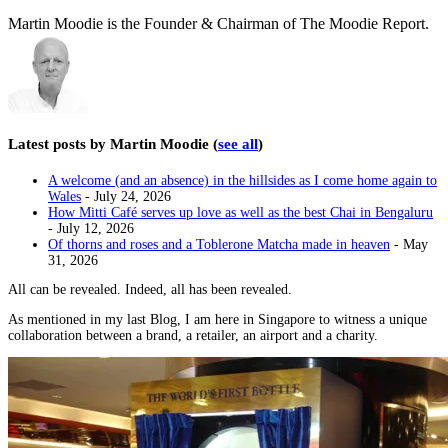
Martin Moodie is the Founder & Chairman of The Moodie Report.
Latest posts by Martin Moodie
(
see all
)
A welcome (and an absence) in the hillsides as I come home again to
Wales
- July 24, 2026
How Mitti Café serves up love as well as the best Chai in Bengaluru
- July 12, 2026
Of thorns and roses and a Toblerone Matcha made in heaven
- May
31, 2026
All can be revealed. Indeed, all has been revealed.
As mentioned in my last Blog, I am here in Singapore to witness a unique
collaboration between a brand, a retailer, an airport and a charity.