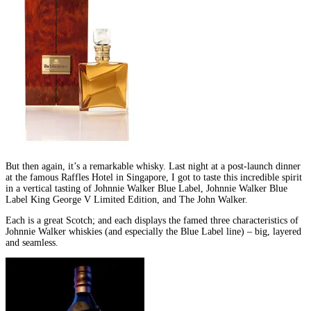
But then again, it’s a remarkable whisky. Last night at a post-launch dinner
at the famous Raffles Hotel in Singapore, I got to taste this incredible spirit
in a vertical tasting of Johnnie Walker Blue Label, Johnnie Walker Blue
Label King George V Limited Edition, and The John Walker.
Each is a great Scotch; and each displays the famed three characteristics of
Johnnie Walker whiskies (and especially the Blue Label line) – big, layered
and seamless.