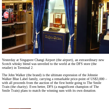
Yesterday at Singapore Changi Airport (the airport), an extraordinary new
Scotch whisky blend was unveiled to the world at the DFS store (the
retailer) in Terminal 2.
The John Walker (the brand) is the ultimate expression of the Johnnie
Walker Blue Label family, carrying a remarkable price-point of US$3,000 –
with all proceeds from the auction of the first bottle going to The Smile
Train (the charity). Even better, DFS (a magnificent champion of The
Smile Train) plans to match the winning sum with its own donation.