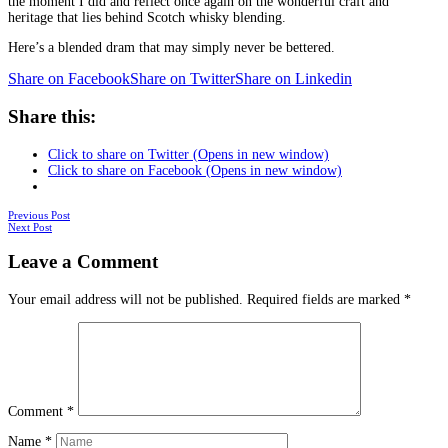
the moment I did and reflect once again on the wonderful craft and
heritage that lies behind Scotch whisky blending.
Here’s a blended dram that may simply never be bettered.
Share on Facebook
Share on Twitter
Share on Linkedin
Share this:
Click to share on Twitter (Opens in new window)
Click to share on Facebook (Opens in new window)
Posts
Previous Post
Next Post
navigation
Leave a Comment
Your email address will not be published.
Required fields are marked
*
Comment
*
Name
*