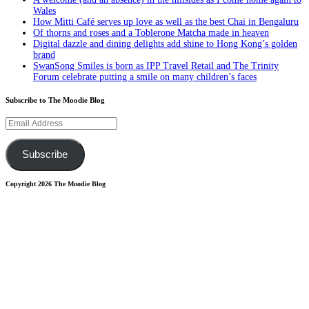
Wales
How Mitti Café serves up love as well as the best Chai in Bengaluru
Of thorns and roses and a Toblerone Matcha made in heaven
Digital dazzle and dining delights add shine to Hong Kong’s golden
brand
SwanSong Smiles is born as IPP Travel Retail and The Trinity
Forum celebrate putting a smile on many children’s faces
Subscribe to The Moodie Blog
Email
Address
Subscribe
Copyright 2026 The Moodie Blog