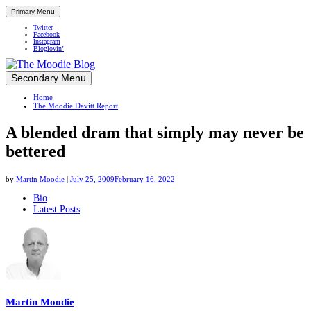
Primary Menu
Twitter
Facebook
Instagram
Bloglovin’
Skip
Secondary Menu
Up close and personal in travel retail
to
Home
content
The Moodie Davitt Report
A blended dram that simply may never be
bettered
by
Martin Moodie
|
July 25, 2009
February 16, 2022
The
Bio
Latest Posts
following
two
tabs
change
content
below.
Martin Moodie