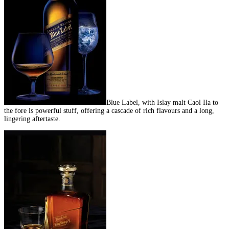
Blue Label, with Islay malt Caol Ila to
the fore is powerful stuff, offering a cascade of rich flavours and a long,
lingering aftertaste.