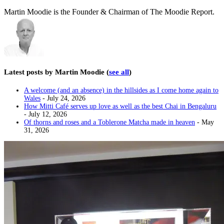
Martin Moodie is the Founder & Chairman of The Moodie Report.
Latest posts by Martin Moodie
(
see all
)
A welcome (and an absence) in the hillsides as I come home again to
Wales
- July 24, 2026
How Mitti Café serves up love as well as the best Chai in Bengaluru
- July 12, 2026
Of thorns and roses and a Toblerone Matcha made in heaven
- May
31, 2026