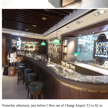
Yesterday afternoon, just before I flew out of Changi Airport T2 to fly to