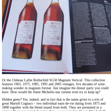
Or the Château Lafite Rothschild SG50 Magnum Vertical. This collection
features 1965, 1975, 1985, 1995 and 2005 vintages, five decades of wine-
making wonder in magnum format. Just imagine the dinner party you could
have. How would the finest Michelin-star cuisine even try to keep up?
Hidden gems? Yes, indeed, and in fact that is the name given to a trio of
great Martell Cognacs – two individual eaux-de-vie dating from 1875 and
1898 together with the blend issued from both. They are presented in a