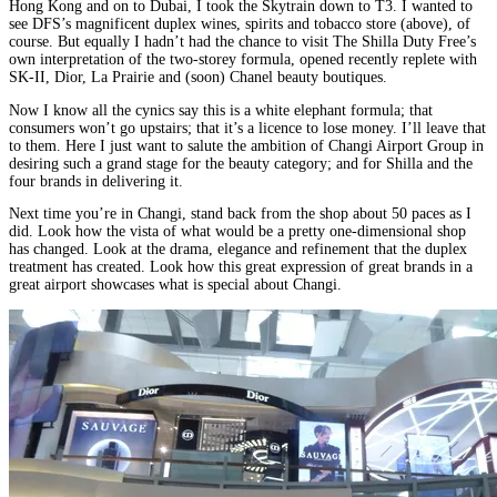
Hong Kong and on to Dubai, I took the Skytrain down to T3. I wanted to
see DFS’s magnificent duplex wines, spirits and tobacco store (above), of
course. But equally I hadn’t had the chance to visit The Shilla Duty Free’s
own interpretation of the two-storey formula, opened recently replete with
SK-II, Dior, La Prairie and (soon) Chanel beauty boutiques.
Now I know all the cynics say this is a white elephant formula; that
consumers won’t go upstairs; that it’s a licence to lose money. I’ll leave that
to them. Here I just want to salute the ambition of Changi Airport Group in
desiring such a grand stage for the beauty category; and for Shilla and the
four brands in delivering it.
Next time you’re in Changi, stand back from the shop about 50 paces as I
did. Look how the vista of what would be a pretty one-dimensional shop
has changed. Look at the drama, elegance and refinement that the duplex
treatment has created. Look how this great expression of great brands in a
great airport showcases what is special about Changi.