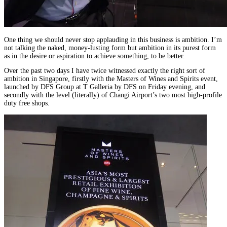
One thing we should never stop applauding in this business is ambition. I’m
not talking the naked, money-lusting form but ambition in its purest form
as in the desire or aspiration to achieve something, to be better.
Over the past two days I have twice witnessed exactly the right sort of
ambition in Singapore, firstly with the Masters of Wines and Spirits event,
launched by DFS Group at T Galleria by DFS on Friday evening, and
secondly with the level (literally) of Changi Airport’s two most high-profile
duty free shops.