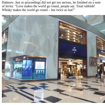
Dalmore. Just so proceedings did not get too serious, he finished on a note
of levity: “Love makes the world go round, people say. Total rubbish!
Whisky makes the world go round – but twice as fast!”