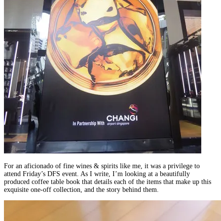
For an aficionado of fine wines & spirits like me, it was a privilege to
attend Friday’s DFS event. As I write, I’m looking at a beautifully
produced coffee table book that details each of the items that make up this
exquisite one-off collection, and the story behind them.