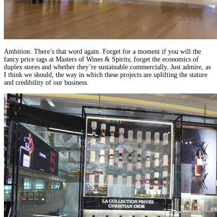
Ambition. There’s that word again. Forget for a moment if you will the
fancy price tags at Masters of Wines & Spirits; forget the economics of
duplex stores and whether they’re sustainable commercially. Just admire, as
I think we should, the way in which these projects are uplifting the stature
and credibility of our business.