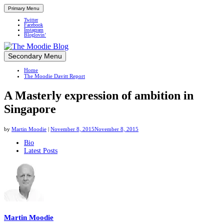
Primary Menu
Twitter
Facebook
Instagram
Bloglovin’
Skip
Secondary Menu
Up close and personal in travel retail
to
Home
content
The Moodie Davitt Report
A Masterly expression of ambition in
Singapore
by
Martin Moodie
|
November 8, 2015
November 8, 2015
The
Bio
Latest Posts
following
two
tabs
change
content
below.
Martin Moodie