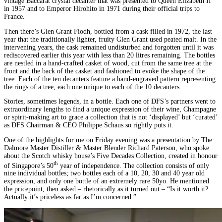
vintage Baccarat crystal decanter that was presented to Queen Elizabeth II
in 1957 and to Emperor Hirohito in 1971 during their official trips to
France.
Then there’s Glen Grant Fiodh, bottled from a cask filled in 1972, the last
year that the traditionally lighter, fruity Glen Grant used peated malt. In the
intervening years, the cask remained undisturbed and forgotten until it was
rediscovered earlier this year with less than 20 litres remaining. The bottles
are nestled in a hand-crafted casket of wood, cut from the same tree at the
front and the back of the casket and fashioned to evoke the shape of the
tree. Each of the ten decanters feature a hand-engraved pattern representing
the rings of a tree, each one unique to each of the 10 decanters.
Stories, sometimes legends, in a bottle. Each one of DFS’s partners went to
extraordinary lengths to find a unique expression of their wine, Champagne
or spirit-making art to grace a collection that is not ‘displayed’ but ‘curated’
as DFS Chairman & CEO Philippe Schaus so rightly puts it.
One of the highlights for me on Friday evening was a presentation by The
Dalmore Master Distiller & Master Blender Richard Paterson, who spoke
about the Scotch whisky house’s Five Decades Collection, created in honour
th
of Singapore’s 50
year of independence. The collection consists of only
nine individual bottles; two bottles each of a 10, 20, 30 and 40 year old
expression, and only one bottle of an extremely rare 50yo. He mentioned
the pricepoint, then asked – rhetorically as it turned out – “Is it worth it?
Actually it’s priceless as far as I’m concerned.”