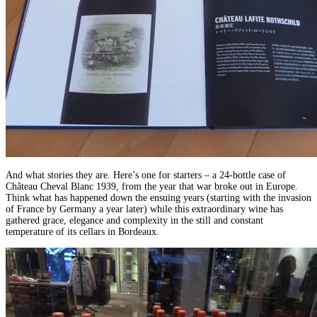
And what stories they are. Here’s one for starters – a 24-bottle case of
Château Cheval Blanc 1939, from the year that war broke out in Europe.
Think what has happened down the ensuing years (starting with the invasion
of France by Germany a year later) while this extraordinary wine has
gathered grace, elegance and complexity in the still and constant
temperature of its cellars in Bordeaux.