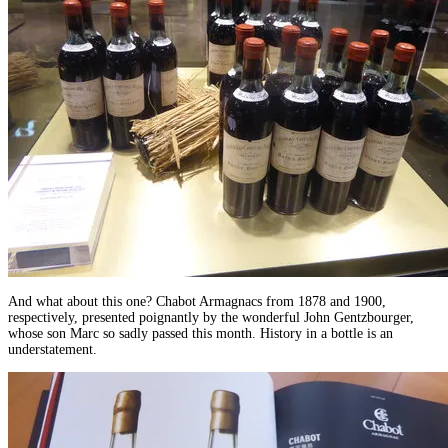
And what about this one? Chabot Armagnacs from 1878 and 1900,
respectively, presented poignantly by the wonderful John Gentzbourger,
whose son Marc so sadly passed this month. History in a bottle is an
understatement.