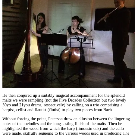
He then conjured up a suitably magical accompaniment for the splendid
malts we were sampling (not the Five Decades Collection but two lovely
30yo and 21you drams, respectively) by calling on a trio comprising a
harpist, cellist and flautist (flutist) to play two pieces from Bach.
Without forcing the point, Paterson drew an allusion between the lingering
notes of the melodies and the long-lasting finish of the malts. Then he
highlighted the wood from which the harp (limousin oak) and the cello
were made, skilfully segueing to the various woods used in producing The