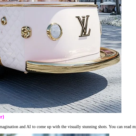
r}
 imagination and AI to come up with the visually stunning shots. You can read 