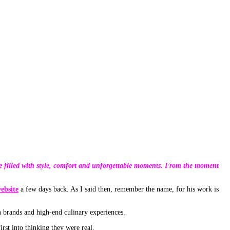
nce filled with style, comfort and unforgettable moments. From the moment
ebsite
a few days back. As I said then, remember the name, for his work is
n brands and high-end culinary experiences.
st into thinking they were real.