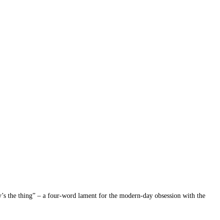
y’s the thing” – a four-word lament for the modern-day obsession with the