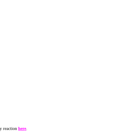
my reaction
here
.