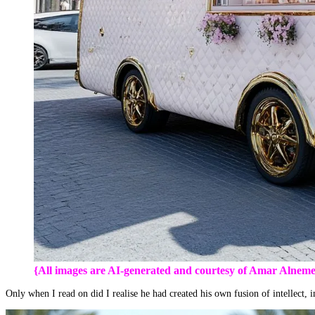
{All images are AI-generated and courtesy of Amar Alneme
Only when I read on did I realise he had created his own fusion of intellect,