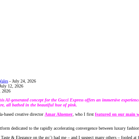
Wales
- July 24, 2026
July 12, 2026
, 2026
 This AI-generated concept for the Gucci Express offers an immersive experie
re, all bathed in the beautiful hue of pink.
a-based creative director
Amar Alnemer
, who I first
featured on our main w
atform dedicated to the rapidly accelerating convergence between luxury fashio
aste & Elegance on the go’) had me – and I suspect many others – fooled at fir