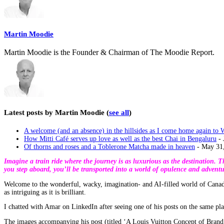
content
below.
Martin Moodie
Martin Moodie is the Founder & Chairman of The Moodie Report.
Latest posts by Martin Moodie
(
see all
)
A welcome (and an absence) in the hillsides as I come home again to 
How Mitti Café serves up love as well as the best Chai in Bengaluru
- 
Of thorns and roses and a Toblerone Matcha made in heaven
- May 31
Imagine a train ride where the journey is as luxurious as the destination.
you step aboard, you’ll be transported into a world of opulence and adventu
Welcome to the wonderful, wacky, imagination- and AI-filled world of Canad
as intriguing as it is brilliant.
I chatted with Amar on LinkedIn after seeing one of his posts on the same pl
The images accompanying his post (titled ‘A Louis Vuitton Concept of Brand T