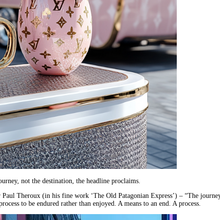
journey, not the destination, the headline proclaims.
er Paul Theroux (in his fine work ‘The Old Patagonian Express’) – “The journe
a process to be endured rather than enjoyed. A means to an end. A process.