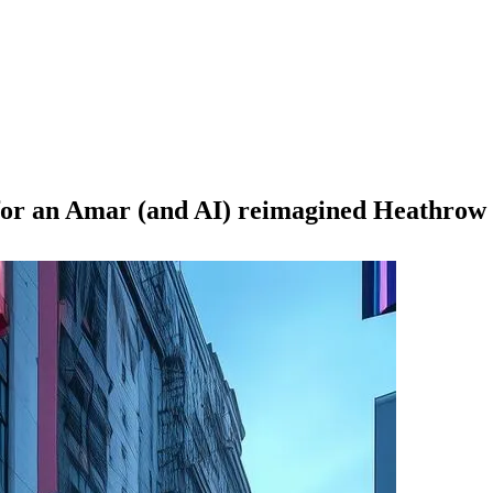
 for an Amar (and AI) reimagined Heathrow