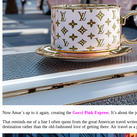
Now Amar’s up to it again, creating the
Gucci Pink Express
. It’s about the 
That reminds me of a line I often quote from the great American travel writ
destination rather than the old-fashioned love of getting there. Air travel as 