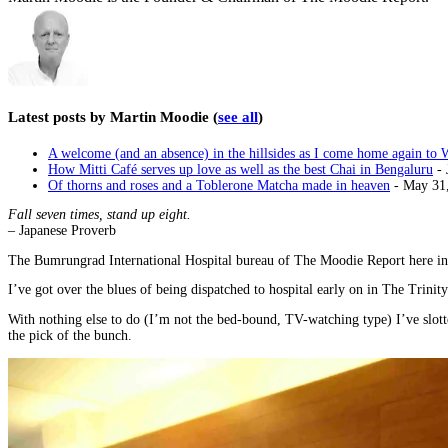
Latest posts by Martin Moodie
(
see all
)
A welcome (and an absence) in the hillsides as I come home again to 
How Mitti Café serves up love as well as the best Chai in Bengaluru
- 
Of thorns and roses and a Toblerone Matcha made in heaven
- May 31
Fall seven times, stand up eight.
– Japanese Proverb
The Bumrungrad International Hospital bureau of The Moodie Report here in 
I’ve got over the blues of being dispatched to hospital early on in The Trinit
With nothing else to do (I’m not the bed-bound, TV-watching type) I’ve slott
the pick of the bunch.