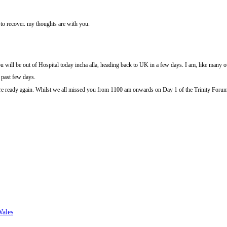
y to recover. my thoughts are with you.
you will be out of Hospital today incha alla, heading back to UK in a few days. I am, like many ot
e past few days.
 are ready again. Whilst we all missed you from 1100 am onwards on Day 1 of the Trinity Foru
Wales