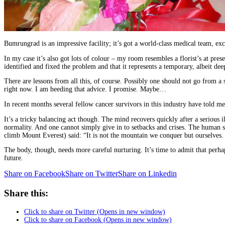
Bumrungrad is an impressive facility; it’s got a world-class medical team, exc
In my case it’s also got lots of colour – my room resembles a florist’s at pr
identified and fixed the problem and that it represents a temporary, albeit de
There are lessons from all this, of course. Possibly one should not go from a
right now. I am heeding that advice. I promise. Maybe…
In recent months several fellow cancer survivors in this industry have told m
It’s a tricky balancing act though. The mind recovers quickly after a serious 
normality. And one cannot simply give in to setbacks and crises. The human s
climb Mount Everest) said: “It is not the mountain we conquer but ourselves.
The body, though, needs more careful nurturing. It’s time to admit that perha
future.
Share on Facebook
Share on Twitter
Share on Linkedin
Share this:
Click to share on Twitter (Opens in new window)
Click to share on Facebook (Opens in new window)