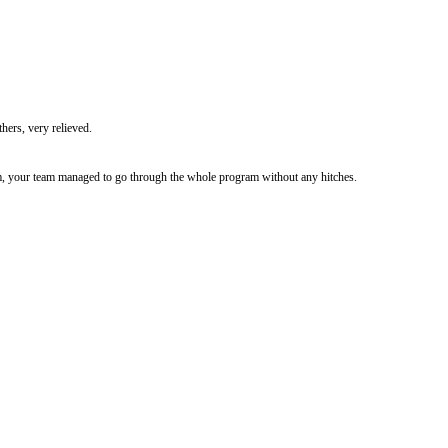
hers, very relieved.
m, your team managed to go through the whole program without any hitches.