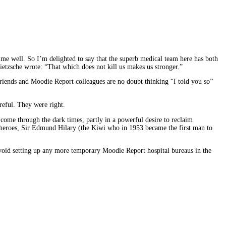
g me well. So I’m delighted to say that the superb medical team here has both
Nietzsche wrote: “That which does not kill us makes us stronger.”
 friends and Moodie Report colleagues are no doubt thinking “I told you so”
reful. They were right.
g come through the dark times, partly in a powerful desire to reclaim
at heroes, Sir Edmund Hilary (the Kiwi who in 1953 became the first man to
 avoid setting up any more temporary Moodie Report hospital bureaus in the