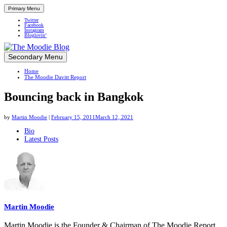
Primary Menu
Twitter
Facebook
Instagram
Bloglovin’
Skip
Secondary Menu
Up close and personal in travel retail
to
Home
content
The Moodie Davitt Report
Bouncing back in Bangkok
by
Martin Moodie
|
February 15, 2011
March 12, 2021
The
Bio
Latest Posts
following
two
tabs
change
content
below.
Martin Moodie
Martin Moodie is the Founder & Chairman of The Moodie Report.