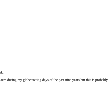
ek.
ces during my globetrotting days of the past nine years but this is probably