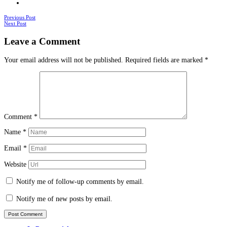
Posts
Previous Post
Next Post
navigation
Leave a Comment
Your email address will not be published.
Required fields are marked
*
Comment
*
Name
*
Email
*
Website
Notify me of follow-up comments by email.
Notify me of new posts by email.