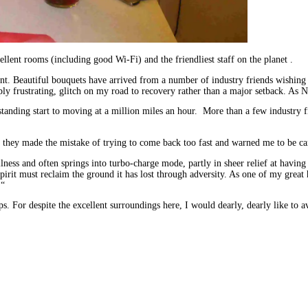
ellent rooms (including good Wi-Fi) and the friendliest staff on the planet .
esent. Beautiful bouquets have arrived from a number of industry friends wishin
eply frustrating, glitch on my road to recovery rather than a major setback. As 
 standing start to moving at a million miles an hour. More than a few industry
e they made the mistake of trying to come back too fast and warned me to be ca
illness and often springs into turbo-charge mode, partly in sheer relief at havin
pirit must reclaim the ground it has lost through adversity. As one of my gre
 “
ps. For despite the excellent surroundings here, I would dearly, dearly like to