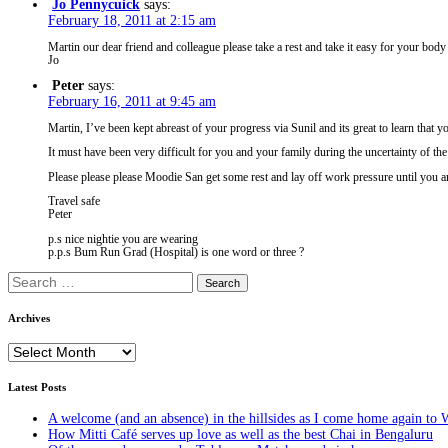
Jo Pennycuick
says:
February 18, 2011 at 2:15 am
Martin our dear friend and colleague please take a rest and take it easy for your bod
Jo
Peter
says:
February 16, 2011 at 9:45 am
Martin, I’ve been kept abreast of your progress via Sunil and its great to learn that 
It must have been very difficult for you and your family during the uncertainty of th
Please please please Moodie San get some rest and lay off work pressure until you
Travel safe
Peter
p.s nice nightie you are wearing
p.p.s Bum Run Grad (Hospital) is one word or three ?
Search
for:
Archives
Archives
Latest Posts
A welcome (and an absence) in the hillsides as I come home again to 
How Mitti Café serves up love as well as the best Chai in Bengaluru