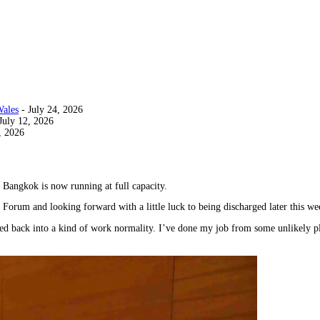
Wales
- July 24, 2026
July 12, 2026
, 2026
Bangkok is now running at full capacity.
y Forum and looking forward with a little luck to being discharged later this we
ed back into a kind of work normality. I’ve done my job from some unlikely pla