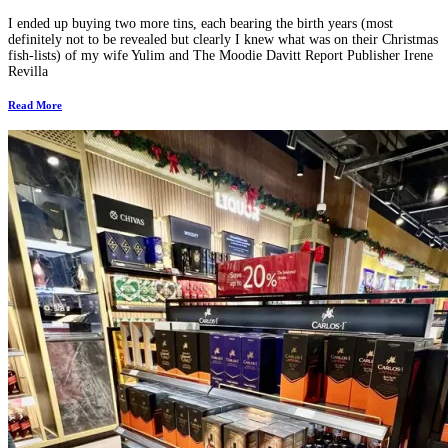
I ended up buying two more tins, each bearing the birth years (most
definitely not to be revealed but clearly I knew what was on their Christmas
fish-lists) of my wife Yulim and The Moodie Davitt Report Publisher Irene
Revilla
Read More