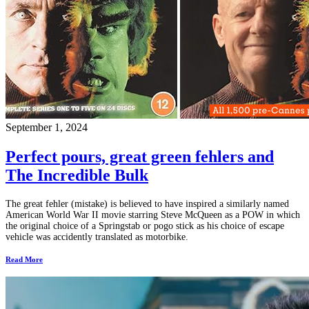
September 1, 2024
Perfect pours, great green fehlers and
The Incredible Bulk
The great fehler (mistake) is believed to have inspired a similarly named
American World War II movie starring Steve McQueen as a POW in which
the original choice of a Springstab or pogo stick as his choice of escape
vehicle was accidently translated as motorbike.
Read More