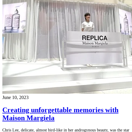
June 10, 2023
Creating unforgettable memories with
Maison Margiela
Chris Lee, delicate, almost bird-like in her androgynous beauty, was the star