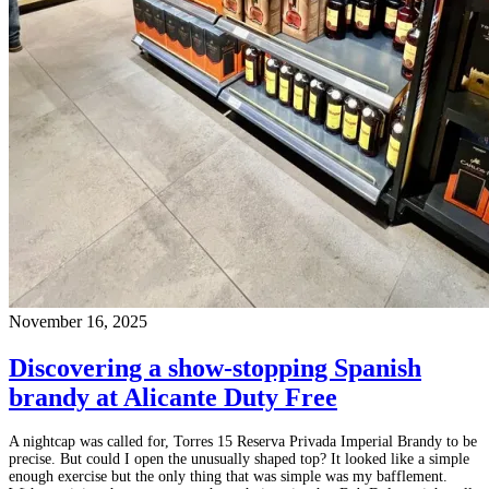
November 16, 2025
Discovering a show-stopping Spanish
brandy at Alicante Duty Free
A nightcap was called for, Torres 15 Reserva Privada Imperial Brandy to be
precise. But could I open the unusually shaped top? It looked like a simple
enough exercise but the only thing that was simple was my bafflement.