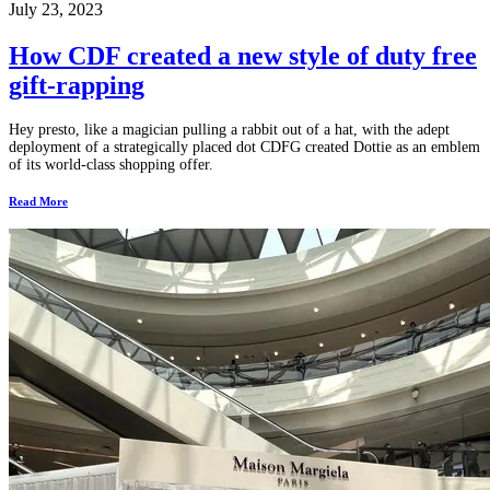
July 23, 2023
How CDF created a new style of duty free
gift-rapping
Hey presto, like a magician pulling a rabbit out of a hat, with the adept
deployment of a strategically placed dot CDFG created Dottie as an emblem
of its world-class shopping offer.
Read More