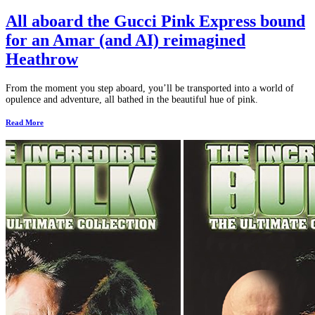
All aboard the Gucci Pink Express bound
for an Amar (and AI) reimagined
Heathrow
From the moment you step aboard, you’ll be transported into a world of
opulence and adventure, all bathed in the beautiful hue of pink.
Read More