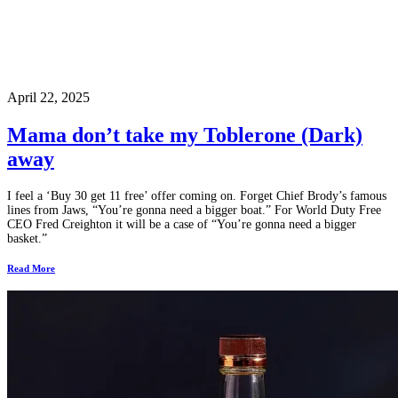
April 22, 2025
Mama don’t take my Toblerone (Dark)
away
I feel a ‘Buy 30 get 11 free’ offer coming on. Forget Chief Brody’s famous
lines from Jaws, “You’re gonna need a bigger boat.” For World Duty Free
CEO Fred Creighton it will be a case of “You’re gonna need a bigger
basket.”
Read More