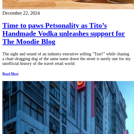
December 22, 2024
Time to paws Petsonality as Tito’s
Handmade Vodka unleashes support for
The Moodie Blog
The sight and sound of an industry executive yelling “Taxi!” while chasing
a chair-dragging dog of the same name down the street is surely one for my
unofficial history of the travel retail world.
Read More