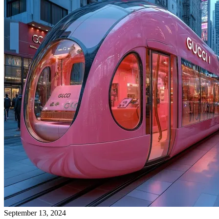
September 13, 2024