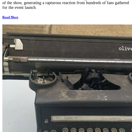
of the show, generating a rapturous reaction from hundreds of fans gathered
for the event launch.
Read More