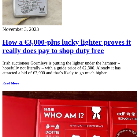
November 3, 2023
How a €3,000-plus lucky lighter proves it
really does pay to shop duty free
Irish auctioneer Gormleys is putting the lighter under the hammer –
hopefully not literally – with a guide price of €2,300. Already it has
attracted a bid of €2,900 and that’s likely to go much higher.
Read More