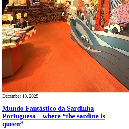
December 18, 2025
Mundo Fantástico da Sardinha
Portuguesa – where “the sardine is
queen”