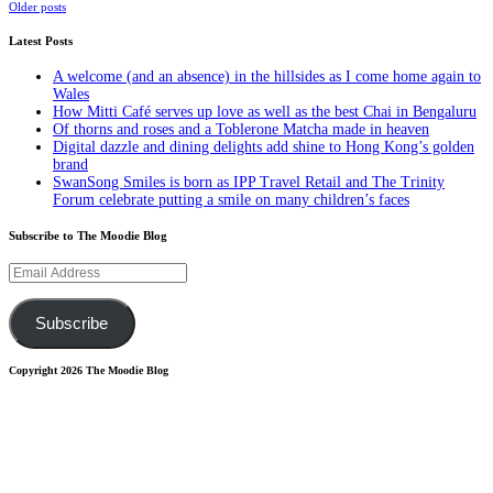
Posts
Older posts
navigation
Latest Posts
A welcome (and an absence) in the hillsides as I come home again to
Wales
How Mitti Café serves up love as well as the best Chai in Bengaluru
Of thorns and roses and a Toblerone Matcha made in heaven
Digital dazzle and dining delights add shine to Hong Kong’s golden
brand
SwanSong Smiles is born as IPP Travel Retail and The Trinity
Forum celebrate putting a smile on many children’s faces
Subscribe to The Moodie Blog
Email
Address
Subscribe
Copyright 2026 The Moodie Blog