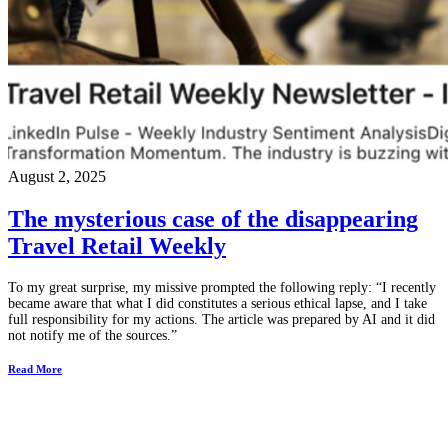
August 2, 2025
The mysterious case of the disappearing
Travel Retail Weekly
To my great surprise, my missive prompted the following reply: “I recently
became aware that what I did constitutes a serious ethical lapse, and I take
full responsibility for my actions. The article was prepared by AI and it did
not notify me of the sources.”
Read More