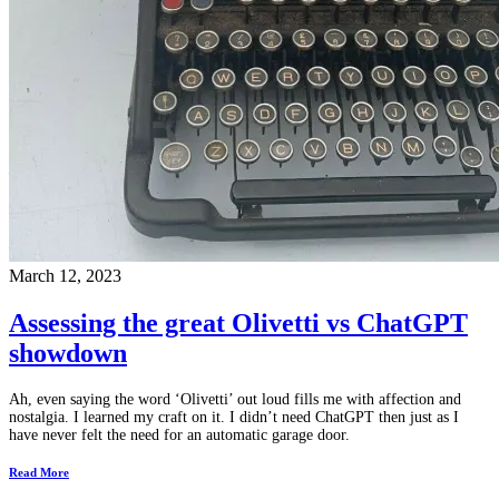
March 12, 2023
Assessing the great Olivetti vs ChatGPT
showdown
Ah, even saying the word ‘Olivetti’ out loud fills me with affection and
nostalgia. I learned my craft on it. I didn’t need ChatGPT then just as I
have never felt the need for an automatic garage door.
Read More