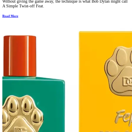
Without giving the game away, the technique is what Bob Dylan might call
A Simple Twist-off Feat.
Read More