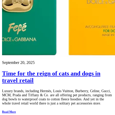
September 20, 2025
Time for the reign of cats and dogs in
travel retail
Luxury brands, including Hermès, Louis Vuitton, Burberry, Celine, Gucci,
MCM, Prada and Tiffany & Co. are all offering pet products, ranging from
dog bowls to waterproof coats to cotton fleece hoodies. And yet in the
whole travel retail world there is just a solitary pet accessories store.
Read More