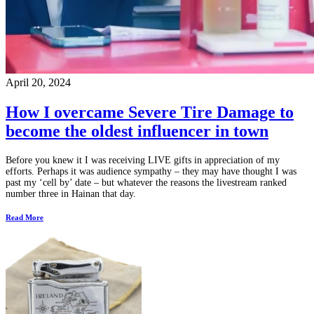
April 20, 2024
How I overcame Severe Tire Damage to
become the oldest influencer in town
Before you knew it I was receiving LIVE gifts in appreciation of my
efforts. Perhaps it was audience sympathy – they may have thought I was
past my ‘cell by’ date – but whatever the reasons the livestream ranked
number three in Hainan that day.
Read More