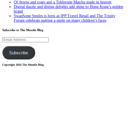
Of thorns and roses and a Toblerone Matcha made in heaven
Digital dazzle and dining delights add shine to Hong Kong’s golden
brand
SwanSong Smiles is born as IPP Travel Retail and The Trinity
Forum celebrate putting a smile on many children’s faces
Subscribe to The Moodie Blog
Email
Address
Subscribe
Copyright 2026 The Moodie Blog