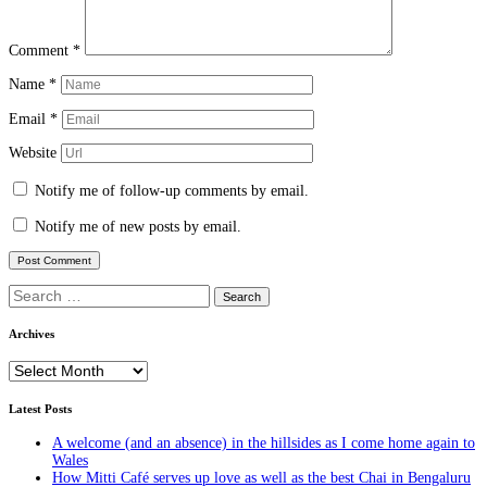
Comment
*
Name
*
Email
*
Website
Notify me of follow-up comments by email.
Notify me of new posts by email.
Search
for:
Archives
Archives
Latest Posts
A welcome (and an absence) in the hillsides as I come home again to
Wales
How Mitti Café serves up love as well as the best Chai in Bengaluru