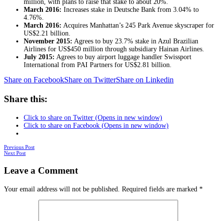
million, with plans to raise that stake to about 20%.
March 2016:
Increases stake in Deutsche Bank from 3.04% to
4.76%.
March 2016:
Acquires Manhattan’s 245 Park Avenue skyscraper for
US$2.21 billion.
November 2015:
Agrees to buy 23.7% stake in Azul Brazilian
Airlines for US$450 million through subsidiary Hainan Airlines.
July 2015:
Agrees to buy airport luggage handler Swissport
International from PAI Partners for US$2.81 billion.
Share on Facebook
Share on Twitter
Share on Linkedin
Share this:
Click to share on Twitter (Opens in new window)
Click to share on Facebook (Opens in new window)
Posts
Previous Post
Next Post
navigation
Leave a Comment
Your email address will not be published.
Required fields are marked
*