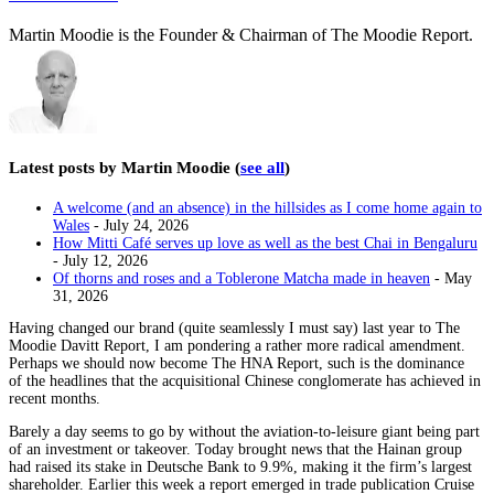
Martin Moodie is the Founder & Chairman of The Moodie Report.
Latest posts by Martin Moodie
(
see all
)
A welcome (and an absence) in the hillsides as I come home again to
Wales
- July 24, 2026
How Mitti Café serves up love as well as the best Chai in Bengaluru
- July 12, 2026
Of thorns and roses and a Toblerone Matcha made in heaven
- May
31, 2026
Having changed our brand (quite seamlessly I must say) last year to The
Moodie Davitt Report, I am pondering a rather more radical amendment.
Perhaps we should now become The HNA Report, such is the dominance
of the headlines that the acquisitional Chinese conglomerate has achieved in
recent months.
Barely a day seems to go by without the aviation-to-leisure giant being part
of an investment or takeover. Today brought news that the Hainan group
had raised its stake in Deutsche Bank to 9.9%, making it the firm’s largest
shareholder. Earlier this week a report emerged in trade publication Cruise