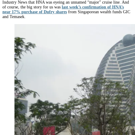
Industry News that HNA was eyeing an unnamed “major” cruise line. And
of course, the big story for us was
last week’s confirmation of HNA’s
near 17% purchase of Dufry shares
from Singaporean wealth funds GIC
and Temasek.