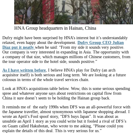
HNA Group headquarters in Hainan, China
Dufry might have been surprised by HNA’s interest but it’s understandably
relaxed, even happy about the development.
Dufry Group CEO Julían
Díaz put it neatly
when he said: “From my side it sounds very positive.
Our company is very interested in expanding in Asia. The opportunity with
a company of that size, which manages millions of Chinese customers, from
the tour operator side to the hotel side, sounds positive.”
As I have written before
, I believe HNA’s play for Dufry (an arch
acquisitor itself) is both serious and long term. We are looking at a future
colossus in terms of the whole travel services chain.
Look at HNA’s acquisitions table below. Wow, this is some serious spending
spree and whatever anyone says about restrictions on capital flow from
China it sure doesn’t seem to be holding the Hainan group back.
It reminds me of the early 1990s when DFS was an all-powerful force with
the Japanese traveller, almost synonymous with Japanese shopping abroad. I
wrote an April’s Fool spoof story, “DFS buys Japan”. It was about as
unsubtle an April 1 story as you could write but it fooled a rival of DFS’s
on Guam called Hakubotan, who wrote to me asking, “Please could you
explain the details of this deal. This is very serious for us.”