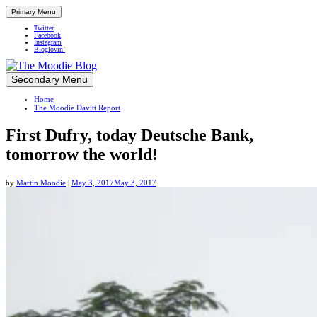
Primary Menu
Twitter
Facebook
Instagram
Bloglovin’
Skip
Secondary Menu
Up close and personal in travel retail
to
Home
content
The Moodie Davitt Report
First Dufry, today Deutsche Bank,
tomorrow the world!
by
Martin Moodie
|
May 3, 2017
May 3, 2017