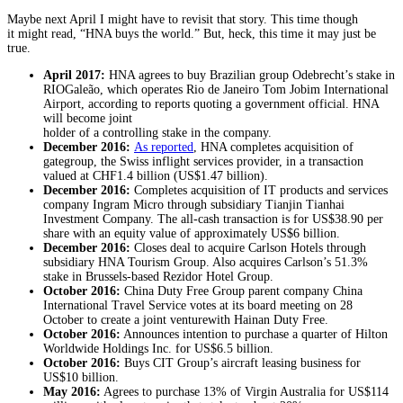
Maybe next April I might have to revisit that story. This time though
it might read, “HNA buys the world.” But, heck, this time it may just be
true.
April 2017:
HNA agrees to buy Brazilian group Odebrecht’s stake in
RIOGaleão, which operates Rio de Janeiro Tom Jobim International
Airport, according to reports quoting a government official. HNA
will become joint
holder of a controlling stake in the company.
December 2016:
As reported
, HNA completes acquisition of
gategroup, the Swiss inflight services provider, in a transaction
valued at CHF1.4 billion (US$1.47 billion).
December 2016:
Completes acquisition of IT products and services
company Ingram Micro through subsidiary Tianjin Tianhai
Investment Company. The all-cash transaction is for US$38.90 per
share with an equity value of approximately US$6 billion.
December 2016:
Closes deal to acquire Carlson Hotels through
subsidiary HNA Tourism Group. Also acquires Carlson’s 51.3%
stake in Brussels-based Rezidor Hotel Group.
October 2016:
China Duty Free Group parent company China
International Travel Service votes at its board meeting on 28
October to create a joint venturewith Hainan Duty Free.
October 2016:
Announces intention to purchase a quarter of Hilton
Worldwide Holdings Inc. for US$6.5 billion.
October 2016:
Buys CIT Group’s aircraft leasing business for
US$10 billion.
May 2016:
Agrees to purchase 13% of Virgin Australia for US$114