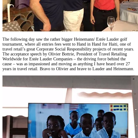
The following day saw the rather bigger Heinemann/ Estée Lauder golf
tournament, where all entries fees went to Hand in Hand for Haiti, one of
travel retail’s great Corporate Social Responsibility projects of recent years.
The acceptance speech by Olivier Bottrie, President of Travel Retailing
Worldwide for Estée Lauder Companies – the driving force behind the
cause – was as impassioned and moving as anything I have heard over 27
years in travel retail. Bravo to Olivier and brave to Lauder and Heinemann.