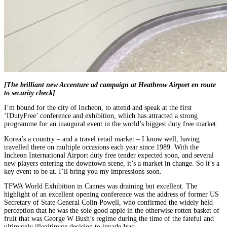
[The brilliant new Accenture ad campaign at Heathrow Airport en route
to security check]
I’m bound for the city of Incheon, to attend and speak at the first
‘IDutyFree’ conference and exhibition, which has attracted a strong
programme for an inaugural event in the world’s biggest duty free market.
Korea’s a country – and a travel retail market – I know well, having
travelled there on multiple occasions each year since 1989. With the
Incheon International Airport duty free tender expected soon, and several
new players entering the downtown scene, it’s a market in change. So it’s a
key event to be at. I’ll bring you my impressions soon.
TFWA World Exhibition in Cannes was draining but excellent. The
highlight of an excellent opening conference was the address of former US
Secretary of State General Colin Powell, who confirmed the widely held
perception that he was the sole good apple in the otherwise rotten basket of
fruit that was George W Bush’s regime during the time of the fateful and
ultimately illegitimate decision to invade Iraq.