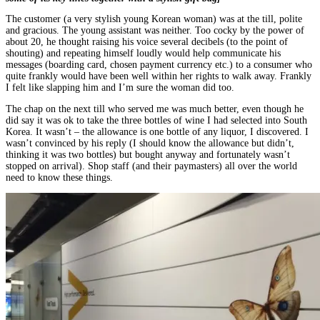
The customer (a very stylish young Korean woman) was at the till, polite
and gracious. The young assistant was neither. Too cocky by the power of
about 20, he thought raising his voice several decibels (to the point of
shouting) and repeating himself loudly would help communicate his
messages (boarding card, chosen payment currency etc.) to a consumer who
quite frankly would have been well within her rights to walk away. Frankly
I felt like slapping him and I’m sure the woman did too.
The chap on the next till who served me was much better, even though he
did say it was ok to take the three bottles of wine I had selected into South
Korea. It wasn’t – the allowance is one bottle of any liquor, I discovered. I
wasn’t convinced by his reply (I should know the allowance but didn’t,
thinking it was two bottles) but bought anyway and fortunately wasn’t
stopped on arrival). Shop staff (and their paymasters) all over the world
need to know these things.