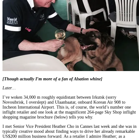
[Though actually I’m more of a fan of Alsation whine]
Later…
I’ve woken 34,000 m roughly equidistant between Irkutsk (sorry
Novosibrisk, I overslept) and Ulaanbaatar, onboard Korean Air 908 to
Incheon International Airport. This is, of course, the world’s number one
inflight retailer and one look at the magnificent 264-page Sky Shop inflight
shopping magazine brochure (below) tells you why.
I met Senior Vice President Heather Cho in Cannes last week and she was in
typically creative mood about finding ways to drive her already remarkable
US$200 million business forward. As a retailer I admire Heather; as a