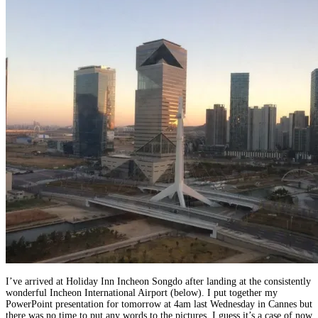
I’ve arrived at Holiday Inn Incheon Songdo after landing at the consistently
wonderful Incheon International Airport (below). I put together my
PowerPoint presentation for tomorrow at 4am last Wednesday in Cannes but
there was no time to put any words to the pictures. I guess it’s a case of now