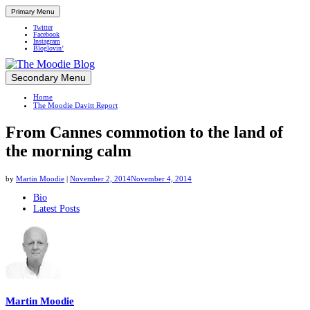
Primary Menu
Twitter
Facebook
Instagram
Bloglovin’
Skip
Secondary Menu
Up close and personal in travel retail
to
Home
content
The Moodie Davitt Report
From Cannes commotion to the land of
the morning calm
by
Martin Moodie
|
November 2, 2014
November 4, 2014
The
Bio
Latest Posts
following
two
tabs
change
content
below.
Martin Moodie