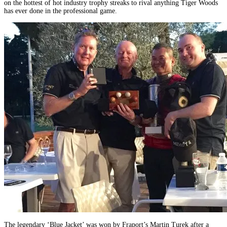
on the hottest of hot industry trophy streaks to rival anything Tiger Woods
has ever done in the professional game.
The legendary ‘Blue Jacket’ was won by Fraport’s Martin Turek after a