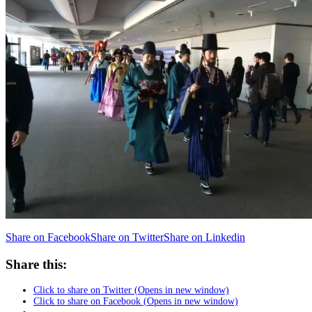
Share on Facebook
Share on Twitter
Share on Linkedin
Share this:
Click to share on Twitter (Opens in new window)
Click to share on Facebook (Opens in new window)