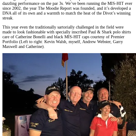
dazzling performance on the par 3s. We’ve been running the MIS-HIT ever
since 2002, the year The Moodie Report was founded, and it’s developed a
DNA all of its own and a warmth to match the heat of the Divot’s winning
streak.
This year even the traditionally sartorially challenged in the field were
made to look fashionable with specially inscribed Paul & Shark polo shirts
care of Catherine Bonelli and black MIS-HIT caps courtesy of Premier
Portfolio (Left to right: Kevin Walsh, myself, Andrew Webster, Garry
Maxwell and Catherine).