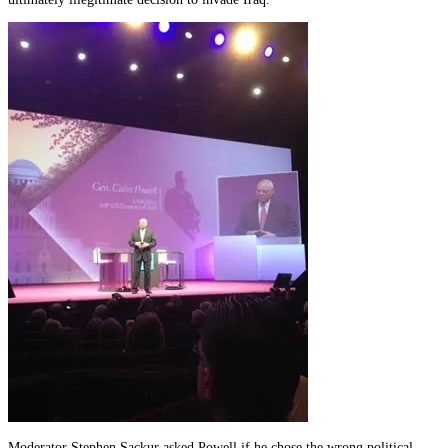
Moderator Stephen Sackur asked Powell if he chose the wrong political