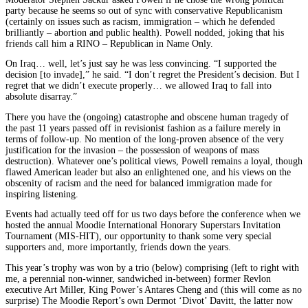
party because he seems so out of sync with conservative Republicanism
(certainly on issues such as racism, immigration – which he defended
brilliantly – abortion and public health). Powell nodded, joking that his
friends call him a RINO – Republican in Name Only.
On Iraq… well, let’s just say he was less convincing. “I supported the
decision [to invade],” he said. “I don’t regret the President’s decision. But I
regret that we didn’t execute properly… we allowed Iraq to fall into
absolute disarray.”
There you have the (ongoing) catastrophe and obscene human tragedy of
the past 11 years passed off in revisionist fashion as a failure merely in
terms of follow-up. No mention of the long-proven absence of the very
justification for the invasion – the possession of weapons of mass
destruction). Whatever one’s political views, Powell remains a loyal, though
flawed American leader but also an enlightened one, and his views on the
obscenity of racism and the need for balanced immigration made for
inspiring listening.
Events had actually teed off for us two days before the conference when we
hosted the annual Moodie International Honorary Superstars Invitation
Tournament (MIS-HIT), our opportunity to thank some very special
supporters and, more importantly, friends down the years.
This year’s trophy was won by a trio (below) comprising (left to right with
me, a perennial non-winner, sandwiched in-between) former Revlon
executive Art Miller, King Power’s Antares Cheng and (this will come as no
surprise) The Moodie Report’s own Dermot ‘Divot’ Davitt, the latter now