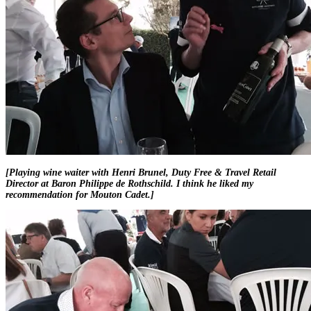
[Playing wine waiter with Henri Brunel, Duty Free & Travel Retail
Director at Baron Philippe de Rothschild. I think he liked my
recommendation for Mouton Cadet.]