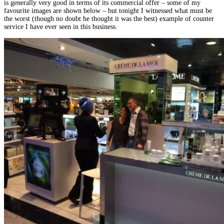
is generally very good in terms of its commercial offer – some of my
favourite images are shown below – but tonight I witnessed what must be
the worst (though no doubt he thought it was the best) example of counter
service I have ever seen in this business.