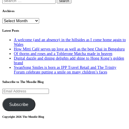
for:
Archives
Archives
Latest Posts
A welcome (and an absence) in the hillsides as I come home again to
Wales
How Mitti Café serves up love as well as the best Chai in Bengaluru
Of thorns and roses and a Toblerone Matcha made in heaven
Digital dazzle and dining delights add shine to Hong Kong’s golden
brand
SwanSong Smiles is born as IPP Travel Retail and The Trinity
Forum celebrate putting a smile on many children’s faces
Subscribe to The Moodie Blog
Email
Address
Subscribe
Copyright 2026 The Moodie Blog