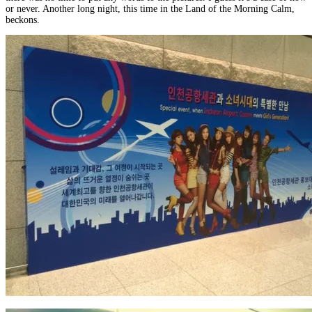
or never. Another long night, this time in the Land of the Morning Calm,
beckons.