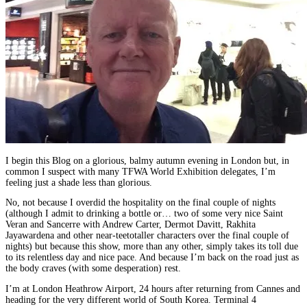
I begin this Blog on a glorious, balmy autumn evening in London but, in
common I suspect with many TFWA World Exhibition delegates, I’m
feeling just a shade less than glorious.
No, not because I overdid the hospitality on the final couple of nights
(although I admit to drinking a bottle or… two of some very nice Saint
Veran and Sancerre with Andrew Carter, Dermot Davitt, Rakhita
Jayawardena and other near-teetotaller characters over the final couple of
nights) but because this show, more than any other, simply takes its toll due
to its relentless day and nice pace. And because I’m back on the road just as
the body craves (with some desperation) rest.
I’m at London Heathrow Airport, 24 hours after returning from Cannes and
heading for the very different world of South Korea. Terminal 4