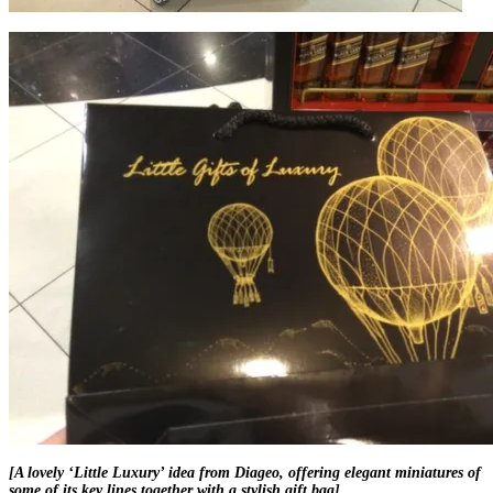
[A lovely ‘Little Luxury’ idea from Diageo, offering elegant miniatures of
some of its key lines together with a stylish gift bag]