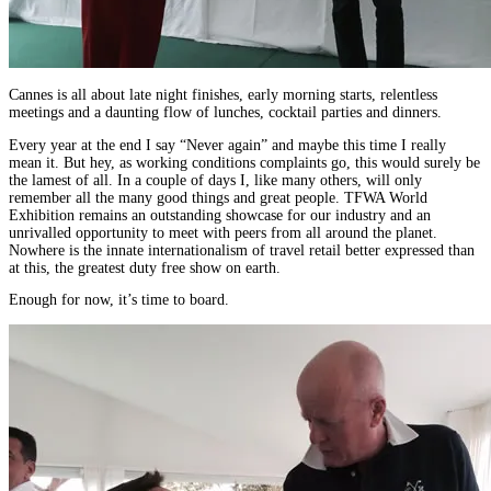
Cannes is all about late night finishes, early morning starts, relentless
meetings and a daunting flow of lunches, cocktail parties and dinners.
Every year at the end I say “Never again” and maybe this time I really
mean it. But hey, as working conditions complaints go, this would surely be
the lamest of all. In a couple of days I, like many others, will only
remember all the many good things and great people. TFWA World
Exhibition remains an outstanding showcase for our industry and an
unrivalled opportunity to meet with peers from all around the planet.
Nowhere is the innate internationalism of travel retail better expressed than
at this, the greatest duty free show on earth.
Enough for now, it’s time to board.