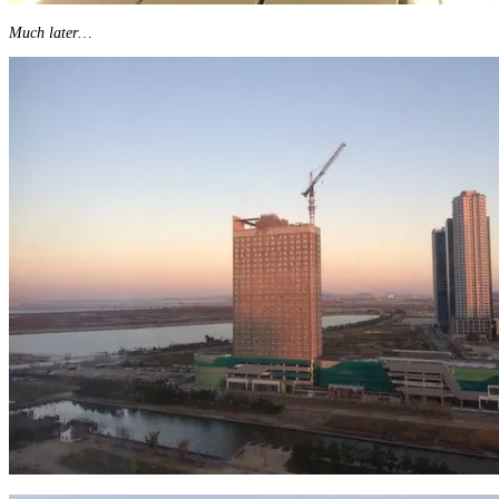
Much later…