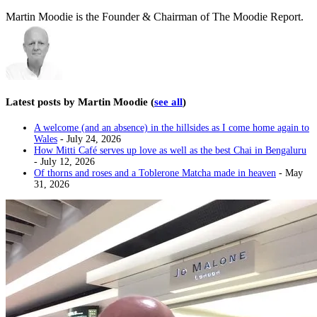
Martin Moodie is the Founder & Chairman of The Moodie Report.
Latest posts by Martin Moodie
(
see all
)
A welcome (and an absence) in the hillsides as I come home again to
Wales
- July 24, 2026
How Mitti Café serves up love as well as the best Chai in Bengaluru
- July 12, 2026
Of thorns and roses and a Toblerone Matcha made in heaven
- May
31, 2026