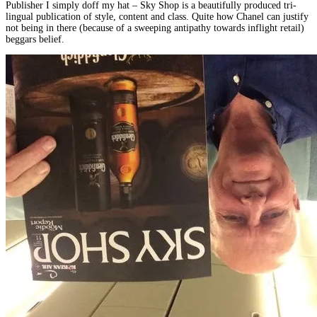
Publisher I simply doff my hat – Sky Shop is a beautifully produced tri-
lingual publication of style, content and class. Quite how Chanel can justify
not being in there (because of a sweeping antipathy towards inflight retail)
beggars belief.