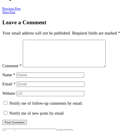
Posts
Previous Post
Next Post
navigation
Leave a Comment
Your email address will not be published.
Required fields are marked
*
Comment
*
Name
*
Email
*
Website
Notify me of follow-up comments by email.
Notify me of new posts by email.
Search