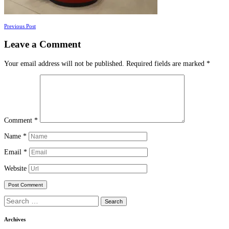
Posts
Previous Post
navigation
Leave a Comment
Your email address will not be published.
Required fields are marked
*
Comment
*
Name
*
Email
*
Website
Search
for:
Archives