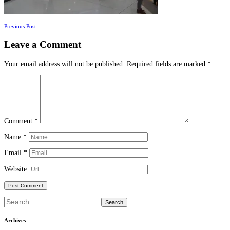
Posts
Previous Post
navigation
Leave a Comment
Your email address will not be published.
Required fields are marked
*
Comment
*
Name
*
Email
*
Website
Search
for:
Archives