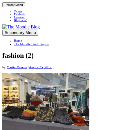
Primary Menu
Twitter
Facebook
Instagram
Bloglovin’
Skip
Secondary Menu
Up close and personal in travel retail
to
Home
content
The Moodie Davitt Report
fashion (2)
by
Martin Moodie
|
August 25, 2017