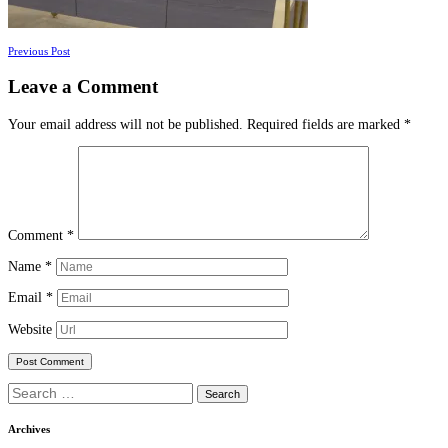
Posts
Previous Post
navigation
Leave a Comment
Your email address will not be published.
Required fields are marked
*
Comment
*
Name
*
Email
*
Website
Search
for:
Archives