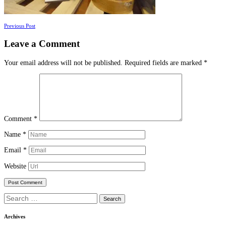
Posts
Previous Post
navigation
Leave a Comment
Your email address will not be published.
Required fields are marked
*
Comment
*
Name
*
Email
*
Website
Search
for:
Archives