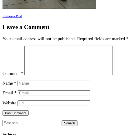
Posts
Previous Post
navigation
Leave a Comment
Your email address will not be published.
Required fields are marked
*
Comment
*
Name
*
Email
*
Website
Search
for:
Archives