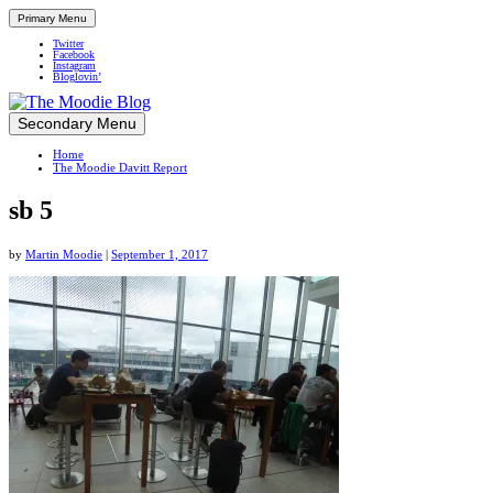
Primary Menu
Twitter
Facebook
Instagram
Bloglovin’
Skip
Secondary Menu
Up close and personal in travel retail
to
Home
content
The Moodie Davitt Report
sb 5
by
Martin Moodie
|
September 1, 2017