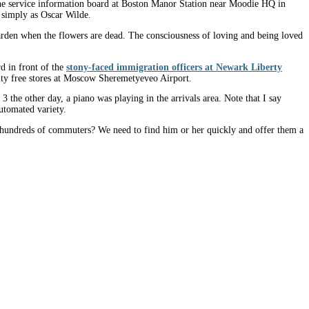
, the service information board at Boston Manor Station near Moodie HQ in
n simply as Oscar Wilde.
s garden when the flowers are dead. The consciousness of loving and being loved
d in front of the
stony-faced immigration officers at Newark Liberty
 duty free stores at Moscow Sheremetyeveo Airport.
the other day, a piano was playing in the arrivals area. Note that I say
utomated variety.
o hundreds of commuters? We need to find him or her quickly and offer them a