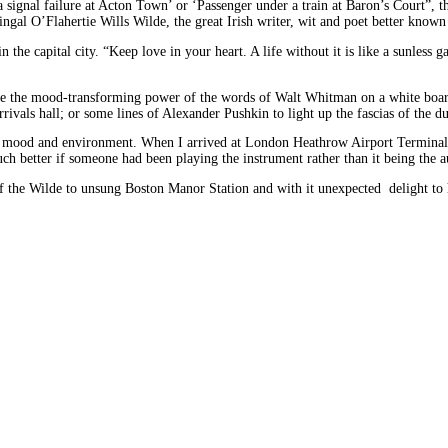
 a signal failure at Acton Town’ or ‘Passenger under a train at Baron’s Court”
ngal O’Flahertie Wills Wilde, the great Irish writer, wit and poet better know
n the capital city. “Keep love in your heart. A life without it is like a sunles
ine the mood-transforming power of the words of Walt Whitman on a white boar
arrivals hall; or some lines of Alexander Pushkin to light up the fascias of the
th mood and environment. When I arrived at London Heathrow Airport Terminal 3 
uch better if someone had been playing the instrument rather than it being the a
 of the Wilde to unsung Boston Manor Station and with it unexpected delight t