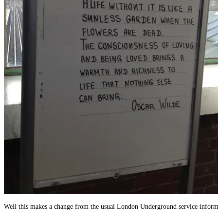
Well this makes a change from the usual London Underground service inform