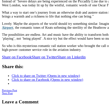
Instead of ‘Severe delays are being experienced on the Piccadily Line due to
West London, was today lit up by the wistful, romantic words of one Oscar Fi
What a way to start one’s journey from an otherwise drab and austere station i
brings a warmth and a richness to life that nothing else can bring.”
Lovely. Maybe the airports of the world should try something similar. Imag
Airport
; the romantic tones of Keats softening the sterility of the Heathrow 
The possibilities are endless. Art and music have the ability to transform bo
‘playing’, not ‘being played’. A nice try but the effect would have been so m
So who is this mysterious romantic rail station worker who brought the call
high-power customer service role in the aviation industry.
Share on Facebook
Share on Twitter
Share on Linkedin
Share this:
Click to share on Twitter (Opens in new window)
Click to share on Facebook (Opens in new window)
Posts
Previous Post
Next Post
navigation
Leave a Comment