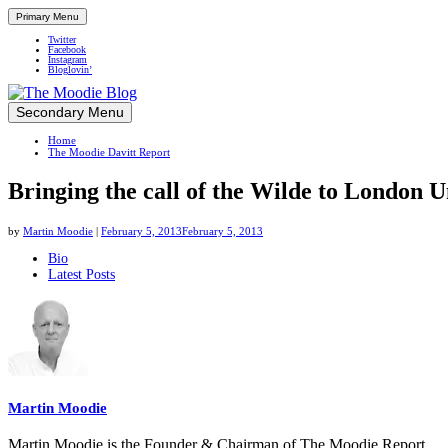
Primary Menu
Twitter
Facebook
Instagram
Bloglovin’
Skip
Secondary Menu
Up close and personal in travel retail
to
Home
content
The Moodie Davitt Report
Bringing the call of the Wilde to London
by
Martin Moodie
|
February 5, 2013
February 5, 2013
The
Bio
Latest Posts
following
two
tabs
change
content
below.
Martin Moodie
Martin Moodie is the Founder & Chairman of The Moodie Report.