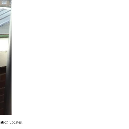
ation updates.