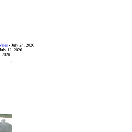
Wales
- July 24, 2026
July 12, 2026
, 2026