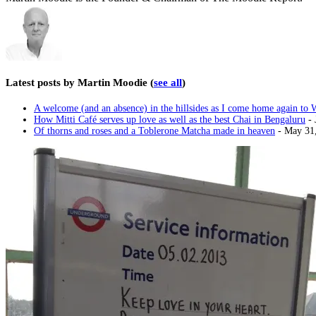
Latest posts by Martin Moodie
(
see all
)
A welcome (and an absence) in the hillsides as I come home again to 
How Mitti Café serves up love as well as the best Chai in Bengaluru
- 
Of thorns and roses and a Toblerone Matcha made in heaven
- May 31