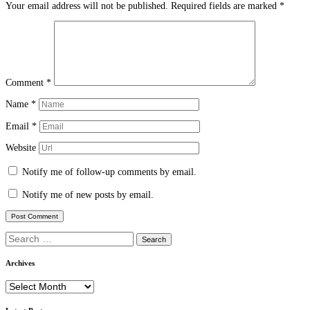
Your email address will not be published.
Required fields are marked
*
Comment
*
Name
*
Email
*
Website
Notify me of follow-up comments by email.
Notify me of new posts by email.
Search
for:
Archives
Archives