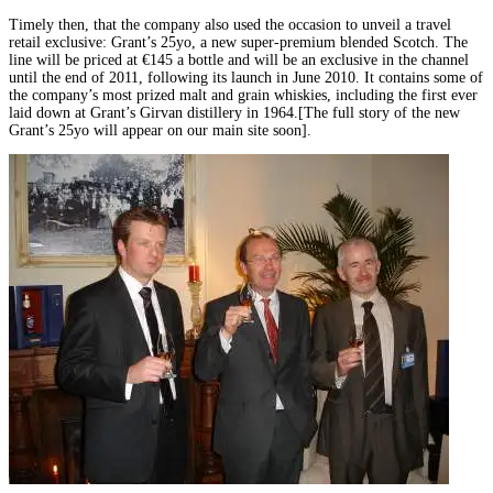
Timely then, that the company also used the occasion to unveil a travel
retail exclusive: Grant’s 25yo, a new super-premium blended Scotch. The
line will be priced at €145 a bottle and will be an exclusive in the channel
until the end of 2011, following its launch in June 2010. It contains some of
the company’s most prized malt and grain whiskies, including the first ever
laid down at Grant’s Girvan distillery in 1964.[The full story of the new
Grant’s 25yo will appear on our main site soon].