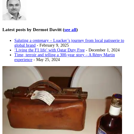
Latest posts by Dermot Davitt
(
see all
)
Saluting a centenary – Loacker’s journey from local patisserie to
global brand
- February 9, 2025
‘Living the F1 life’ with Qatar Duty Free
- December 1, 2024
Time, terroir and telling a 300-year story – A Rémy Martin
experience
- May 25, 2024