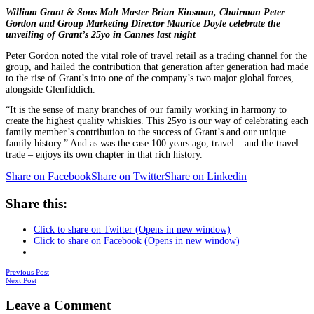
William Grant & Sons Malt Master Brian Kinsman, Chairman Peter
Gordon and Group Marketing Director Maurice Doyle celebrate the
unveiling of Grant’s 25yo in Cannes last night
Peter Gordon noted the vital role of travel retail as a trading channel for the
group, and hailed the contribution that generation after generation had made
to the rise of Grant’s into one of the company’s two major global forces,
alongside Glenfiddich.
“It is the sense of many branches of our family working in harmony to
create the highest quality whiskies. This 25yo is our way of celebrating each
family member’s contribution to the success of Grant’s and our unique
family history.” And as was the case 100 years ago, travel – and the travel
trade – enjoys its own chapter in that rich history.
Share on Facebook
Share on Twitter
Share on Linkedin
Share this:
Click to share on Twitter (Opens in new window)
Click to share on Facebook (Opens in new window)
Posts
Previous Post
Next Post
navigation
Leave a Comment