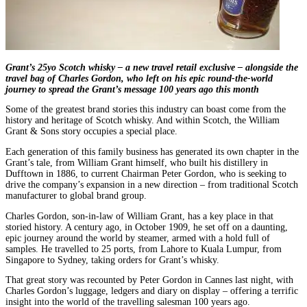
Grant’s 25yo Scotch whisky – a new travel retail exclusive – alongside the
travel bag of Charles Gordon, who left on his epic round-the-world
journey to spread the Grant’s message 100 years ago this month
Some of the greatest brand stories this industry can boast come from the
history and heritage of Scotch whisky. And within Scotch, the William
Grant & Sons story occupies a special place.
Each generation of this family business has generated its own chapter in the
Grant’s tale, from William Grant himself, who built his distillery in
Dufftown in 1886, to current Chairman Peter Gordon, who is seeking to
drive the company’s expansion in a new direction – from traditional Scotch
manufacturer to global brand group.
Charles Gordon, son-in-law of William Grant, has a key place in that
storied history. A century ago, in October 1909, he set off on a daunting,
epic journey around the world by steamer, armed with a hold full of
samples. He travelled to 25 ports, from Lahore to Kuala Lumpur, from
Singapore to Sydney, taking orders for Grant’s whisky.
That great story was recounted by Peter Gordon in Cannes last night, with
Charles Gordon’s luggage, ledgers and diary on display – offering a terrific
insight into the world of the travelling salesman 100 years ago.