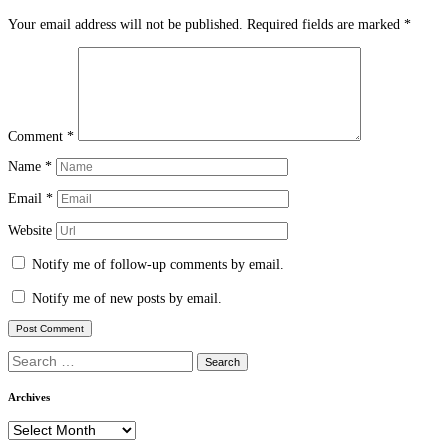
Your email address will not be published.
Required fields are marked
*
Comment
*
Name
*
Email
*
Website
Notify me of follow-up comments by email.
Notify me of new posts by email.
Search
for:
Archives
Archives