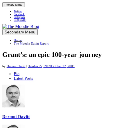
Primary Menu
Twitter
Facebook
Instagram
Bloglovin’
Skip
Secondary Menu
Up close and personal in travel retail
to
Home
content
The Moodie Davitt Report
Grant’s: an epic 100-year journey
by
Dermot Davitt
|
October 22, 2009
October 22, 2009
The
Bio
Latest Posts
following
two
tabs
change
content
below.
Dermot Davitt