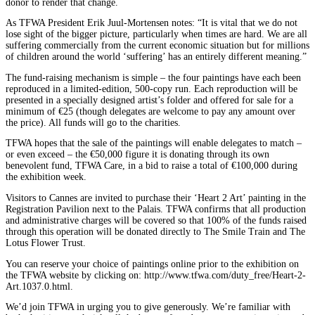
donor to render that change.
As TFWA President Erik Juul-Mortensen notes: “It is vital that we do not
lose sight of the bigger picture, particularly when times are hard. We are all
suffering commercially from the current economic situation but for millions
of children around the world ‘suffering’ has an entirely different meaning.”
The fund-raising mechanism is simple – the four paintings have each been
reproduced in a limited-edition, 500-copy run. Each reproduction will be
presented in a specially designed artist’s folder and offered for sale for a
minimum of €25 (though delegates are welcome to pay any amount over
the price). All funds will go to the charities.
TFWA hopes that the sale of the paintings will enable delegates to match –
or even exceed – the €50,000 figure it is donating through its own
benevolent fund, TFWA Care, in a bid to raise a total of €100,000 during
the exhibition week.
Visitors to Cannes are invited to purchase their ‘Heart 2 Art’ painting in the
Registration Pavilion next to the Palais. TFWA confirms that all production
and administrative charges will be covered so that 100% of the funds raised
through this operation will be donated directly to The Smile Train and The
Lotus Flower Trust.
You can reserve your choice of paintings online prior to the exhibition on
the TFWA website by clicking on: http://www.tfwa.com/duty_free/Heart-2-
Art.1037.0.html.
We’d join TFWA in urging you to give generously. We’re familiar with