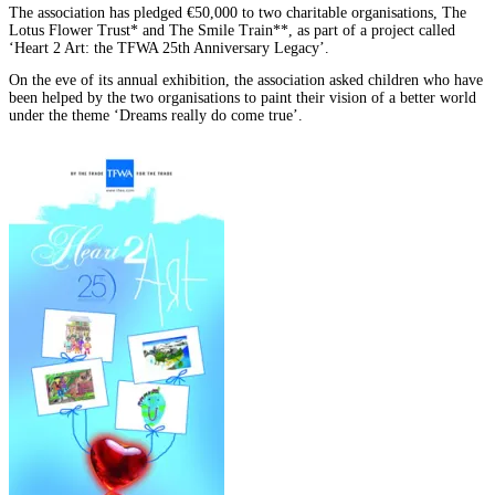
The association has pledged €50,000 to two charitable organisations, The
Lotus Flower Trust* and The Smile Train**, as part of a project called
‘Heart 2 Art: the TFWA 25th Anniversary Legacy’.
On the eve of its annual exhibition, the association asked children who have
been helped by the two organisations to paint their vision of a better world
under the theme ‘Dreams really do come true’.