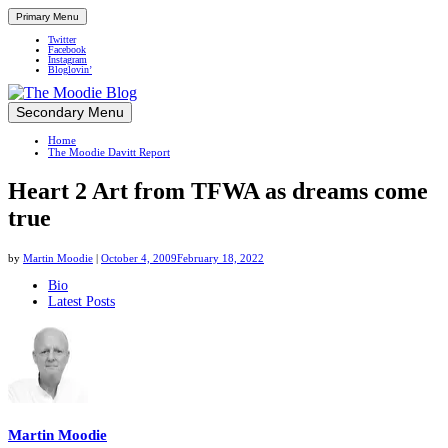
Primary Menu
Twitter
Facebook
Instagram
Bloglovin’
Skip
Secondary Menu
Up close and personal in travel retail
to
Home
content
The Moodie Davitt Report
Heart 2 Art from TFWA as dreams come
true
by
Martin Moodie
|
October 4, 2009
February 18, 2022
The
Bio
Latest Posts
following
two
tabs
change
content
below.
Martin Moodie