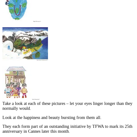
Take a look at each of these pictures – let your eyes linger longer than they
normally would.
Look at the happiness and beauty bursting from them all.
They each form part of an outstanding initiative by TFWA to mark its 25th
anniversary in Cannes later this month.