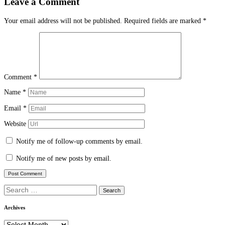
Leave a Comment
Your email address will not be published.
Required fields are marked
*
Comment
*
Name
*
Email
*
Website
Notify me of follow-up comments by email.
Notify me of new posts by email.
Search
for:
Archives
Archives