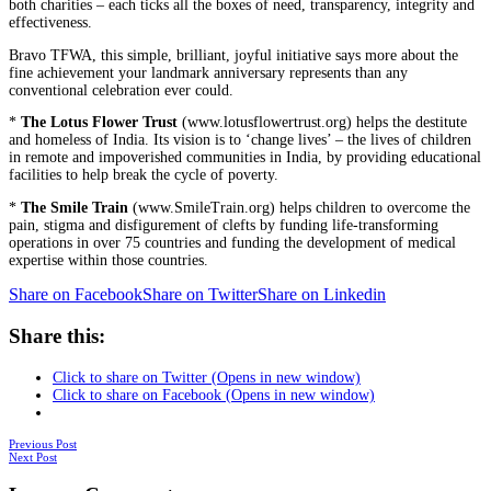
both charities – each ticks all the boxes of need, transparency, integrity and
effectiveness.
Bravo TFWA, this simple, brilliant, joyful initiative says more about the
fine achievement your landmark anniversary represents than any
conventional celebration ever could.
*
The Lotus Flower Trust
(www.lotusflowertrust.org) helps the destitute
and homeless of India. Its vision is to ‘change lives’ – the lives of children
in remote and impoverished communities in India, by providing educational
facilities to help break the cycle of poverty.
*
The Smile Train
(www.SmileTrain.org) helps children to overcome the
pain, stigma and disfigurement of clefts by funding life-transforming
operations in over 75 countries and funding the development of medical
expertise within those countries.
Share on Facebook
Share on Twitter
Share on Linkedin
Share this:
Click to share on Twitter (Opens in new window)
Click to share on Facebook (Opens in new window)
Posts
Previous Post
Next Post
navigation