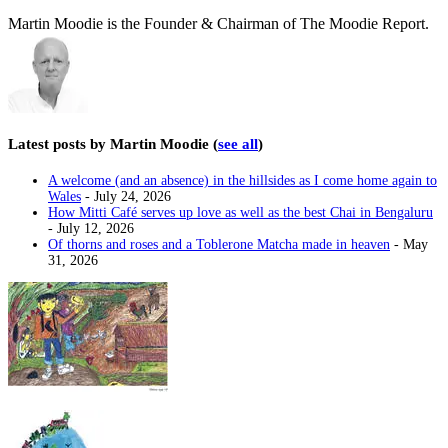
Martin Moodie is the Founder & Chairman of The Moodie Report.
Latest posts by Martin Moodie
(
see all
)
A welcome (and an absence) in the hillsides as I come home again to
Wales
- July 24, 2026
How Mitti Café serves up love as well as the best Chai in Bengaluru
- July 12, 2026
Of thorns and roses and a Toblerone Matcha made in heaven
- May
31, 2026