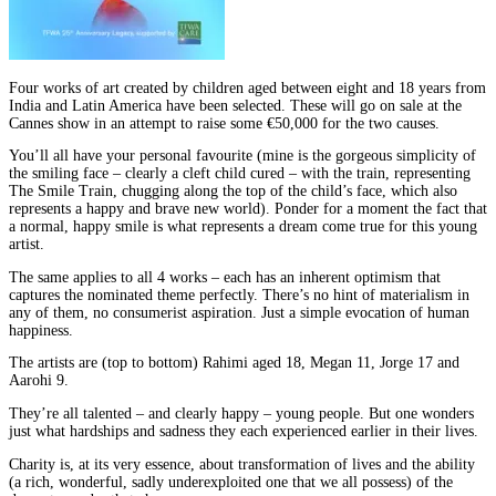
Four works of art created by children aged between eight and 18 years from
India and Latin America have been selected. These will go on sale at the
Cannes show in an attempt to raise some €50,000 for the two causes.
You’ll all have your personal favourite (mine is the gorgeous simplicity of
the smiling face – clearly a cleft child cured – with the train, representing
The Smile Train, chugging along the top of the child’s face, which also
represents a happy and brave new world). Ponder for a moment the fact that
a normal, happy smile is what represents a dream come true for this young
artist.
The same applies to all 4 works – each has an inherent optimism that
captures the nominated theme perfectly. There’s no hint of materialism in
any of them, no consumerist aspiration. Just a simple evocation of human
happiness.
The artists are (top to bottom) Rahimi aged 18, Megan 11, Jorge 17 and
Aarohi 9.
They’re all talented – and clearly happy – young people. But one wonders
just what hardships and sadness they each experienced earlier in their lives.
Charity is, at its very essence, about transformation of lives and the ability
(a rich, wonderful, sadly underexploited one that we all possess) of the