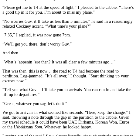
“Please get me to T4 at the speed of light,” I pleaded to the cabbie. “There’s
a good tip in it for you. I’m about to miss my plane.”
“No worries Guv, it’ll take us less than 5 minutes,” he said in a reassuringly
relaxed Cockney accent. “What time’s your plane?”
“7.35,” I replied, it was now gone 7pm.
“We’ll get you there, don’t worry Guv.”
And then…
“What’s ‘appenin ‘ere then? It was all clear a few minutes ago…”
That was then, this is now… the road to T4 had become the road to
perdition. Log-jammed. “It’s all over,” I thought. “Start thinking up your
excuses now.”
“Tell you what Guv… I’ll take you to arrivals. You can run in and take the
lift up to departures.”
“Great, whatever you say, let’s do it.”
We got to arrivals in what seemed like seconds. “Here, keep the change,” I
said, throwing a note through the gap in the partition to the cabbie. Given
my travel schedule it could have been UAE Dirhams, Korean Won, Euros
or the
Uzbekistani Som
.
Whatever, he looked happy.