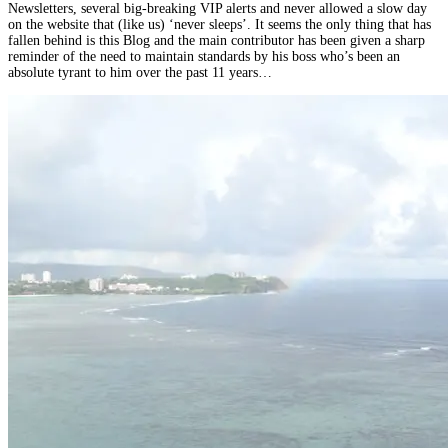
Newsletters, several big-breaking VIP alerts and never allowed a slow day
on the website that (like us) ‘never sleeps’. It seems the only thing that has
fallen behind is this Blog and the main contributor has been given a sharp
reminder of the need to maintain standards by his boss who’s been an
absolute tyrant to him over the past 11 years…