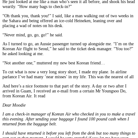
He just looked at me like a man who’s seen it all before, and shook his head
wearily. “How many bags to check-in?”
“Oh thank you, thank you!” I said, like a man walking out of two weeks in
the Sahara and being offered an ice-cold Heineken, leaning over and
placing a wad of notes on his desk.
“Never mind, go, go, go!” he said.
As I turned to go, an Aussie passenger turned up alongside me. “I’m on the
Korean Air flight to Seoul,” he said to the ticket desk manager. “You too?”
he asked looking at me.
“Not another one,” muttered my new best Korean friend…
To cut what is now a very long story short, I made my plane. In airline
parlance I’ve had many ‘near misses’ in my life. This was the nearest of all
And here’s a nice footnote to that part of the story. A day or two after I
arrived in Guam, I received an e-mail from a certain Mr Youngsoo Do,
from Korean Air. It read
Dear Moodie
I am a check-in manager of Korean Air who checked in you to make a travel
this evening. After sending your baggage I found 100 pound cash when I
returned from the baggage belt.
I should have returned it before you left from the desk but too many things to