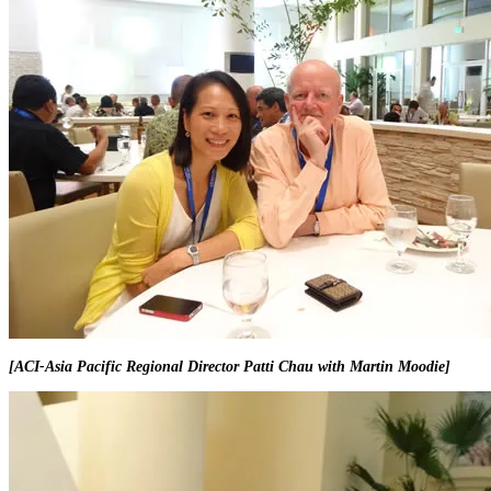
[ACI-Asia Pacific Regional Director Patti Chau with Martin Moodie]