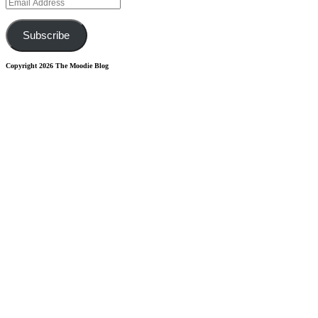
Email
Address
Subscribe
Copyright 2026 The Moodie Blog