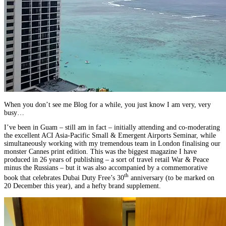
When you don’t see me Blog for a while, you just know I am very, very
busy…
I’ve been in Guam – still am in fact – initially attending and co-moderating
the excellent ACI Asia-Pacific Small & Emergent Airports Seminar, while
simultaneously working with my tremendous team in London finalising our
monster Cannes print edition. This was the biggest magazine I have
produced in 26 years of publishing – a sort of travel retail War & Peace
minus the Russians – but it was also accompanied by a commemorative
th
book that celebrates Dubai Duty Free’s 30
anniversary (to be marked on
20 December this year), and a hefty brand supplement.