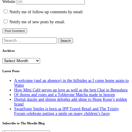
Website
Notify me of follow-up comments by email.
Notify me of new posts by email.
Search
for:
Archives
Archives
Latest Posts
A welcome (and an absence) in the hillsides as I come home again to
Wales
How Mitti Café serves up love as well as the best Chai in Bengaluru
Of thorns and roses and a Toblerone Matcha made in heaven
Digital dazzle and dining delights add shine to Hong Kong’s golden
brand
SwanSong Smiles is born as IPP Travel Retail and The Trinity
Forum celebrate putting a smile on many children’s faces
Subscribe to The Moodie Blog