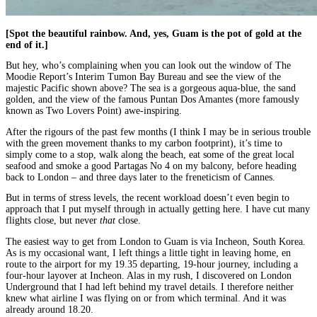
[Spot the beautiful rainbow. And, yes, Guam is the pot of gold at the
end of it.]
But hey, who’s complaining when you can look out the window of The
Moodie Report’s Interim Tumon Bay Bureau and see the view of the
majestic Pacific shown above? The sea is a gorgeous aqua-blue, the sand
golden, and the view of the famous Puntan Dos Amantes (more famously
known as Two Lovers Point) awe-inspiring.
After the rigours of the past few months (I think I may be in serious trouble
with the green movement thanks to my carbon footprint), it’s time to
simply come to a stop, walk along the beach, eat some of the great local
seafood and smoke a good Partagas No 4 on my balcony, before heading
back to London – and three days later to the freneticism of Cannes.
But in terms of stress levels, the recent workload doesn’t even begin to
approach that I put myself through in actually getting here. I have cut many
flights close, but never
that
close.
The easiest way to get from London to Guam is via Incheon, South Korea.
As is my occasional want, I left things a little tight in leaving home, en
route to the airport for my 19.35 departing, 19-hour journey, including a
four-hour layover at Incheon. Alas in my rush, I discovered on London
Underground that I had left behind my travel details. I therefore neither
knew what airline I was flying on or from which terminal. And it was
already around 18.20.