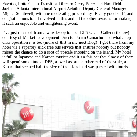
Favotto, Lotte Guam Transition Director Gerry Perez and Hartsfield-
Jackson Atlanta International Airport Aviation Deputy General Manager
Miguel Southwell, with me moderating proceedings. Really good stuff, and
congratulations to all involved in this and all the other sessions for making
it such an enjoyable and enlightening event.
I’ve just returned from a whistlestop tour of DFS Guam Galleria (below)
courtesy of Market Development Director Joann Camacho, and what a top-
class operation it is too (more of that in my next Blog). I got there from my
hotel via a superbly slick free bus service that ensures nobody but nobody
misses the chance to do a spot of upscale shopping on the island. My hotel
is full of Japanese and Korean tourists and it’s a fair bet that almost of them
will spend some time at DFS, as well as, at the other end of the scale, a
Kmart that seemed half the size of the island and was packed with tourists.