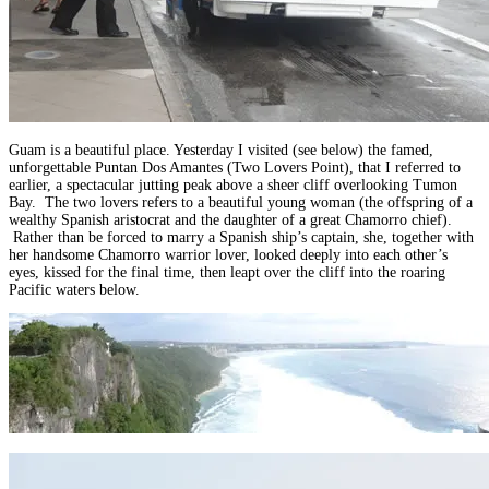
Guam is a beautiful place. Yesterday I visited (see below) the famed,
unforgettable Puntan Dos Amantes (Two Lovers Point), that I referred to
earlier, a spectacular jutting peak above a sheer cliff overlooking Tumon
Bay. The two lovers refers to a beautiful young woman (the offspring of a
wealthy Spanish aristocrat and the daughter of a great Chamorro chief).
Rather than be forced to marry a Spanish ship’s captain, she, together with
her handsome Chamorro warrior lover, looked deeply into each other’s
eyes, kissed for the final time, then leapt over the cliff into the roaring
Pacific waters below.