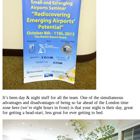
It’s been day & night stuff for all the team. One of the simultaneous
advantages and disadvantages of being so far ahead of the London time
zone here (we’re eight hours in front) is that your night is their day, great
for getting a head-start, less great for ever getting to bed.