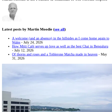
Latest posts by Martin Moodie
(
see all
)
A welcome (and an absence) in the hillsides as I come home again to
Wales
- July 24, 2026
How Mitti Café serves up love as well as the best Chai in Bengaluru
- July 12, 2026
Of thorns and roses and a Toblerone Matcha made in heaven
- May
31, 2026