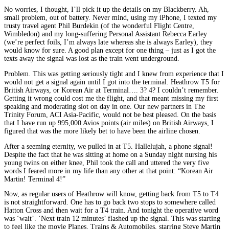
No worries, I thought, I’ll pick it up the details on my Blackberry. Ah,
small problem, out of battery. Never mind, using my iPhone, I texted my
trusty travel agent Phil Burdekin (of the wonderful Flight Centre,
Wimbledon) and my long-suffering Personal Assistant Rebecca Earley
(we’re perfect foils, I’m always late whereas she is always Earley), they
would know for sure. A good plan except for one thing – just as I got the
texts away the signal was lost as the train went underground.
Problem. This was getting seriously tight and I knew from experience that I
would not get a signal again until I got into the terminal. Heathrow T5 for
British Airways, or Korean Air at Terminal…. 3? 4? I couldn’t remember.
Getting it wrong could cost me the flight, and that meant missing my first
speaking and moderating slot on day in one. Our new partners in The
Trinity Forum, ACI Asia-Pacific, would not be best pleased. On the basis
that I have run up 995,000 Avios points (air miles) on British Airways, I
figured that was the more likely bet to have been the airline chosen.
After a seeming eternity, we pulled in at T5. Hallelujah, a phone signal!
Despite the fact that he was sitting at home on a Sunday night nursing his
young twins on either knee, Phil took the call and uttered the very five
words I feared more in my life than any other at that point: “Korean Air
Martin! Terminal 4!”
Now, as regular users of Heathrow will know, getting back from T5 to T4
is not straightforward. One has to go back two stops to somewhere called
Hatton Cross and then wait for a T4 train. And tonight the operative word
was ‘wait’. ‘Next train 12 minutes’ flashed up the signal. This was starting
to feel like the movie Planes, Trains & Automobiles, starring Steve Martin