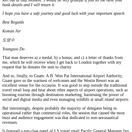
sort out at that moment. I would be very grateful if you let me have your
bank details and I will return it.
I hope you have a safe journey and good luck with your important speech.
Best Regards
Korean Air
도영수
Youngsoo Do
That man deserves a) a medal; b) a bonus; and c) a letter of thanks from
me, which he will receive when I get back to London together with my
request that he donates the sum to charity.
And so, finally, to Guam. A.B. Won Pat International Airport Authority,
Guam gave us the warmest of welcomes and the Westin Resort was an
excellent venue for the occasion. It was good to step outside the traditional
travel retail loop and hear about other aspects of airport operations, such as
boosting tourism through destination marketing; harnessing the power of
social and digital media and even managing wildlife at small island airports.
But interestingly, despite probably the majority of delegates being in
operational rather than commercial roles, the session that caused the most
buzz and audience engagement was that dedicated to non-aeronautical
revenues.
It featured a top-class panel of LS travel retail Pacific General Manager Ivo