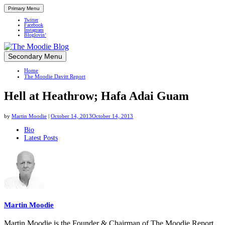
Primary Menu
Twitter
Facebook
Instagram
Bloglovin’
Skip
Secondary Menu
Up close and personal in travel retail
to
Home
content
The Moodie Davitt Report
Hell at Heathrow; Hafa Adai Guam
by
Martin Moodie
|
October 14, 2013
October 14, 2013
The
Bio
Latest Posts
following
two
tabs
change
content
below.
Martin Moodie
Martin Moodie is the Founder & Chairman of The Moodie Report.