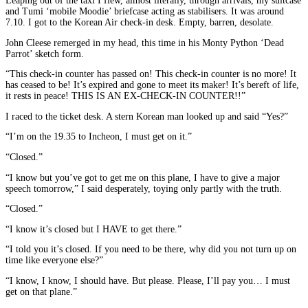
Leaping out of the taxi I flew, almost literally, through arrivals, my suitcase
and Tumi ‘mobile Moodie’ briefcase acting as stabilisers. It was around
7.10. I got to the Korean Air check-in desk. Empty, barren, desolate.
John Cleese remerged in my head, this time in his Monty Python ‘Dead
Parrot’ sketch form.
“This check-in counter has passed on! This check-in counter is no more! It
has ceased to be! It’s expired and gone to meet its maker! It’s bereft of life,
it rests in peace! THIS IS AN EX-CHECK-IN COUNTER!!”
I raced to the ticket desk. A stern Korean man looked up and said “Yes?”
“I’m on the 19.35 to Incheon, I must get on it.”
“Closed.”
“I know but you’ve got to get me on this plane, I have to give a major
speech tomorrow,” I said desperately, toying only partly with the truth.
“Closed.”
“I know it’s closed but I HAVE to get there.”
“I told you it’s closed. If you need to be there, why did you not turn up on
time like everyone else?”
“I know, I know, I should have. But please. Please, I’ll pay you… I must
get on that plane.”