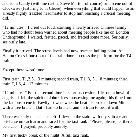
and John Candy (with me cast as Steve Martin, of course) or a scene out of
Clockwise (featuring John Cleese), when everything that could happen to an
already highly frazzled headmaster to stop him reaching a crucial meeting,
did.
“12 minutes!” I cried out loud, startling a newly arrived Chinese family
who had no doubt been warned about meeting people like me on London
Underground. I waited, fretted, paced, and fretted some more. Seriously,
seriously late.
Finally it arrived. The stress levels had now reached boiling point. At
Hatton Cross I burst out of the train doors to cross the platform for the T4
train.
Except there wasn’t one…
First train, T1,3,5…3 minutes; second train, T1, 3, 5… 8 minutes; third
train T,1,3, 4.. 12 minutes
“12 minutes!” For the second time in short succession, I let out a howl of
anguish. I felt the spirit of John Cleese possessing me again, this time from
the famous scene in Fawlty Towers when he beat his broken down Mini
with a tree branch. But I had no branch, and no train to beat it with.
There was only one chance left. I flew up the stairs with my suitcase and
briefcase on each arm and raced for the taxi rank. “Please, please, let there
be a cab,” I prayed, probably audibly.
My first lucky break of the night. A full taxi rank.