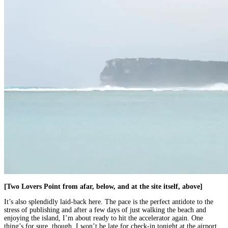
[Two Lovers Point from afar, below, and at the site itself, above]
It’s also splendidly laid-back here. The pace is the perfect antidote to the
stress of publishing and after a few days of just walking the beach and
enjoying the island, I’m about ready to hit the accelerator again. One
thing’s for sure, though. I won’t be late for check-in tonight at the airport.