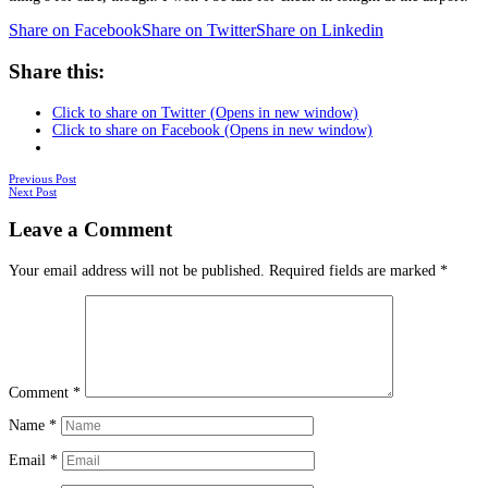
Share on Facebook
Share on Twitter
Share on Linkedin
Share this:
Click to share on Twitter (Opens in new window)
Click to share on Facebook (Opens in new window)
Posts
Previous Post
Next Post
navigation
Leave a Comment
Your email address will not be published.
Required fields are marked
*
Comment
*
Name
*
Email
*