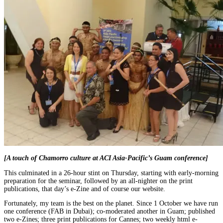
[A touch of Chamorro culture at ACI Asia-Pacific’s Guam conference]
This culminated in a 26-hour stint on Thursday, starting with early-morning
preparation for the seminar, followed by an all-nighter on the print
publications, that day’s e-Zine and of course our website.
Fortunately, my team is the best on the planet. Since 1 October we have run
one conference (FAB in Dubai); co-moderated another in Guam; published
two e-Zines; three print publications for Cannes; two weekly html e-