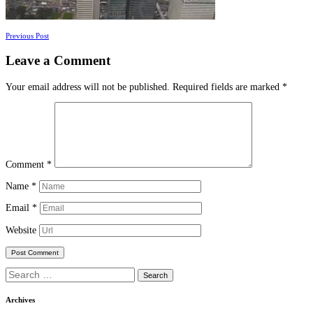
Posts
Previous Post
navigation
Leave a Comment
Your email address will not be published.
Required fields are marked
*
Comment
*
Name
*
Email
*
Website
Search
for:
Archives