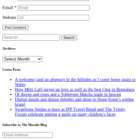
Email
*
Website
Search
for:
Archives
Archives
Latest Posts
A welcome (and an absence) in the hillsides as I come home again to
Wales
How Mitti Café serves up love as well as the best Chai in Bengaluru
Of thorns and roses and a Toblerone Matcha made in heaven
Digital dazzle and dining delights add shine to Hong Kong’s golden
brand
SwanSong Smiles is born as IPP Travel Retail and The Trinity
Forum celebrate putting a smile on many children’s faces
Subscribe to The Moodie Blog
Email