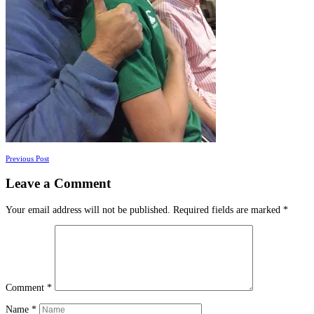
Posts
Previous Post
navigation
Leave a Comment
Your email address will not be published.
Required fields are marked
*
Comment
*
Name
*