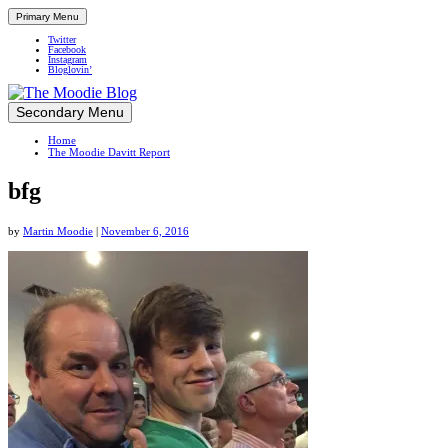
Primary Menu
Twitter
Facebook
Instagram
Bloglovin’
Skip
Secondary Menu
Up close and personal in travel retail
to
Home
content
The Moodie Davitt Report
bfg
by
Martin Moodie
|
November 6, 2016