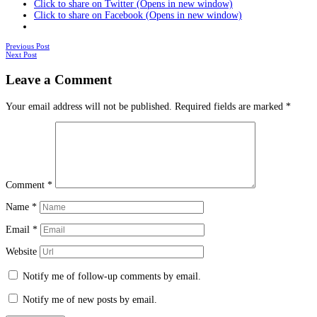
Click to share on Twitter (Opens in new window)
Click to share on Facebook (Opens in new window)
Posts
Previous Post
Next Post
navigation
Leave a Comment
Your email address will not be published.
Required fields are marked
*
Comment
*
Name
*
Email
*
Website
Notify me of follow-up comments by email.
Notify me of new posts by email.