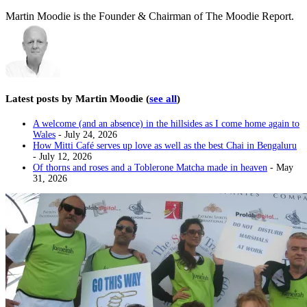
Martin Moodie is the Founder & Chairman of The Moodie Report.
Latest posts by Martin Moodie
(
see all
)
A welcome (and an absence) in the hillsides as I come home again to
Wales
- July 24, 2026
How Mitti Café serves up love as well as the best Chai in Bengaluru
- July 12, 2026
Of thorns and roses and a Toblerone Matcha made in heaven
- May
31, 2026