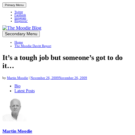
Primary Menu
Twitter
Facebook
Instagram
Bloglovin’
Skip
Secondary Menu
Up close and personal in travel retail
to
Home
content
The Moodie Davitt Report
It’s a tough job but someone’s got to do
it…
by
Martin Moodie
|
November 26, 2009
November 26, 2009
The
Bio
Latest Posts
following
two
tabs
change
content
below.
Martin Moodie