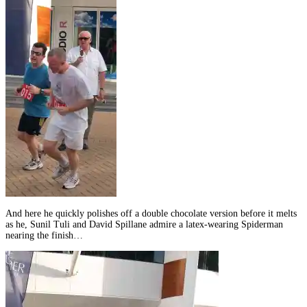
And here he quickly polishes off a double chocolate version before it melts
as he, Sunil Tuli and David Spillane admire a latex-wearing Spiderman
nearing the finish…