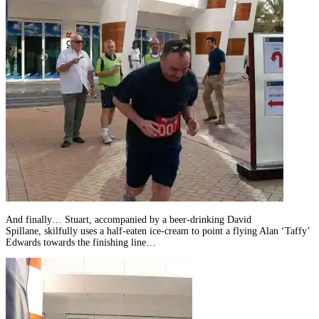
And finally… Stuart, accompanied by a beer-drinking David
Spillane, skilfully uses a half-eaten ice-cream to point a flying Alan ‘Taffy’
Edwards towards the finishing line…