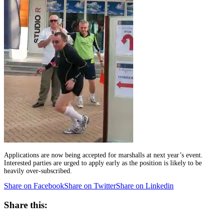
Applications are now being accepted for marshalls at next year’s event.
Interested parties are urged to apply early as the position is likely to be
heavily over-subscribed.
Share on Facebook
Share on Twitter
Share on Linkedin
Share this: