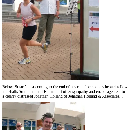
Below, Stuart’s just coming to the end of a caramel version as he and fellow
marshalls Sunil Tuli and Karan Tuli offer sympathy and encouragement to
a clearly distressed Jonathan Holland of Jonathan Holland & Associates…