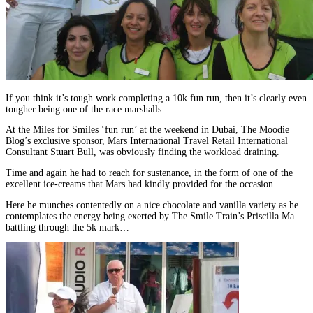
If you think it’s tough work completing a 10k fun run, then it’s clearly even
tougher being one of the race marshalls.
At the Miles for Smiles ‘fun run’ at the weekend in Dubai, The Moodie
Blog’s exclusive sponsor, Mars International Travel Retail International
Consultant Stuart Bull, was obviously finding the workload draining.
Time and again he had to reach for sustenance, in the form of one of the
excellent ice-creams that Mars had kindly provided for the occasion.
Here he munches contentedly on a nice chocolate and vanilla variety as he
contemplates the energy being exerted by The Smile Train’s Priscilla Ma
battling through the 5k mark…