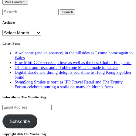
Search
for:
Archives
Archives
Latest Posts
A welcome (and an absence) in the hillsides as I come home again to
Wales
How Mitti Café serves up love as well as the best Chai in Bengaluru
Of thorns and roses and a Toblerone Matcha made in heaven
Digital dazzle and dining delights add shine to Hong Kong’s golden
brand
SwanSong Smiles is born as IPP Travel Retail and The Trinity
Forum celebrate putting a smile on many children’s faces
Subscribe to The Moodie Blog
Email
Address
Subscribe
Copyright 2026 The Moodie Blog