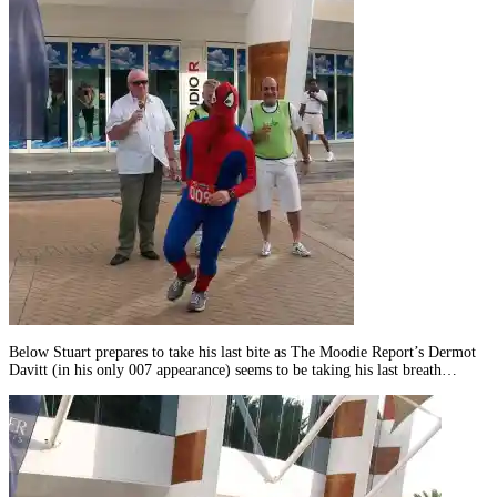
Below Stuart prepares to take his last bite as The Moodie Report’s Dermot
Davitt (in his only 007 appearance) seems to be taking his last breath…