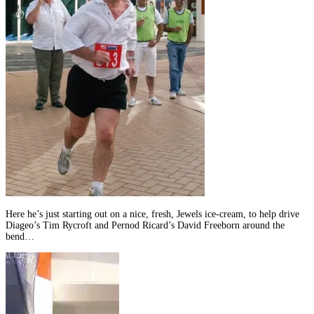
Here he’s just starting out on a nice, fresh, Jewels ice-cream, to help drive
Diageo’s Tim Rycroft and Pernod Ricard’s David Freeborn around the
bend…