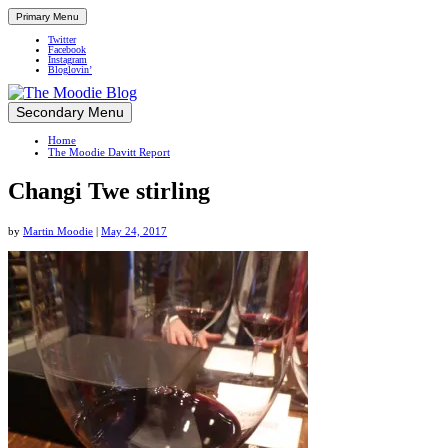
Primary Menu
Twitter
Facebook
Instagram
Bloglovin’
Skip
Secondary Menu
Up close and personal in travel retail
to
Home
content
The Moodie Davitt Report
Changi Twe stirling
by
Martin Moodie
|
May 24, 2017