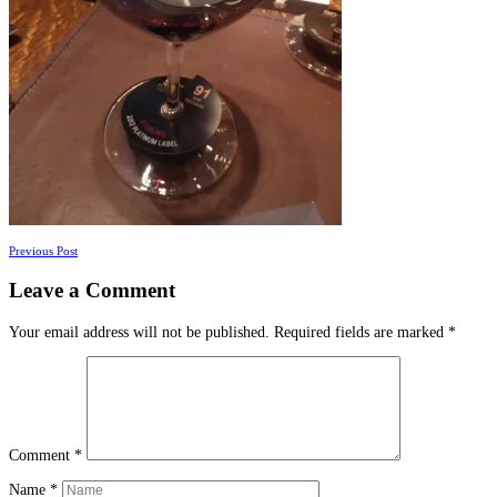
Posts
Previous Post
navigation
Leave a Comment
Your email address will not be published.
Required fields are marked
*
Comment
*
Name
*