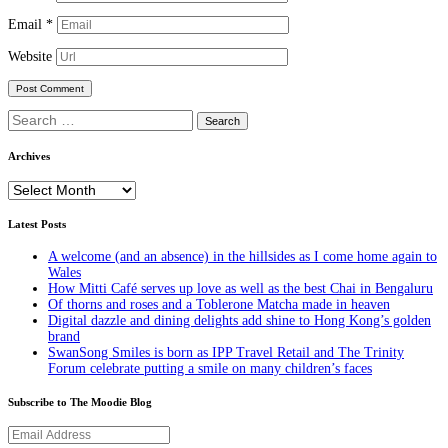
Email
*
Website
Search
for:
Archives
Archives
Latest Posts
A welcome (and an absence) in the hillsides as I come home again to
Wales
How Mitti Café serves up love as well as the best Chai in Bengaluru
Of thorns and roses and a Toblerone Matcha made in heaven
Digital dazzle and dining delights add shine to Hong Kong’s golden
brand
SwanSong Smiles is born as IPP Travel Retail and The Trinity
Forum celebrate putting a smile on many children’s faces
Subscribe to The Moodie Blog
Email