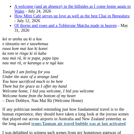
A welcome (and an absence) in the hillsides as I come home again to
Wales
- July 24, 2026
How Mitti Café serves up love as well as the best Chai in Bengaluru
- July 12, 2026
Of thorns and roses and a Toblerone Matcha made in heaven
- May
31, 2026
kei te aroha au ki a koe
e tānoatia nei e tauwhenua
rawa kore mai koe ki konei
ka toro te ringa ki tō kaha
nau mai rā, ki te papa, papa tipu
nau mai rā, te karanga a te ngā kau
Tonight I am feeling for you
Under the state of a strange land
You have sacrificed much to be here
There but for grace as I offer my hand
Welcome home, I bid you welcome, I bid you welcome
Welcome home from the bottom of my heart
– Dave Dobbyn, Nau Mai Rā (Welcome Home)
If any politician needed reminding just how fundamental travel is to the
human experience, they should have taken a long look at the joyous scenes
that played out across airports in Australia and New Zealand yesterday as
the long awaited
trans-Tasman air travel bubble was at last activated
.
I was delighted to witness such scenes from my hometown gateway of