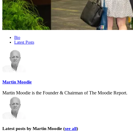
The
Bio
Latest Posts
following
two
tabs
change
content
below.
Martin Moodie
Martin Moodie is the Founder & Chairman of The Moodie Report.
Latest posts by Martin Moodie
(
see all
)