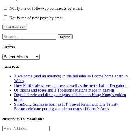
Notify me of follow-up comments by email.
Notify me of new posts by email.
Search
for:
Archives
Archives
Latest Posts
A welcome (and an absence) in the hillsides as I come home again to
Wales
How Mitti Café serves up love as well as the best Chai in Bengaluru
Of thorns and roses and a Toblerone Matcha made in heaven
Digital dazzle and dining delights add shine to Hong Kong’s golden
brand
SwanSong Smiles is born as IPP Travel Retail and The Trinity
Forum celebrate putting a smile on many children’s faces
Subscribe to The Moodie Blog
Email