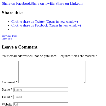
Share on Facebook
Share on Twitter
Share on Linkedin
Share this:
Click to share on Twitter (Opens in new window)
Click to share on Facebook (Opens in new window)
Posts
Previous Post
Next Post
navigation
Leave a Comment
Your email address will not be published.
Required fields are marked
*
Comment
*
Name
*
Email
*
Website