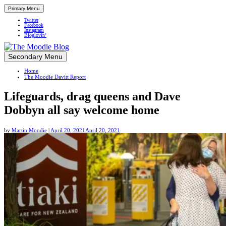
Primary Menu
Twitter
Facebook
Instagram
Bloglovin’
Skip
Secondary Menu
Up close and personal in travel retail
to
Home
content
The Moodie Davitt Report
Lifeguards, drag queens and Dave
Dobbyn all say welcome home
by
Martin Moodie
|
April 20, 2021
April 20, 2021