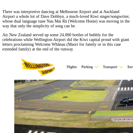
There was interpretive dancing at Melbourne Airport and at Auckland
Airport a whole lot of Dave Dobbyn, a much-loved Kiwi singer/songwriter,
whose dual language tune Nau Mai Rā (Welcome Home) was moving in the
way that only the simplicity of song can be.
Air New Zealand served up some 24,000 bottles of bubbly for the
celebrations while Wellington Airport did the Kiwi capital proud with giant
letters proclaiming Welcome Whānau (Maori for family or in this case
extended family) at the end of the runway.