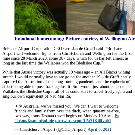
Emotional homecoming: Picture courtesy of Wellington Air
Brisbane Airport Corporation CEO Gert-Jan de Graaff said: “Brisbane
Airport will welcome flights from Christchurch and Wellington for the first
time since 28 March 2020, some 387 days, which for us has felt almost as
long as the last time the Wallabies won the Bledisloe Cup.”
While that Aussie victory was actually 19 years ago – an All Blacks wining
stretch I would normally love to see go on for another 19 – de Graff neatly
captured the frustration of this long-running pandemic and the euphoria of
at last being able to push back against it. So I would just about concede the
Wallabies the Bledisloe Cup if all of us could start to travel freely again and
sing our own equivalent of Nau Mai Rā.
✈🎉 Australia, we’ve missed you! We can’t wait to welcome
friends and family from over the ditch, when quarantine-free,
two-way, trans-Tasman travel begins on Monday 19 April. 🙌
#TransTasmanBubble
pic.twitter.com/UWQKi6fvuM
— Christchurch Airport (@CHC_Airport)
April 6, 2021