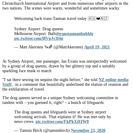
Christchurch International Airport and from numerous other airports in the
two nations. The scenes were warm, wonderful and sometimes wacky.
Welcoming back trans-Tasman travel today 🇦🇺❤️🇳🇿
Sydney Airport: Drag queens
Melbourne Airport: Balls
#transtasmanbubble
pic.twitter.com/l8VpJv3f4n
— Matt Akersten 🦄🌈 (@MattAkersten)
April 19, 2021
At Sydney Airport, one passenger, Jan Evans was unexpectedly welcomed
by a group of drag queens, drawn by her glittery top and a suitably
sparkling face mask to match.
“I sat there sewing on sequins the night before,” she told
NZ online media
Stuff
, in a comment that beautifully underlined the elation of reunion and
the exhilaration of travel.
The drag queens served as a unique Sydney welcoming committee in
tandem with – you guessed it, right? – a bunch of lifeguards.
The drag queens and lifeguards were at Sydney airport
welcoming arrivals. That explains it! He was met only by
news crews.
pic.twitter.com/FkPkXjEfW8
— Tamsin Birch (@tamsinbirch)
November 23, 2020