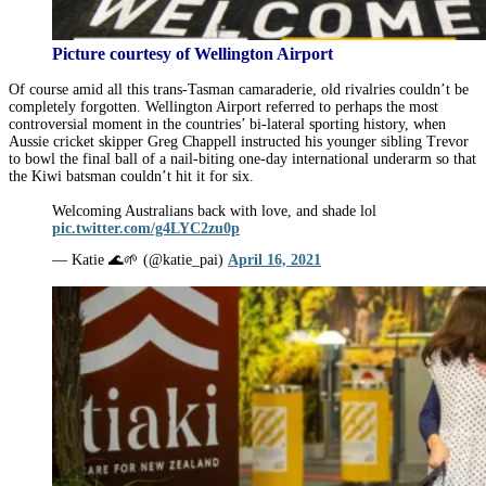
Picture courtesy of Wellington Airport
Of course amid all this trans-Tasman camaraderie, old rivalries couldn’t be
completely forgotten. Wellington Airport referred to perhaps the most
controversial moment in the countries’ bi-lateral sporting history, when
Aussie cricket skipper Greg Chappell instructed his younger sibling Trevor
to bowl the final ball of a nail-biting one-day international underarm so that
the Kiwi batsman couldn’t hit it for six.
Welcoming Australians back with love, and shade lol
pic.twitter.com/g4LYC2zu0p
— Katie 🌊🌱 (@katie_pai)
April 16, 2021