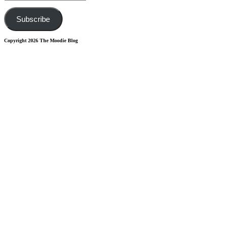
Address
Subscribe
Copyright 2026 The Moodie Blog