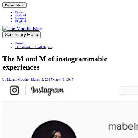
Primary Menu
Twitter
Facebook
Instagram
Bloglovin’
Skip
Secondary Menu
Up close and personal in travel retail
to
Home
content
The Moodie Davitt Report
The M and M of instagrammable
experiences
by
Martin Moodie
|
March 9, 2017
March 9, 2017