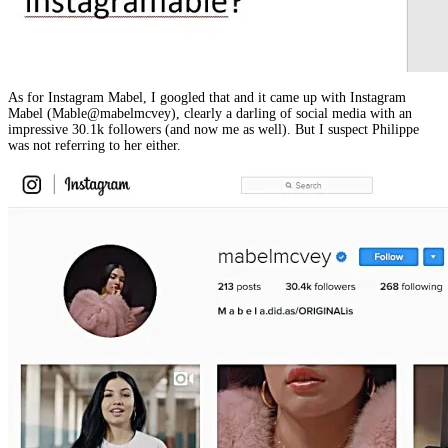
As for Instagram Mabel, I googled that and it came up with Instagram
Mabel (Mable@mabelmcvey), clearly a darling of social media with an
impressive 30.1k followers (and now me as well). But I suspect Philippe
was not referring to her either.