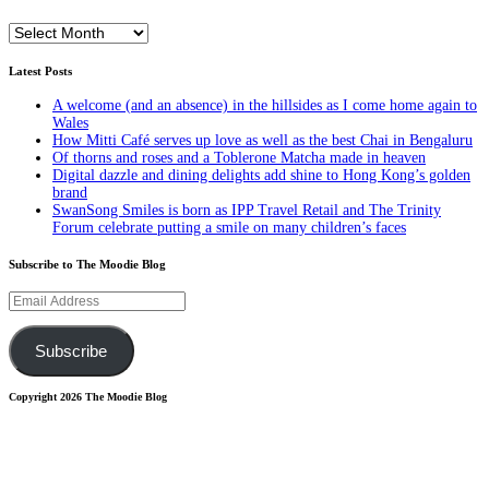
Archives
Latest Posts
A welcome (and an absence) in the hillsides as I come home again to
Wales
How Mitti Café serves up love as well as the best Chai in Bengaluru
Of thorns and roses and a Toblerone Matcha made in heaven
Digital dazzle and dining delights add shine to Hong Kong’s golden
brand
SwanSong Smiles is born as IPP Travel Retail and The Trinity
Forum celebrate putting a smile on many children’s faces
Subscribe to The Moodie Blog
Email
Address
Subscribe
Copyright 2026 The Moodie Blog