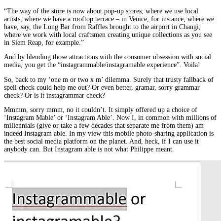
“The way of the store is now about pop-up stores; where we use local
artists; where we have a rooftop terrace – in Venice, for instance; where we
have, say, the Long Bar from Raffles brought to the airport in Changi;
where we work with local craftsmen creating unique collections as you see
in Siem Reap, for example.”
And by blending those attractions with the consumer obsession with social
media, you get the “instagrammable/instagramable experience”. Voila!
So, back to my ‘one m or two x m’ dilemma. Surely that trusty fallback of
spell check could help me out? Or even better, gramar, sorry grammar
check? Or is it instagrammar check?
Mmmm, sorry mmm, no it couldn’t. It simply offered up a choice of
‘Instagram Mable’ or ‘Instagram Able’. Now I, in common with millions of
millennials (give or take a few decades that separate me from them) am
indeed Instagram able. In my view this mobile photo-sharing application is
the best social media platform on the planet. And, heck, if I can use it
anybody can. But Instagram able is not what Philippe meant.