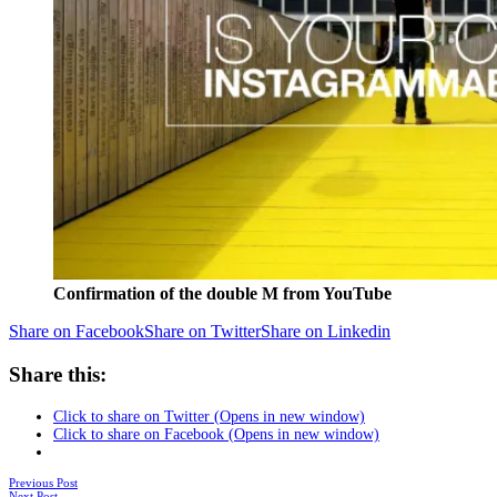
Confirmation of the double M from YouTube
Share on Facebook
Share on Twitter
Share on Linkedin
Share this:
Click to share on Twitter (Opens in new window)
Click to share on Facebook (Opens in new window)
Posts
Previous Post
Next Post