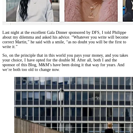
Last night at the excellent Gala Dinner sponsored by DFS, I told Philippe
about my dilemma and asked his advice. “Whatever you write will become
correct Martin,” he said with a smile, “as no doubt you will be the first to
write it.”
So, on the principle that in this world you pays your money, and you takes
your choice, I have opted for the double M. After all, both I and the
sponsor of this Blog, M&M’s have been doing it that way for years. And
we’re both too old to change now.