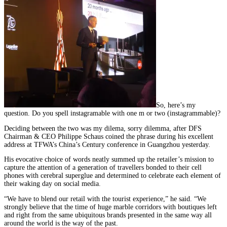
So, here’s my
question. Do you spell instagramable with one m or two (instagrammable)?
Deciding between the two was my dilema, sorry dilemma, after DFS
Chairman & CEO Philippe Schaus coined the phrase during his excellent
address at TFWA’s China’s Century conference in Guangzhou yesterday.
His evocative choice of words neatly summed up the retailer’s mission to
capture the attention of a generation of travellers bonded to their cell
phones with cerebral superglue and determined to celebrate each element of
their waking day on social media.
“We have to blend our retail with the tourist experience,” he said. “We
strongly believe that the time of huge marble corridors with boutiques left
and right from the same ubiquitous brands presented in the same way all
around the world is the way of the past.