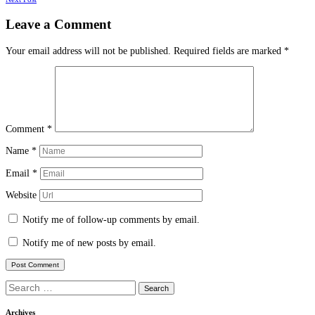
navigation
Leave a Comment
Your email address will not be published.
Required fields are marked
*
Comment
*
Name
*
Email
*
Website
Notify me of follow-up comments by email.
Notify me of new posts by email.
Search
for:
Archives