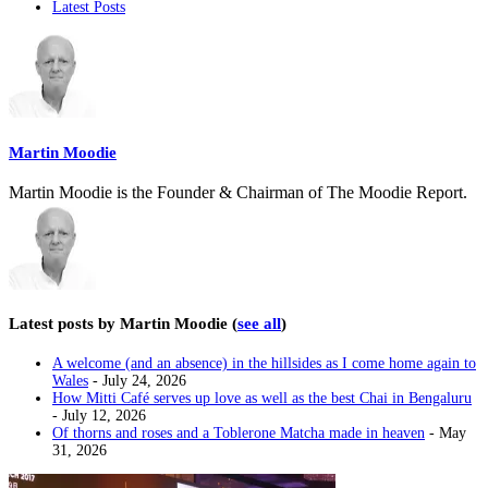
Latest Posts
following
two
tabs
change
content
below.
Martin Moodie
Martin Moodie is the Founder & Chairman of The Moodie Report.
Latest posts by Martin Moodie
(
see all
)
A welcome (and an absence) in the hillsides as I come home again to
Wales
- July 24, 2026
How Mitti Café serves up love as well as the best Chai in Bengaluru
- July 12, 2026
Of thorns and roses and a Toblerone Matcha made in heaven
- May
31, 2026