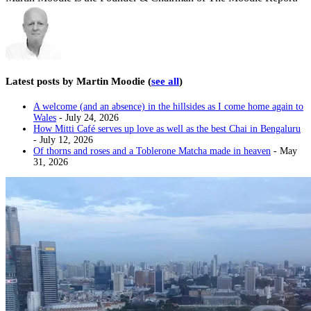
Latest posts by Martin Moodie
(
see all
)
A welcome (and an absence) in the hillsides as I come home again to
Wales
- July 24, 2026
How Mitti Café serves up love as well as the best Chai in Bengaluru
- July 12, 2026
Of thorns and roses and a Toblerone Matcha made in heaven
- May
31, 2026