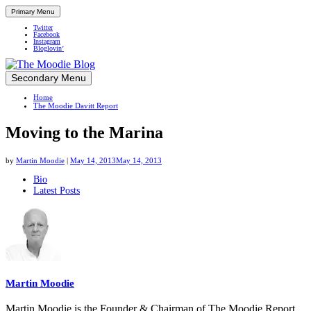
Primary Menu
Twitter
Facebook
Instagram
Bloglovin’
Skip
Secondary Menu
Up close and personal in travel retail
to
Home
content
The Moodie Davitt Report
Moving to the Marina
by
Martin Moodie
|
May 14, 2013
May 14, 2013
The
Bio
Latest Posts
following
two
tabs
change
content
below.
Martin Moodie
Martin Moodie is the Founder & Chairman of The Moodie Report.