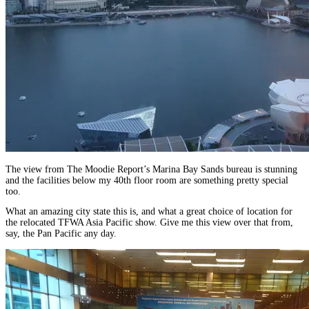
The view from The Moodie Report’s Marina Bay Sands bureau is stunning
and the facilities below my 40th floor room are something pretty special
too.
What an amazing city state this is, and what a great choice of location for
the relocated TFWA Asia Pacific show. Give me this view over that from,
say, the Pan Pacific any day.