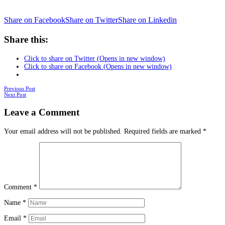
Share on Facebook
Share on Twitter
Share on Linkedin
Share this:
Click to share on Twitter (Opens in new window)
Click to share on Facebook (Opens in new window)
Posts
Previous Post
Next Post
navigation
Leave a Comment
Your email address will not be published.
Required fields are marked
*
Comment
*
Name
*
Email
*