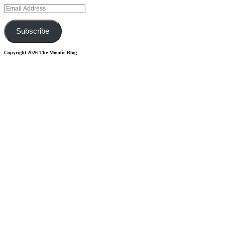
Email
Address
Subscribe
Copyright 2026 The Moodie Blog