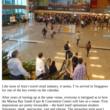
Like most of Asia’s travel retail industry, it seems, I’ve arrived in Singapore
for one of the key events on the calendar.
After years of turning up at the same venue, everyone is intrigued as to how
the Marina Bay Sands Expo & Convention Centre will fare as a venue. First
impressions are pretty favourable – the hotel itself epitomises modern
Singapore: sleek, spectacular, vast and vibrant. The sprawling style won’t