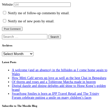
Website
Notify me of follow-up comments by email.
Notify me of new posts by email.
Search
for:
Archives
Archives
Latest Posts
A welcome (and an absence) in the hillsides as I come home again to
Wales
How Mitti Café serves up love as well as the best Chai in Bengaluru
Of thorns and roses and a Toblerone Matcha made in heaven
Digital dazzle and dining delights add shine to Hong Kong’s golden
brand
SwanSong Smiles is born as IPP Travel Retail and The Trinity
Forum celebrate putting a smile on many children’s faces
Subscribe to The Moodie Blog