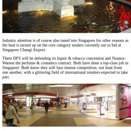
Industry attention is of course also tuned into Singapore for other reasons as
the heat is turned up on the core category tenders currently out to bid at
Singapore Changi Airport.
There DFS will be defending its liquor & tobacco concession and Nuance-
Watson the perfume & cosmetics contract. Both have done a top-class job in
Singapore. Both know they will face intense competition, not least from
one another, with a glittering field of international retailers expected to take
part.