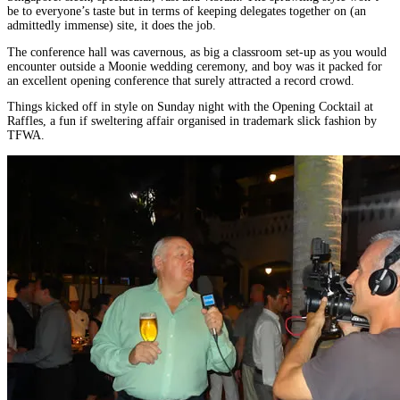
be to everyone’s taste but in terms of keeping delegates together on (an
admittedly immense) site, it does the job.
The conference hall was cavernous, as big a classroom set-up as you would
encounter outside a Moonie wedding ceremony, and boy was it packed for
an excellent opening conference that surely attracted a record crowd.
Things kicked off in style on Sunday night with the Opening Cocktail at
Raffles, a fun if sweltering affair organised in trademark slick fashion by
TFWA.