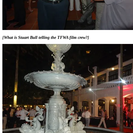
[What is Stuart Bull telling the TFWA film crew?]