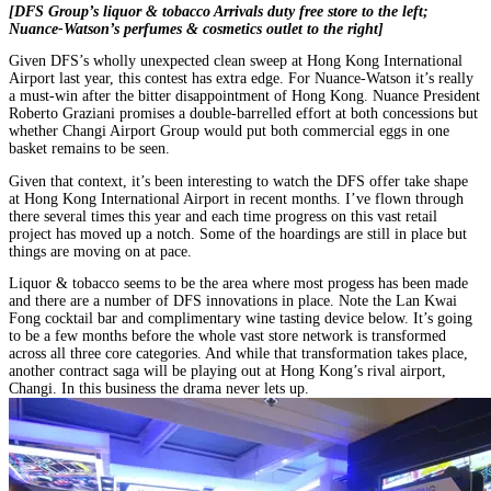
[DFS Group’s liquor & tobacco Arrivals duty free store to the left;
Nuance-Watson’s perfumes & cosmetics outlet to the right]
Given DFS’s wholly unexpected clean sweep at Hong Kong International
Airport last year, this contest has extra edge. For Nuance-Watson it’s really
a must-win after the bitter disappointment of Hong Kong. Nuance President
Roberto Graziani promises a double-barrelled effort at both concessions but
whether Changi Airport Group would put both commercial eggs in one
basket remains to be seen.
Given that context, it’s been interesting to watch the DFS offer take shape
at Hong Kong International Airport in recent months. I’ve flown through
there several times this year and each time progress on this vast retail
project has moved up a notch. Some of the hoardings are still in place but
things are moving on at pace.
Liquor & tobacco seems to be the area where most progess has been made
and there are a number of DFS innovations in place. Note the Lan Kwai
Fong cocktail bar and complimentary wine tasting device below. It’s going
to be a few months before the whole vast store network is transformed
across all three core categories. And while that transformation takes place,
another contract saga will be playing out at Hong Kong’s rival airport,
Changi. In this business the drama never lets up.