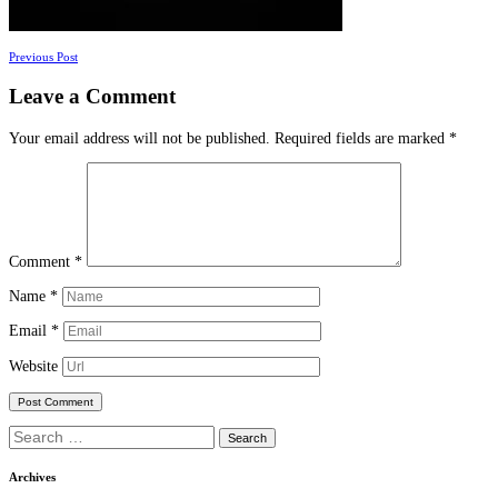
Posts
Previous Post
navigation
Leave a Comment
Your email address will not be published.
Required fields are marked
*
Comment
*
Name
*
Email
*
Website
Search
for:
Archives