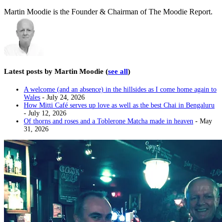
Martin Moodie is the Founder & Chairman of The Moodie Report.
Latest posts by Martin Moodie
(
see all
)
A welcome (and an absence) in the hillsides as I come home again to
Wales
- July 24, 2026
How Mitti Café serves up love as well as the best Chai in Bengaluru
- July 12, 2026
Of thorns and roses and a Toblerone Matcha made in heaven
- May
31, 2026