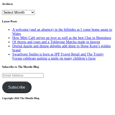
Archives
Archives
Latest Posts
A welcome (and an absence) in the hillsides as I come home again to
Wales
How Mitti Café serves up love as well as the best Chai in Bengaluru
Of thorns and roses and a Toblerone Matcha made in heaven
Digital dazzle and dining delights add shine to Hong Kong’s golden
brand
SwanSong Smiles is born as IPP Travel Retail and The Trinity
Forum celebrate putting a smile on many children’s faces
Subscribe to The Moodie Blog
Email
Address
Subscribe
Copyright 2026 The Moodie Blog