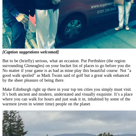
[Caption suggestions welcomed]
But to be (briefly) serious, what an occasion. Put Perthshire (the region
surrounding Gleneagles) on your bucket list of places to go before you die.
No matter if your game is as bad as mine play this beautiful course. Not “a
good walk spoiled” as Mark Twain said of golf but a great walk enhanced
by the sheer pleasure of being there.
Make Edinburgh right up there in your top ten cities you simply must visit.
It’s both ancient and modern, understated and visually exquisite. It’s a place
where you can walk for hours and just soak it in, inhabited by some of the
warmest (even in winter time) people on the planet.