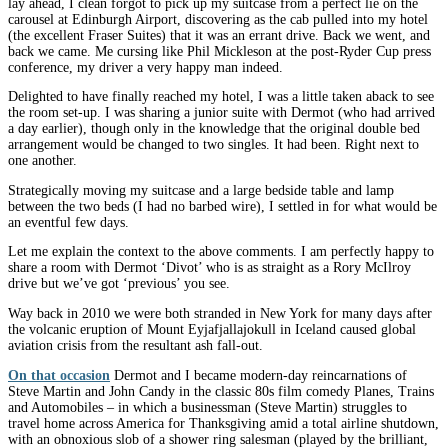
lay ahead, I clean forgot to pick up my suitcase from a perfect lie on the
carousel at Edinburgh Airport, discovering as the cab pulled into my hotel
(the excellent Fraser Suites) that it was an errant drive. Back we went, and
back we came. Me cursing like Phil Mickleson at the post-Ryder Cup press
conference, my driver a very happy man indeed.
Delighted to have finally reached my hotel, I was a little taken aback to see
the room set-up. I was sharing a junior suite with Dermot (who had arrived
a day earlier), though only in the knowledge that the original double bed
arrangement would be changed to two singles. It had been. Right next to
one another.
Strategically moving my suitcase and a large bedside table and lamp
between the two beds (I had no barbed wire), I settled in for what would be
an eventful few days.
Let me explain the context to the above comments. I am perfectly happy to
share a room with Dermot ‘Divot’ who is as straight as a Rory McIlroy
drive but we’ve got ‘previous’ you see.
Way back in 2010 we were both stranded in New York for many days after
the volcanic eruption of Mount Eyjafjallajokull in Iceland caused global
aviation crisis from the resultant ash fall-out.
On that occasion
Dermot and I became modern-day reincarnations of
Steve Martin and John Candy in the classic 80s film comedy Planes, Trains
and Automobiles – in which a businessman (Steve Martin) struggles to
travel home across America for Thanksgiving amid a total airline shutdown,
with an obnoxious slob of a shower ring salesman (played by the brilliant,