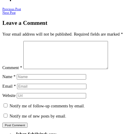
Posts
Previous Post
Next Post
navigation
Leave a Comment
Your email address will not be published.
Required fields are marked
*
Comment
*
Name
*
Email
*
Website
Notify me of follow-up comments by email.
Notify me of new posts by email.