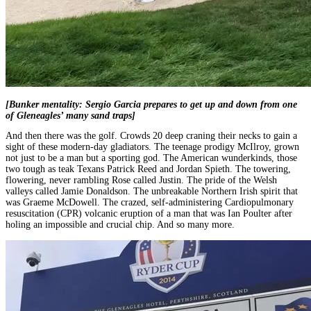
[Bunker mentality: Sergio Garcia prepares to get up and down from one
of Gleneagles’ many sand traps]
And then there was the golf. Crowds 20 deep craning their necks to gain a
sight of these modern-day gladiators. The teenage prodigy McIlroy, grown
not just to be a man but a sporting god. The American wunderkinds, those
two tough as teak Texans Patrick Reed and Jordan Spieth. The towering,
flowering, never rambling Rose called Justin. The pride of the Welsh
valleys called Jamie Donaldson. The unbreakable Northern Irish spirit that
was Graeme McDowell. The crazed, self-administering Cardiopulmonary
resuscitation (CPR) volcanic eruption of a man that was Ian Poulter after
holing an impossible and crucial chip. And so many more.