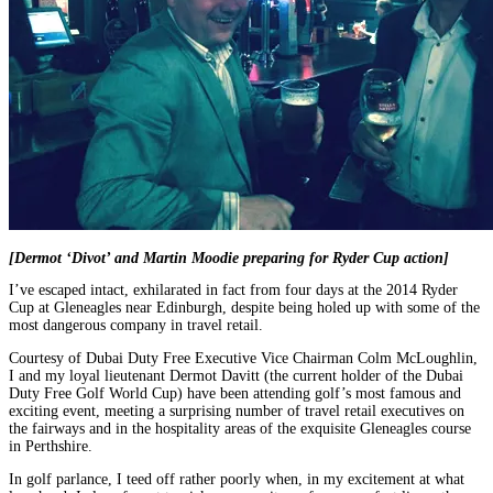
[Dermot ‘Divot’ and Martin Moodie preparing for Ryder Cup action]
I’ve escaped intact, exhilarated in fact from four days at the 2014 Ryder
Cup at Gleneagles near Edinburgh, despite being holed up with some of the
most dangerous company in travel retail.
Courtesy of Dubai Duty Free Executive Vice Chairman Colm McLoughlin,
I and my loyal lieutenant Dermot Davitt (the current holder of the Dubai
Duty Free Golf World Cup) have been attending golf’s most famous and
exciting event, meeting a surprising number of travel retail executives on
the fairways and in the hospitality areas of the exquisite Gleneagles course
in Perthshire.
In golf parlance, I teed off rather poorly when, in my excitement at what