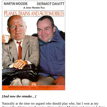
[And now the remake…]
Naturally at the time we argued who should play who, but I won as my