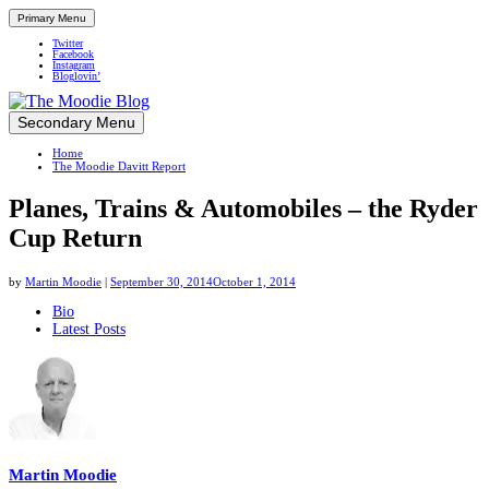
Primary Menu
Twitter
Facebook
Instagram
Bloglovin’
Skip
Secondary Menu
Up close and personal in travel retail
to
Home
content
The Moodie Davitt Report
Planes, Trains & Automobiles – the Ryder
Cup Return
by
Martin Moodie
|
September 30, 2014
October 1, 2014
The
Bio
Latest Posts
following
two
tabs
change
content
below.
Martin Moodie