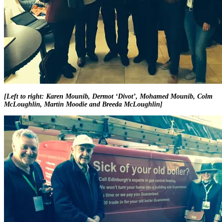
[Left to right: Karen Mounib, Dermot ‘Divot’, Mohamed Mounib, Colm
McLoughlin, Martin Moodie and Breeda McLoughlin]