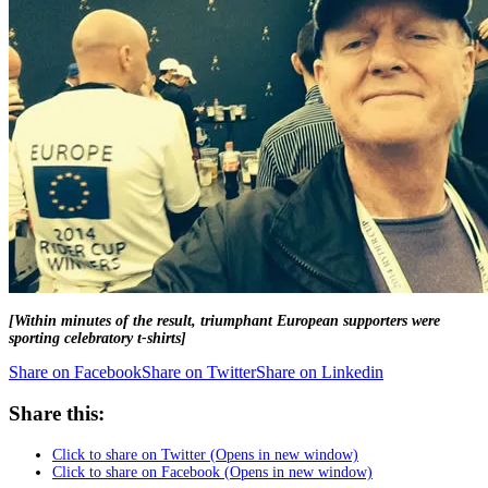
[Within minutes of the result, triumphant European supporters were
sporting celebratory t-shirts]
Share on Facebook
Share on Twitter
Share on Linkedin
Share this:
Click to share on Twitter (Opens in new window)
Click to share on Facebook (Opens in new window)