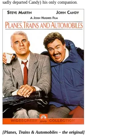
sadly departed Candy) his only companion.
[Planes, Trains & Automobiles – the original]