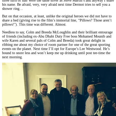
three tufts of hair were the same silver as Steve Martin’s and anyway I share
his name. Be afraid, very, very afraid next time Dermot tries to sell you a
shower ring…
But on that occasion, at least, unlike the original heroes we did not have to
share a bed (giving rise to the film’s immortal line, “Pillows? Those aren’t
pillows!”). This time was different. Almost.
Needless to say, Colm and Breeda McLoughlin and their brilliant entourage
of friends (including ex-Abu Dhabi Duty Free boss Mohamed Mounib and
wife Karen and several pals of Colm and Breeda) took great delight in
ribbing me about my choice of room partner for one of the great sporting
events on the planet. Next time I’ll opt for Europe’s Lee Westwood. He’s
bound to snore less and won’t keep me up drinking until post tee-time the
next morning.