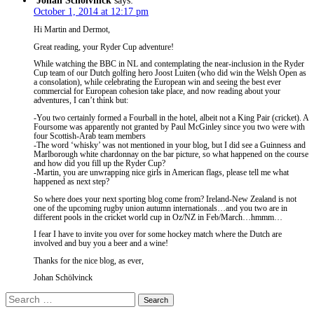
Johan Schölvinck
says:
October 1, 2014 at 12:17 pm
Hi Martin and Dermot,
Great reading, your Ryder Cup adventure!
While watching the BBC in NL and contemplating the near-inclusion in the Ryder
Cup team of our Dutch golfing hero Joost Luiten (who did win the Welsh Open as
a consolation), while celebrating the European win and seeing the best ever
commercial for European cohesion take place, and now reading about your
adventures, I can’t think but:
-You two certainly formed a Fourball in the hotel, albeit not a King Pair (cricket). A
Foursome was apparently not granted by Paul McGinley since you two were with
four Scottish-Arab team members
-The word ‘whisky’ was not mentioned in your blog, but I did see a Guinness and
Marlborough white chardonnay on the bar picture, so what happened on the course
and how did you fill up the Ryder Cup?
-Martin, you are unwrapping nice girls in American flags, please tell me what
happened as next step?
So where does your next sporting blog come from? Ireland-New Zealand is not
one of the upcoming rugby union autumn internationals…and you two are in
different pools in the cricket world cup in Oz/NZ in Feb/March…hmmm…
I fear I have to invite you over for some hockey match where the Dutch are
involved and buy you a beer and a wine!
Thanks for the nice blog, as ever,
Johan Schölvinck
Search
for: