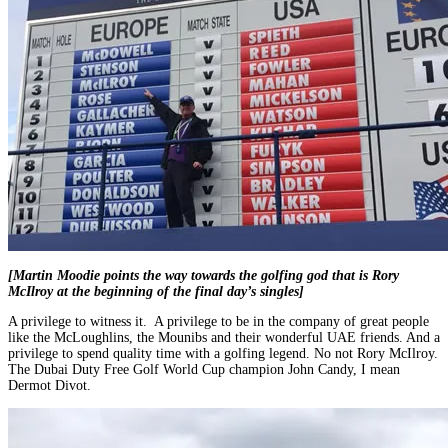
[Martin Moodie points the way towards the golfing god that is Rory
McIlroy at the beginning of the final day’s singles]
A privilege to witness it. A privilege to be in the company of great people
like the McLoughlins, the Mounibs and their wonderful UAE friends. And a
privilege to spend quality time with a golfing legend. No not Rory McIlroy.
The Dubai Duty Free Golf World Cup champion John Candy, I mean
Dermot Divot.