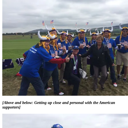
[Above and below: Getting up close and personal with the American
supporters]