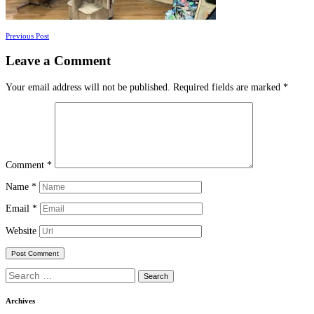
Posts
Previous Post
navigation
Leave a Comment
Your email address will not be published.
Required fields are marked
*
Comment
*
Name
*
Email
*
Website
Search
for:
Archives