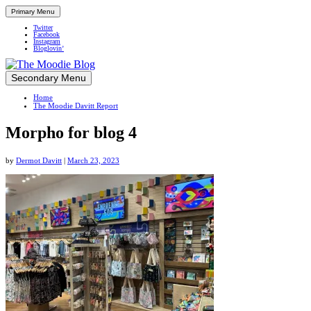
Primary Menu
Twitter
Facebook
Instagram
Bloglovin’
Skip
Secondary Menu
Up close and personal in travel retail
to
Home
content
The Moodie Davitt Report
Morpho for blog 4
by
Dermot Davitt
|
March 23, 2023