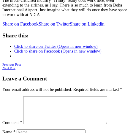
The much-criticised industry ‘Trinity’ really does work here, even
extending to the airlines, as I say. There is so much to learn from Doha
International Airport. Just imagine what they will do once they have space
to work with at NDIA.
Share on Facebook
Share on Twitter
Share on Linkedin
Share this:
Click to share on Twitter (Opens in new window)
Click to share on Facebook (Opens in new window)
Posts
Previous Post
Next Post
navigation
Leave a Comment
Your email address will not be published.
Required fields are marked
*
Comment
*
Name
*