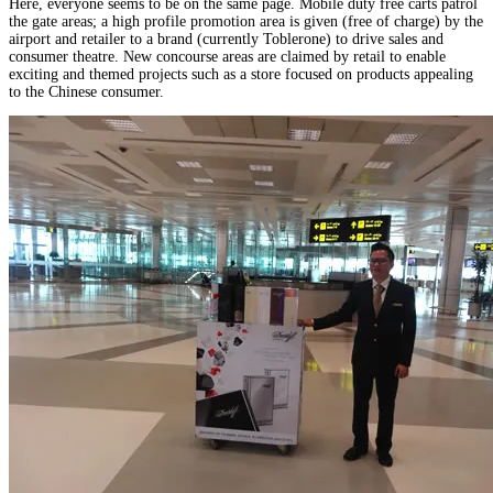
Here, everyone seems to be on the same page. Mobile duty free carts patrol
the gate areas; a high profile promotion area is given (free of charge) by the
airport and retailer to a brand (currently Toblerone) to drive sales and
consumer theatre. New concourse areas are claimed by retail to enable
exciting and themed projects such as a store focused on products appealing
to the Chinese consumer.