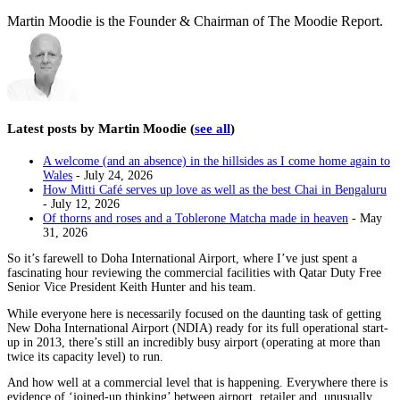
Martin Moodie is the Founder & Chairman of The Moodie Report.
Latest posts by Martin Moodie
(
see all
)
A welcome (and an absence) in the hillsides as I come home again to
Wales
- July 24, 2026
How Mitti Café serves up love as well as the best Chai in Bengaluru
- July 12, 2026
Of thorns and roses and a Toblerone Matcha made in heaven
- May
31, 2026
So it’s farewell to Doha International Airport, where I’ve just spent a
fascinating hour reviewing the commercial facilities with Qatar Duty Free
Senior Vice President Keith Hunter and his team.
While everyone here is necessarily focused on the daunting task of getting
New Doha International Airport (NDIA) ready for its full operational start-
up in 2013, there’s still an incredibly busy airport (operating at more than
twice its capacity level) to run.
And how well at a commercial level that is happening. Everywhere there is
evidence of ‘joined-up thinking’ between airport, retailer and, unusually,