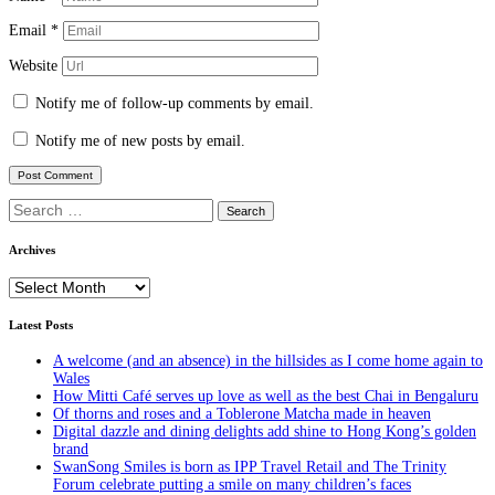
Email
*
Website
Notify me of follow-up comments by email.
Notify me of new posts by email.
Search
for:
Archives
Archives
Latest Posts
A welcome (and an absence) in the hillsides as I come home again to
Wales
How Mitti Café serves up love as well as the best Chai in Bengaluru
Of thorns and roses and a Toblerone Matcha made in heaven
Digital dazzle and dining delights add shine to Hong Kong’s golden
brand
SwanSong Smiles is born as IPP Travel Retail and The Trinity
Forum celebrate putting a smile on many children’s faces