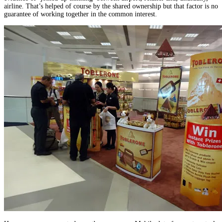
airline. That’s helped of course by the shared ownership but that factor is no
guarantee of working together in the common interest.