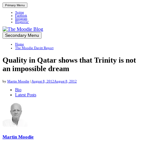
Primary Menu
Twitter
Facebook
Instagram
Bloglovin’
Skip
Secondary Menu
Up close and personal in travel retail
to
Home
content
The Moodie Davitt Report
Quality in Qatar shows that Trinity is not
an impossible dream
by
Martin Moodie
|
August 8, 2012
August 8, 2012
The
Bio
Latest Posts
following
two
tabs
change
content
below.
Martin Moodie