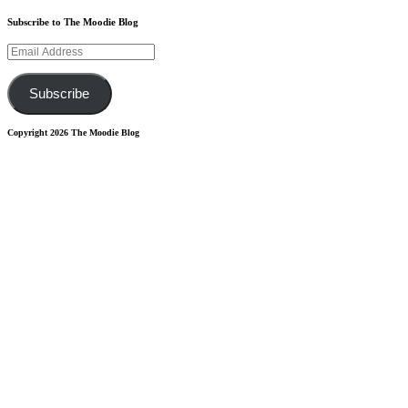
Subscribe to The Moodie Blog
Email
Address
Subscribe
Copyright 2026 The Moodie Blog