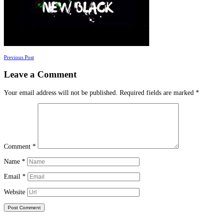
Posts
Previous Post
navigation
Leave a Comment
Your email address will not be published.
Required fields are marked
*
Comment
*
Name
*
Email
*
Website