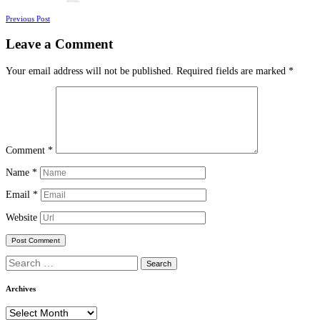
Posts
Previous Post
navigation
Leave a Comment
Your email address will not be published.
Required fields are marked
*
Comment
*
Name
*
Email
*
Website
Search
for:
Archives
Archives