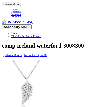
Primary Menu
Twitter
Facebook
Instagram
Bloglovin’
Skip
Secondary Menu
Up close and personal in travel retail
to
Home
content
The Moodie Davitt Report
comp-ireland-waterford-300×300
by
Martin Moodie
|
November 14, 2016