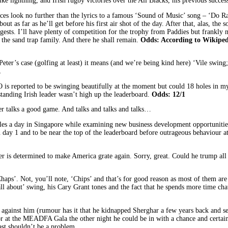
ke lightning, and Irish rugby victories over the All Blacks, his previous succes
es look no further than the lyrics to a famous ‘Sound of Music’ song – ‘Do Ray 
s about as far as he’ll get before his first air shot of the day. After that, alas,
ggests. I’ll have plenty of competition for the trophy from Paddies but frankly 
 the sand trap family. And there he shall remain.
Odds: According to Wikipedi
ter’s case (golfing at least) it means (and we’re being kind here) ‘Vile swing
1
 reported to be swinging beautifully at the moment but could 18 holes in my
tstanding Irish leader wasn’t high up the leaderboard.
Odds: 12/1
er talks a good game. And talks and talks and talks…
les a day in Singapore while examining new business development opportunities
ay 1 and to be near the top of the leaderboard before outrageous behaviour at 
r is determined to make America grate again. Sorry, great. Could he trump all 
ps’. Not, you’ll note, ‘Chips’ and that’s for good reason as most of them are o
all about’ swing, his Cary Grant tones and the fact that he spends more time cha
 against him (rumour has it that he kidnapped Sherghar a few years back and se
oor at the MEADFA Gala the other night he could be in with a chance and certai
ast shouldn’t be a problem.