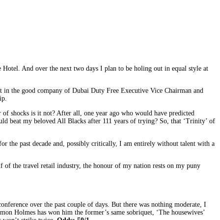
otel. And over the next two days I plan to be holing out in equal style at
first in the good company of Dubai Duty Free Executive Vice Chairman and
ip.
 of shocks is it not? After all, one year ago who would have predicted
 beat my beloved All Blacks after 111 years of trying? So, that ‘Trinity’ of
 the past decade and, possibly critically, I am entirely without talent with a
f of the travel retail industry, the honour of my nation rests on my puny
nference over the past couple of days. But there was nothing moderate, I
st Eamon Holmes has won him the former’s same sobriquet, ‘The housewives’