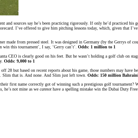
and sources say he’s been practicing rigorously. If only he’d practiced his go
 scorecard. I’ve offered to give him pitching lessons today, which, given that I
ner made from pressed steel. It was designed in Germany (by the Gerrys of cours
n win this tournament’, I say, ‘Gerry can’t’.
Odds: 1 million to 1
a CEO is clearly good on his feet. But he wasn’t holding a golf club on stage 
y.
Odds: 9,000 to 1
off 28 but based on recent reports about his game, those numbers may have bee
e. Slim that is. And none. And Slim just left town.
Odds: 150 million Bahraini
eir first name correctly got of winning such a prestigious golf tournament? Well
as, he’s not mine as we
cannot
have a spelling mistake win the Dubai Duty Free