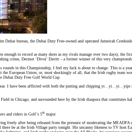
rim Dubai bureau, the Dubai Duty Free-owned and operated Jumeirah Creekside H
 quite enough to record as many shots as my rivals manage over two days), the 
hing crime, Dermot ‘Divot’ Davitt – a former winner of this very championsh
 rounds in this Championship, I feel my luck is about to change. This is a year
he European Union; or, most shockingly of all, that the Irish rugby team would
 the Dubai Duty Free Golf World Cup.
ear. I have been afflicted with both the putting and chipping yi…yi…yi…yips for
ield in Chicago, and surrounded here by the Irish diaspora that constitutes hal
th
rs and riders in Golf’s 5
major.
ing freely after being released from the pressure of moderating the MEADFA co
ill there be at the Irish Village party tonight. His uncanny likeness to TV ho