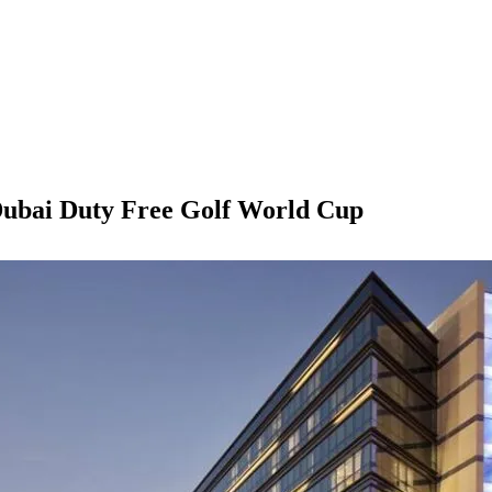
 Dubai Duty Free Golf World Cup