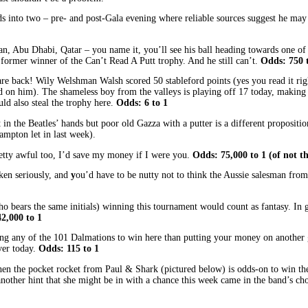
dds into two – pre- and post-Gala evening where reliable sources suggest he may 
n, Abu Dhabi, Qatar – you name it, you’ll see his ball heading towards one of 
a former winner of the Can’t Read A Putt trophy. And he still can’t.
Odds: 750 
, are back! Wily Welshman Walsh scored 50 stableford points (yes you read it ri
und on him). The shameless boy from the valleys is playing off 17 today, makin
uld also steal the trophy here.
Odds: 6 to 1
n the Beatles’ hands but poor old Gazza with a putter is a different proposition
ampton let in last week).
retty awful too, I’d save my money if I were you.
Odds: 75,000 to 1 (of not t
ken seriously, and
y
ou’d have to be nutty not to think the Aussie salesman fro
 bears the same initials) winning this tournament would count as fantasy. In g
2,000 to 1
ng any of the 101 Dalmations to win here than putting your money on another g
ver today.
Odds: 115 to 1
then the pocket rocket from Paul & Shark (pictured below) is odds-on to win 
another hint that she might be in with a chance this week came in the band’s ch