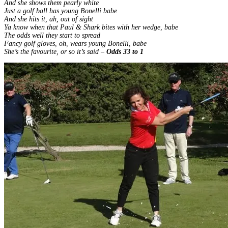
And she shows them pearly white
Just a golf ball has young Bonelli babe
And she hits it, ah, out of sight
Ya know when that Paul & Shark bites with her wedge, babe
The odds well they start to spread
Fancy golf gloves, oh, wears young Bonelli, babe
She’s the favourite, or so it’s said –
Odds 33 to 1