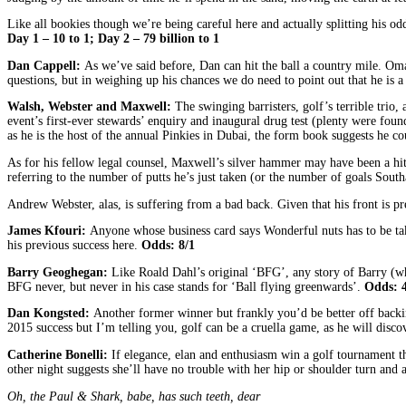
Like all bookies though we’re being careful here and actually splitting his o
Day 1 – 10 to 1; Day 2 – 79 billion to 1
Dan Cappell:
As we’ve said before, Dan can hit the ball a country mile. Oma
questions, but in weighing up his chances we do need to point out that he is 
Walsh, Webster and Maxwell:
The swinging barristers, golf’s terrible trio
event’s first-ever stewards’ enquiry and inaugural drug test (plenty were fo
as he is the host of the annual Pinkies in Dubai, the form book suggests he co
As for his fellow legal counsel, Maxwell’s silver hammer may have been a hit i
referring to the number of putts he’s just taken (or the number of goals South
Andrew Webster, alas, is suffering from a bad back. Given that his front is p
James Kfouri:
Anyone whose business card says Wonderful nuts has to be ta
his previous success here.
Odds: 8/1
Barry Geoghegan:
Like Roald Dahl’s original ‘BFG’, any story of Barry (who
BFG never, but never in his case stands for ‘Ball flying greenwards’.
Odds: 4
Dan Kongsted:
Another former winner but frankly you’d be better off backi
2015 success but I’m telling you, golf can be a cruella game, as he will disco
Catherine Bonelli:
If elegance, elan and enthusiasm win a golf tournament 
other night suggests she’ll have no trouble with her hip or shoulder turn and 
Oh, the Paul & Shark, babe, has such teeth, dear