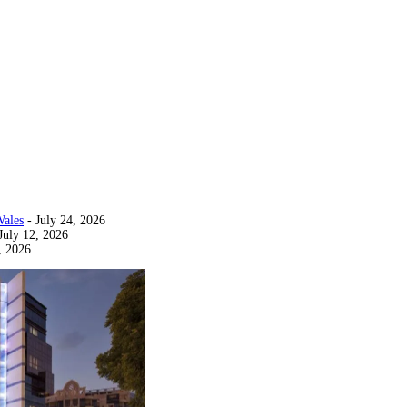
Wales
- July 24, 2026
July 12, 2026
, 2026