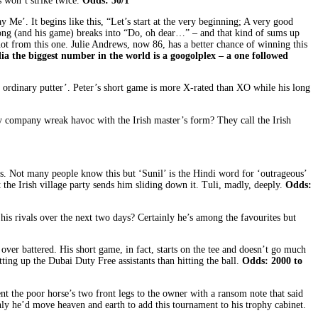
s won’t strike twice.
Odds: 50/1
Me’. It begins like this, “Let’s start at the very beginning; A very good
 the song (and his game) breaks into “Do, oh dear…” – and that kind of sums up
not from this one. Julie Andrews, now 86, has a better chance of winning this
a the biggest number in the world is
a googolplex – a one followed
; ordinary putter’. Peter’s short game is more X-rated than XO while his long
 company wreak havoc with the Irish master’s form? They call the Irish
. Not many people know this but ‘Sunil’ is the Hindi word for ‘outrageous’
the Irish village party sends him sliding down it. Tuli, madly, deeply.
Odds:
his rivals over the next two days? Certainly he’s among the favourites but
ver battered. His short game, in fact, starts on the tee and doesn’t go much
tting up the Dubai Duty Free assistants than hitting the ball.
Odds: 2000 to
nt the poor horse’s two front legs to the owner with a ransom note that said
nly he’d move heaven and earth to add this tournament to his trophy cabinet.