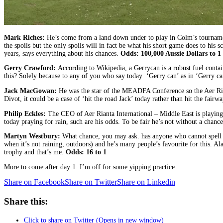
Mark Riches:
He’s come from a land down under to play in Colm’s tournament 
the spoils but the only spoils will in fact be what his short game does to his
years, says everything about his chances.
Odds: 100,000 Aussie Dollars to 1
Gerry Crawford:
According to Wikipedia, a Gerrycan is a robust fuel contai
this? Solely because to any of you who say today ‘Gerry can’ as in ‘Gerry ca
Jack MacGowan:
He was the star of the MEADFA Conference so the Aer Riant
Divot, it could be a case of ‘hit the road Jack’ today rather than hit the fairwa
Philip Eckles:
The CEO of Aer Rianta International – Middle East is playing 
today praying for rain, such are his odds. To be fair he’s not without a chanc
Martyn Westbury:
What chance, you may ask. has anyone who cannot spell th
when it’s not raining, outdoors) and he’s many people’s favourite for this. Al
trophy and that’s me.
Odds: 16 to 1
More to come after day 1. I’m off for some yipping practice.
Share on Facebook
Share on Twitter
Share on Linkedin
Share this:
Click to share on Twitter (Opens in new window)