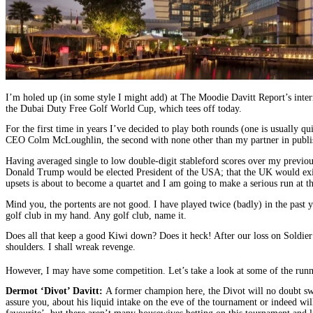
I’m holed up (in some style I might add) at The Moodie Davitt Report’s inte
the Dubai Duty Free Golf World Cup, which tees off today.
For the first time in years I’ve decided to play both rounds (one is usually
CEO Colm McLoughlin, the second with none other than my partner in publis
Having averaged single to low double-digit stableford scores over my previous
Donald Trump would be elected President of the USA; that the UK would exit t
upsets is about to become a quartet and I am going to make a serious run at
Mind you, the portents are not good. I have played twice (badly) in the past y
golf club in my hand. Any golf club, name it.
Does all that keep a good Kiwi down? Does it heck! After our loss on Soldier F
shoulders. I shall wreak revenge.
However, I may have some competition. Let’s take a look at some of the runne
Dermot ‘Divot’ Davitt:
A former champion here, the Divot will no doubt sw
assure you, about his liquid intake on the eve of the tournament or indeed w