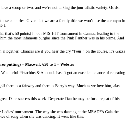
have a scoop or two, and we’re not talking the journalistic variety.
Odds:
those countries. Given that we are a family title we won’t use the acronym in
to 1
ght, that’s 50 points) in our MIS-HIT tournament in Cannes, leading to the
g him the most infamous burglar since the Pink Panther was in his prime. And
 altogether. Chances are if you hear the cry “Four!” on the course, it’s Gazza
hree putting) – Maxwell; 650 to 1 – Webster
m Wonderful Pistachios & Almonds hasn’t got an excellent chance of repeating
olf there is a fairway and there is Barry’s way. Much as we love him, alas
reat Dane success this week. Desperate Dan he may be for a repeat of his
the Ladies’ tournament. The way she was dancing at the MEADFA Gala the
oice of song when she was dancing. It went like this: