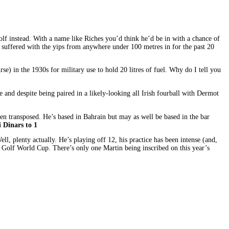
lf instead. With a name like Riches you’d think he’d be in with a chance of
’ve suffered with the yips from anywhere under 100 metres in for the past 20
e) in the 1930s for military use to hold 20 litres of fuel. Why do I tell you
and despite being paired in a likely-looking all Irish fourball with Dermot
n transposed. He’s based in Bahrain but may as well be based in the bar
 Dinars to 1
, plenty actually. He’s playing off 12, his practice has been intense (and,
 Golf World Cup. There’s only one Martin being inscribed on this year’s