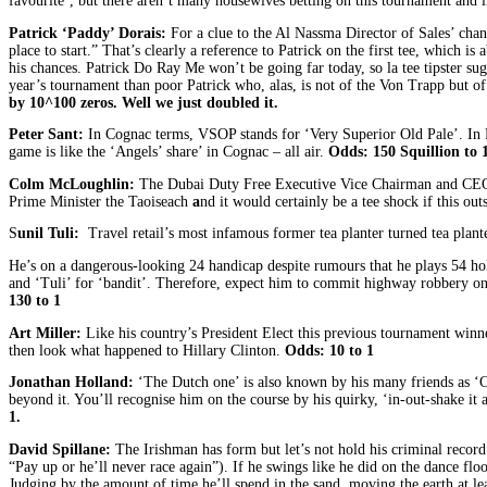
favourite’, but there aren’t many housewives betting on this tournament and li
Patrick ‘Paddy’ Dorais:
For a clue to the Al Nassma Director of Sales’ chanc
place to start.” That’s clearly a reference to Patrick on the first tee, which i
his chances. Patrick Do Ray Me won’t be going far today, so la tee tipster su
year’s tournament than poor Patrick who, alas, is not of the Von Trapp but of
by
10
^100
zeros. Well we just doubled it.
Peter Sant:
In Cognac terms, VSOP stands for ‘Very Superior Old Pale’. In Pe
game is like the ‘Angels’ share’ in Cognac – all air.
Odds:
150 Squillion to 
Colm McLoughlin:
The Dubai Duty Free Executive Vice Chairman and CEO is
Prime Minister the Taoiseach
a
nd it would certainly be a tee shock if this ou
S
unil Tuli:
Travel retail’s most infamous former tea planter turned tea plant
He’s on a dangerous-looking 24 handicap despite rumours that he plays 54 ho
and ‘Tuli’ for ‘bandit’. Therefore, expect him to commit highway robbery on d
130 to 1
Art Miller:
Like his country’s President Elect this previous tournament winne
then look what happened to Hillary Clinton.
Odds: 10 to 1
Jonathan Holland:
‘The Dutch one’ is also known by his many friends as ‘Cha
beyond it. You’ll recognise him on the course by his quirky, ‘in-out-shake it 
1.
David Spillane:
The Irishman has form but let’s not hold his criminal record
“Pay up or he’ll never race again”). If he swings like he did on the dance fl
Judging by the amount of time he’ll spend in the sand, moving the earth at le