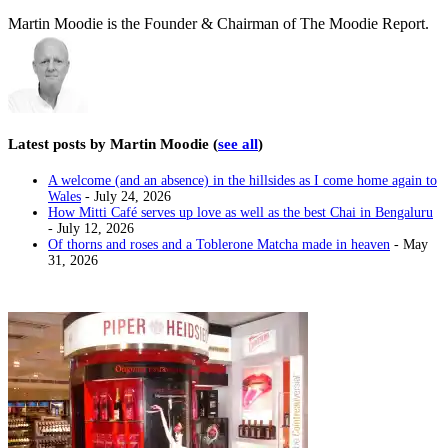
Martin Moodie is the Founder & Chairman of The Moodie Report.
Latest posts by Martin Moodie
(
see all
)
A welcome (and an absence) in the hillsides as I come home again to
Wales
- July 24, 2026
How Mitti Café serves up love as well as the best Chai in Bengaluru
- July 12, 2026
Of thorns and roses and a Toblerone Matcha made in heaven
- May
31, 2026