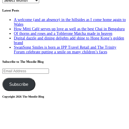
Latest Posts
A welcome (and an absence) in the hillsides as I come home again to
Wales
How Mitti Café serves up love as well as the best Chai in Bengaluru
Of thorns and roses and a Toblerone Matcha made in heaven
Digital dazzle and dining delights add shine to Hong Kong’s golden
brand
SwanSong Smiles is born as IPP Travel Retail and The Trinity
Forum celebrate putting a smile on many children’s faces
Subscribe to The Moodie Blog
Email
Address
Subscribe
Copyright 2026 The Moodie Blog