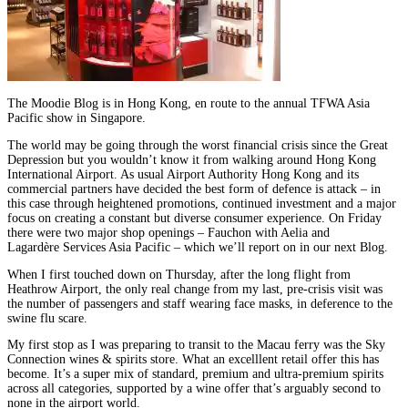
The Moodie Blog is in Hong Kong, en route to the annual TFWA Asia
Pacific show in Singapore.
The world may be going through the worst financial crisis since the Great
Depression but you wouldn’t know it from walking around Hong Kong
International Airport. As usual Airport Authority Hong Kong and its
commercial partners have decided the best form of defence is attack – in
this case through heightened promotions, continued investment and a major
focus on creating a constant but diverse consumer experience. On Friday
there were two major shop openings – Fauchon with Aelia and
Lagardère Services Asia Pacific – which we’ll report on in our next Blog.
When I first touched down on Thursday, after the long flight from
Heathrow Airport, the only real change from my last, pre-crisis visit was
the number of passengers and staff wearing face masks, in deference to the
swine flu scare.
My first stop as I was preparing to transit to the Macau ferry was the Sky
Connection wines & spirits store. What an excelllent retail offer this has
become. It’s a super mix of standard, premium and ultra-premium spirits
across all categories, supported by a wine offer that’s arguably second to
none in the airport world.