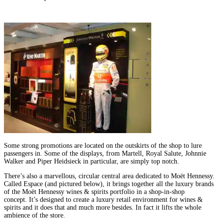
Some strong promotions are located on the outskirts of the shop to lure
passengers in. Some of the displays, from Martell, Royal Salute, Johnnie
Walker and Piper Heidsieck in particular, are simply top notch.
There’s also a marvellous, circular central area dedicated to Moët Hennessy.
Called Espace (and pictured below), it brings together all the luxury brands
of the Moët Hennessy wines & spirits portfolio in a shop-in-shop
concept. It’s designed to create a luxury retail environment for wines &
spirits and it does that and much more besides. In fact it lifts the whole
ambience of the store.