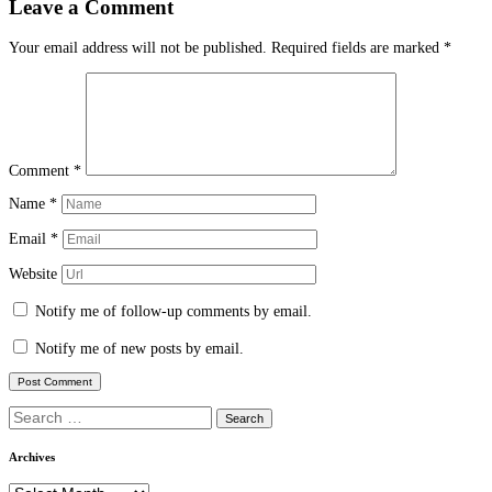
Leave a Comment
Your email address will not be published.
Required fields are marked
*
Comment
*
Name
*
Email
*
Website
Notify me of follow-up comments by email.
Notify me of new posts by email.
Search
for:
Archives
Archives