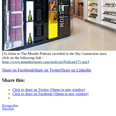
[To listen to The Moodie Podcast recorded in the Sky Connection store,
click on the following link –
http://www.moodiereport.com/podcast/Podcast175.mp3
Share on Facebook
Share on Twitter
Share on Linkedin
Share this:
Click to share on Twitter (Opens in new window)
Click to share on Facebook (Opens in new window)
Posts
Previous Post
Next Post
navigation