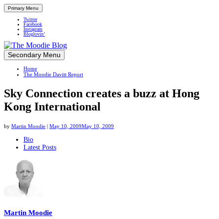
Primary Menu
Twitter
Facebook
Instagram
Bloglovin’
Skip
Secondary Menu
Up close and personal in travel retail
to
Home
content
The Moodie Davitt Report
Sky Connection creates a buzz at Hong
Kong International
by
Martin Moodie
|
May 10, 2009
May 10, 2009
The
Bio
Latest Posts
following
two
tabs
change
content
below.
Martin Moodie