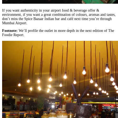
If you want authenticity in your airport food & beverage offer &
environment, if you want a great combination of colours, aromas and tastes,
don’t miss the Spice Bazaar Indian bar and café next time you’re through
Mumbai Airport.
Footnote:
We’ll profile the outlet in more depth in the next edition of The
Foodie Report.