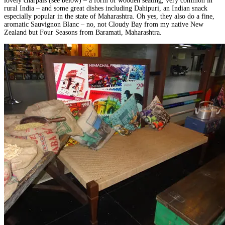
lovely charpais (see below) – a form of wooden seating, very common in
rural India – and some great dishes including Dahipuri, an Indian snack
especially popular in the state of Maharashtra. Oh yes, they also do a fine,
aromatic Sauvignon Blanc – no, not Cloudy Bay from my native New
Zealand but Four Seasons from Baramati, Maharashtra.