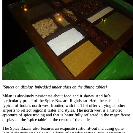
[Spices on display, imbedded under glass on the dining tables]
Milan is absolutely passionate about food and it shows. And he’s
particularly proud of the Spice Bazaar. Rightly so. Here the cuisine is
typical of India’s north west frontier, with the TFS offer varying at other
airports to reflect regional tastes and styles. The north west is a historic
epicentre of spice trading and that is beautifully reflected in the magnificent
display on the ‘spice table’ in the centre of the outlet.
The Spice Bazaar also features an exquisite rustic fit-out including quite