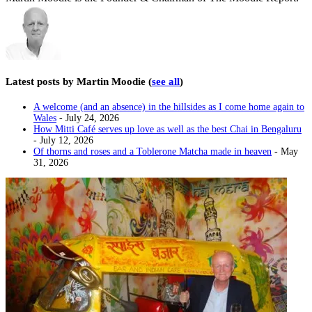
Latest posts by Martin Moodie
(
see all
)
A welcome (and an absence) in the hillsides as I come home again to
Wales
- July 24, 2026
How Mitti Café serves up love as well as the best Chai in Bengaluru
- July 12, 2026
Of thorns and roses and a Toblerone Matcha made in heaven
- May
31, 2026