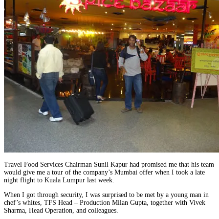
Travel Food Services Chairman Sunil Kapur had promised me that his team
would give me a tour of the company’s Mumbai offer when I took a late
night flight to Kuala Lumpur last week.
When I got through security, I was surprised to be met by a young man in
chef’s whites, TFS Head – Production Milan Gupta, together with Vivek
Sharma, Head Operation, and colleagues.