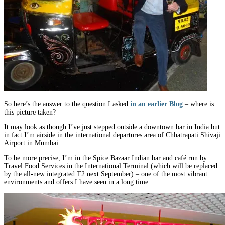
So here’s the answer to the question I asked
in an earlier Blog
– where is
this picture taken?
It may look as though I’ve just stepped outside a downtown bar in India but
in fact I’m airside in the international departures area of Chhatrapati Shivaji
Airport in Mumbai.
To be more precise, I’m in the Spice Bazaar Indian bar and café run by
Travel Food Services in the International Terminal (which will be replaced
by the all-new integrated T2 next September) – one of the most vibrant
environments and offers I have seen in a long time.