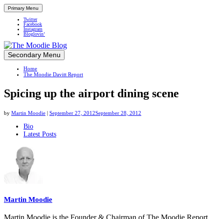
Primary Menu
Twitter
Facebook
Instagram
Bloglovin’
Skip
Secondary Menu
Up close and personal in travel retail
to
Home
content
The Moodie Davitt Report
Spicing up the airport dining scene
by
Martin Moodie
|
September 27, 2012
September 28, 2012
The
Bio
Latest Posts
following
two
tabs
change
content
below.
Martin Moodie
Martin Moodie is the Founder & Chairman of The Moodie Report.