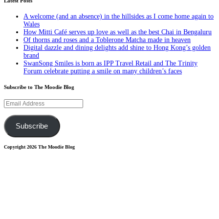
Latest Posts
A welcome (and an absence) in the hillsides as I come home again to
Wales
How Mitti Café serves up love as well as the best Chai in Bengaluru
Of thorns and roses and a Toblerone Matcha made in heaven
Digital dazzle and dining delights add shine to Hong Kong’s golden
brand
SwanSong Smiles is born as IPP Travel Retail and The Trinity
Forum celebrate putting a smile on many children’s faces
Subscribe to The Moodie Blog
Email
Address
Subscribe
Copyright 2026 The Moodie Blog