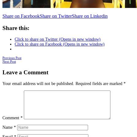
Share on Facebook
Share on Twitter
Share on Linkedin
Share this:
Click to share on Twitter (Opens in new window)
Click to share on Facebook (Opens in new window)
Posts
Previous Post
Next Post
navigation
Leave a Comment
Your email address will not be published.
Required fields are marked
*
Comment
*
Name
*
Email
*