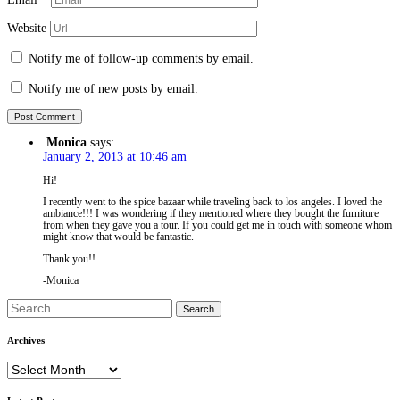
Website
Notify me of follow-up comments by email.
Notify me of new posts by email.
Monica
says:
January 2, 2013 at 10:46 am
Hi!
I recently went to the spice bazaar while traveling back to los angeles. I loved the
ambiance!!! I was wondering if they mentioned where they bought the furniture
from when they gave you a tour. If you could get me in touch with someone whom
might know that would be fantastic.
Thank you!!
-Monica
Search
for:
Archives
Archives