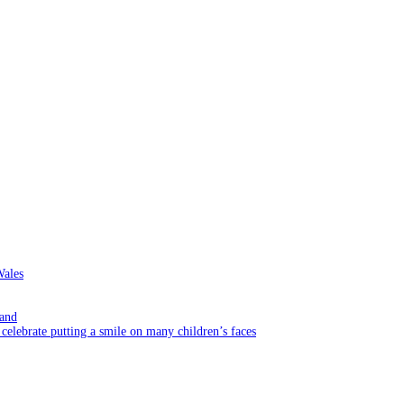
Wales
rand
elebrate putting a smile on many children’s faces