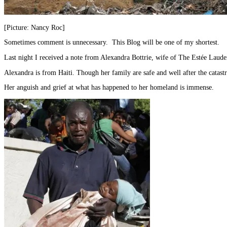
[Picture: Nancy Roc]
Sometimes comment is unnecessary. This Blog will be one of my shortest.
Last night I received a note from Alexandra Bottrie, wife of The Estée Laud
Alexandra is from Haiti. Though her family are safe and well after the catas
Her anguish and grief at what has happened to her homeland is immense.