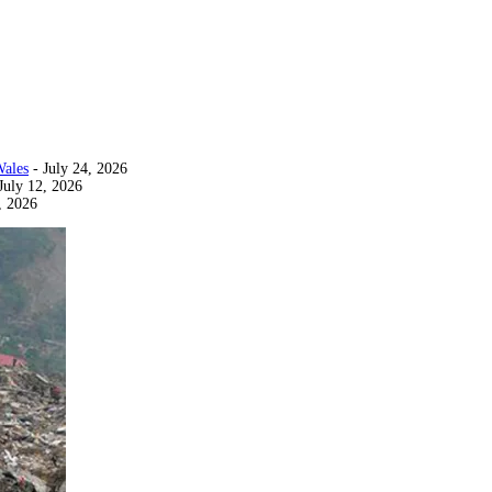
Wales
- July 24, 2026
July 12, 2026
, 2026