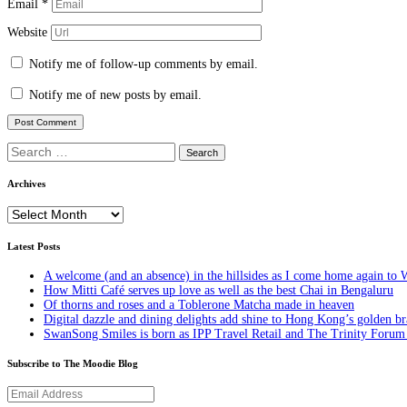
Email
*
Website
Notify me of follow-up comments by email.
Notify me of new posts by email.
Search
for:
Archives
Archives
Latest Posts
A welcome (and an absence) in the hillsides as I come home again to 
How Mitti Café serves up love as well as the best Chai in Bengaluru
Of thorns and roses and a Toblerone Matcha made in heaven
Digital dazzle and dining delights add shine to Hong Kong’s golden b
SwanSong Smiles is born as IPP Travel Retail and The Trinity Forum c
Subscribe to The Moodie Blog
Email
Address