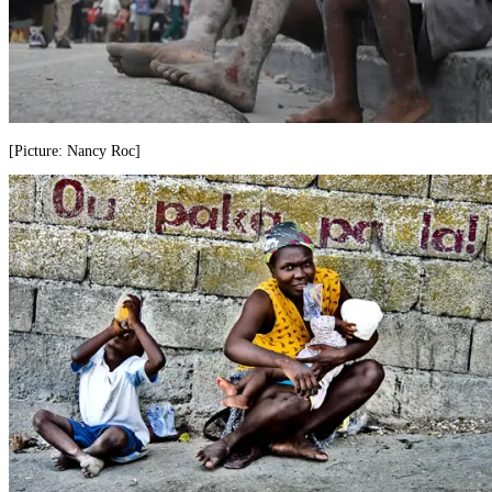
[Picture: Nancy Roc]