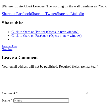
[Picture: Louis-Albert Leveque; The wording on the wall translates as ‘You c
Share on Facebook
Share on Twitter
Share on Linkedin
Share this:
Click to share on Twitter (Opens in new window)
Click to share on Facebook (Opens in new window)
Posts
Previous Post
Next Post
navigation
Leave a Comment
Your email address will not be published.
Required fields are marked
*
Comment
*
Name
*