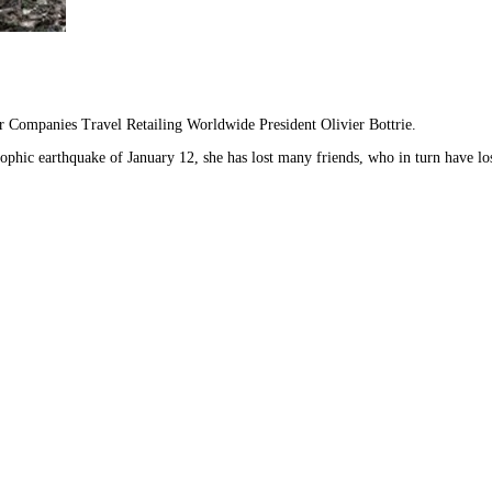
er Companies Travel Retailing Worldwide President Olivier Bottrie.
trophic earthquake of January 12, she has lost many friends, who in turn have 