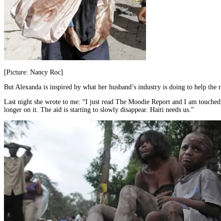
[Picture: Nancy Roc]
But Alexanda is inspired by what her husband’s industry is doing to help the 
Last night she wrote to me: “I just read The Moodie Report and I am touched,
longer on it. The aid is starting to slowly disappear. Haiti needs us.”