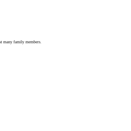
lost many family members.