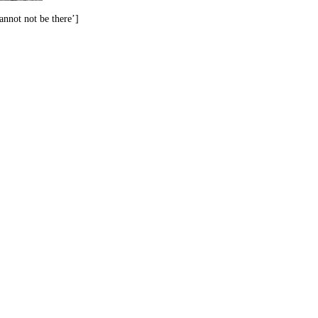
annot not be there’]