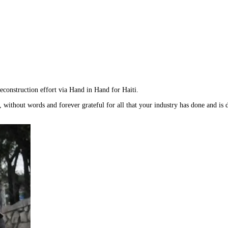
reconstruction effort via Hand in Hand for Haiti.
 without words and forever grateful for all that your industry has done and is 