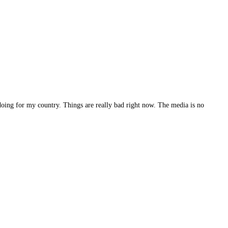
doing for my country. Things are really bad right now. The media is no