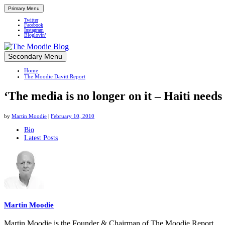
Primary Menu
Twitter
Facebook
Instagram
Bloglovin’
Skip
Secondary Menu
Up close and personal in travel retail
to
Home
content
The Moodie Davitt Report
‘The media is no longer on it – Haiti needs 
by
Martin Moodie
|
February 10, 2010
The
Bio
Latest Posts
following
two
tabs
change
content
below.
Martin Moodie
Martin Moodie is the Founder & Chairman of The Moodie Report.