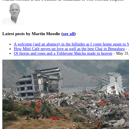
Latest posts by Martin Moodie
(
see all
)
A welcome (and an absence) in the hillsides as I come home again to 
How Mitti Café serves up love as well as the best Chai in Bengaluru
- 
Of thorns and roses and a Toblerone Matcha made in heaven
- May 31