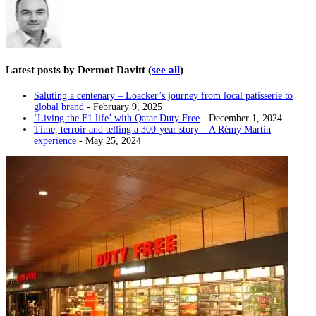
Latest posts by Dermot Davitt
(
see all
)
Saluting a centenary – Loacker’s journey from local patisserie to
global brand
- February 9, 2025
‘Living the F1 life’ with Qatar Duty Free
- December 1, 2024
Time, terroir and telling a 300-year story – A Rémy Martin
experience
- May 25, 2024