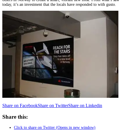
today, it’s an investment that the locals have responded to with gusto.
Share on Facebook
Share on Twitter
Share on Linkedin
Share this:
Click to share on Twitter (Opens in new window)