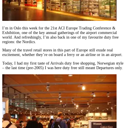
I’m in Oslo this week for the 21st ACI Europe Trading Conference &
Exhibition, one of the key annual gatherings of the airport commercial
world. And refreshingly, I’m also back in one of my favourite duty free
regions: the Nordics.
Many of the travel retail stores in this part of Europe still exude real
excitement, whether they’re on board a ferry or an airline or in an airport.
Today, I had my first taste of Arrivals duty free shopping, Norwegian style
– the last time (pre-2005) I was here duty free still meant Departures only.