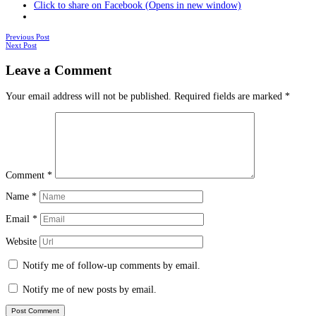
Click to share on Facebook (Opens in new window)
Posts
Previous Post
Next Post
navigation
Leave a Comment
Your email address will not be published.
Required fields are marked
*
Comment
*
Name
*
Email
*
Website
Notify me of follow-up comments by email.
Notify me of new posts by email.