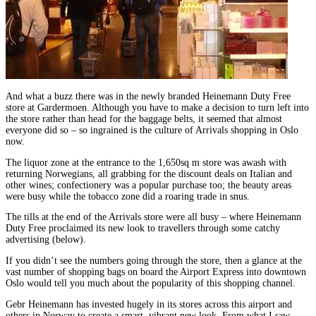
And what a buzz there was in the newly branded Heinemann Duty Free
store at Gardermoen. Although you have to make a decision to turn left into
the store rather than head for the baggage belts, it seemed that almost
everyone did so – so ingrained is the culture of Arrivals shopping in Oslo
now.
The liquor zone at the entrance to the 1,650sq m store was awash with
returning Norwegians, all grabbing for the discount deals on Italian and
other wines; confectionery was a popular purchase too; the beauty areas
were busy while the tobacco zone did a roaring trade in snus.
The tills at the end of the Arrivals store were all busy – where Heinemann
Duty Free proclaimed its new look to travellers through some catchy
advertising (below).
If you didn’t see the numbers going through the store, then a glance at the
vast number of shopping bags on board the Airport Express into downtown
Oslo would tell you much about the popularity of this shopping channel.
Gebr Heinemann has invested hugely in its stores across this airport and
others in Norway to create a smart, vibrant new look. From what I saw