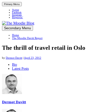
Primary Menu
Twitter
Facebook
Instagram
Bloglovin’
Skip
Secondary Menu
Up close and personal in travel retail
to
Home
content
The Moodie Davitt Report
The thrill of travel retail in Oslo
by
Dermot Davitt
|
April 23, 2012
The
Bio
Latest Posts
following
two
tabs
change
content
below.
Dermot Davitt