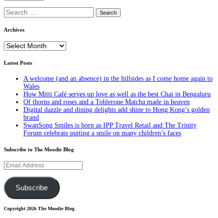
Search
for:
Archives
Archives
Latest Posts
A welcome (and an absence) in the hillsides as I come home again to
Wales
How Mitti Café serves up love as well as the best Chai in Bengaluru
Of thorns and roses and a Toblerone Matcha made in heaven
Digital dazzle and dining delights add shine to Hong Kong’s golden
brand
SwanSong Smiles is born as IPP Travel Retail and The Trinity
Forum celebrate putting a smile on many children’s faces
Subscribe to The Moodie Blog
Email
Address
Subscribe
Copyright 2026 The Moodie Blog