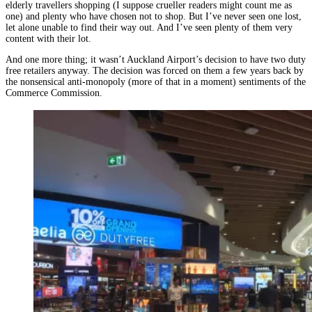
elderly travellers shopping (I suppose crueller readers might count me as
one) and plenty who have chosen not to shop. But I’ve never seen one lost,
let alone unable to find their way out. And I’ve seen plenty of them very
content with their lot.
And one more thing; it wasn’t Auckland Airport’s decision to have two duty
free retailers anyway. The decision was forced on them a few years back by
the nonsensical anti-monopoly (more of that in a moment) sentiments of the
Commerce Commission.