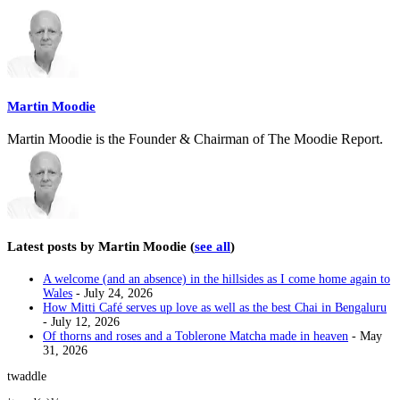
two
tabs
change
content
below.
Martin Moodie
Martin Moodie is the Founder & Chairman of The Moodie Report.
Latest posts by Martin Moodie
(
see all
)
A welcome (and an absence) in the hillsides as I come home again to
Wales
- July 24, 2026
How Mitti Café serves up love as well as the best Chai in Bengaluru
- July 12, 2026
Of thorns and roses and a Toblerone Matcha made in heaven
- May
31, 2026
twaddle