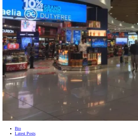
The
Bio
Latest Posts
following