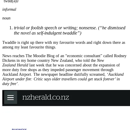
ˈtwɒd(ə)l/
informal
noun
trivial or foolish speech or writing; nonsense. (“he dismissed
the novel as self-indulgent twaddle”)
Twaddle is right up there with my favourite words and right down there as
among my least favourite things.
News reaches The Moodie Blog of an “economic consultant” called Rodney
Dickens in my home country New Zealand, who told the
New
Zealand
Herald
last week that he was concerned about the expansion of
more duty free shops as they impeded passenger movement through
Auckland Airport. The newspaper headline dutifully screamed,
‘Auckland
Airport under fire: Critic says older travellers could get stuck forever’ in
duty free’
.