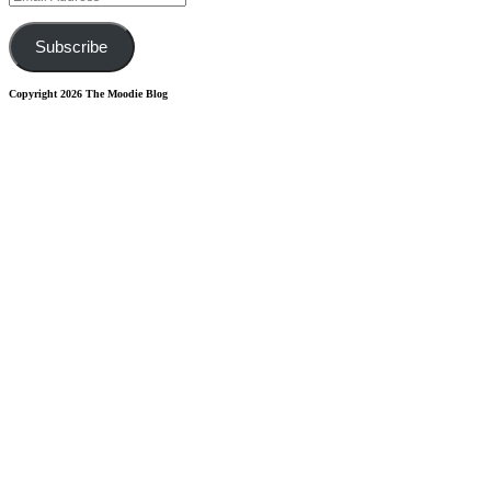
Address
Subscribe
Copyright 2026 The Moodie Blog