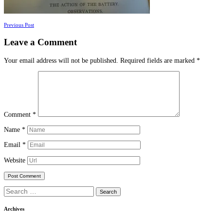
Posts
Previous Post
navigation
Leave a Comment
Your email address will not be published.
Required fields are marked
*
Comment
*
Name
*
Email
*
Website
Search
for:
Archives