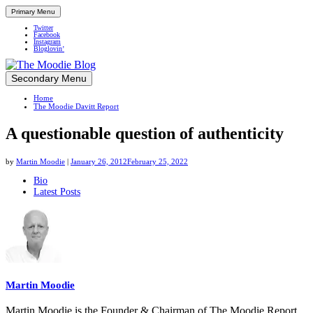
Primary Menu
Twitter
Facebook
Instagram
Bloglovin’
Skip
Secondary Menu
Up close and personal in travel retail
to
Home
content
The Moodie Davitt Report
A questionable question of authenticity
by
Martin Moodie
|
January 26, 2012
February 25, 2022
The
Bio
Latest Posts
following
two
tabs
change
content
below.
Martin Moodie
Martin Moodie is the Founder & Chairman of The Moodie Report.