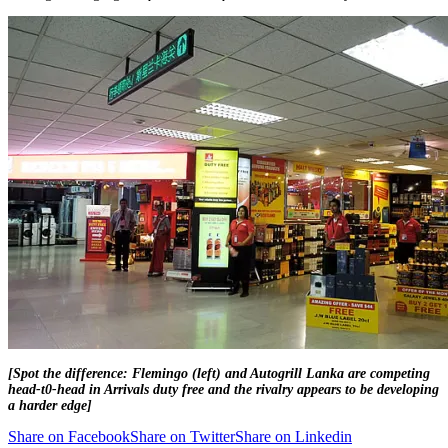
[Spot the difference: Flemingo (left) and Autogrill Lanka are competing
head-t0-head in Arrivals duty free and the rivalry appears to be developing
a harder edge]
Share on Facebook
Share on Twitter
Share on Linkedin