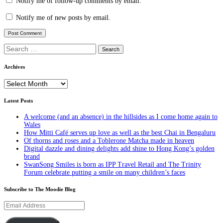
Notify me of follow-up comments by email.
Notify me of new posts by email.
Search
for:
Archives
Archives
Latest Posts
A welcome (and an absence) in the hillsides as I come home again to
Wales
How Mitti Café serves up love as well as the best Chai in Bengaluru
Of thorns and roses and a Toblerone Matcha made in heaven
Digital dazzle and dining delights add shine to Hong Kong’s golden
brand
SwanSong Smiles is born as IPP Travel Retail and The Trinity
Forum celebrate putting a smile on many children’s faces
Subscribe to The Moodie Blog
Email
Address