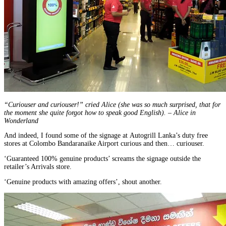
“Curiouser and curiouser!” cried Alice (she was so much surprised, that for
the moment she quite forgot how to speak good English). – Alice in
Wonderland
And indeed, I found some of the signage at Autogrill Lanka’s duty free
stores at Colombo Bandaranaike Airport curious and then… curiouser.
‘Guaranteed 100% genuine products’ screams the signage outside the
retailer’s Arrivals store.
‘Genuine products with amazing offers’, shout another.