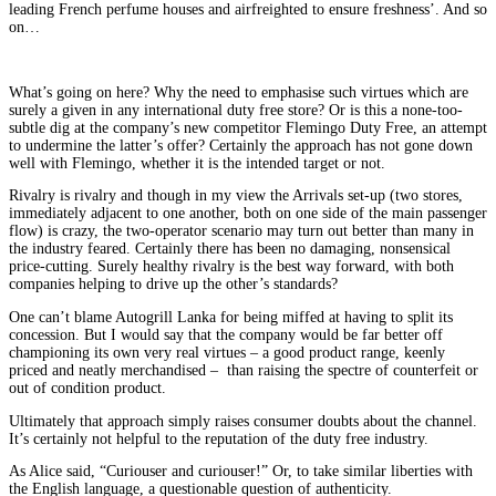
leading French perfume houses and airfreighted to ensure freshness’. And so
on…
What’s going on here? Why the need to emphasise such virtues which are
surely a given in any international duty free store? Or is this a none-too-
subtle dig at the company’s new competitor Flemingo Duty Free, an attempt
to undermine the latter’s offer? Certainly the approach has not gone down
well with Flemingo, whether it is the intended target or not.
Rivalry is rivalry and though in my view the Arrivals set-up (two stores,
immediately adjacent to one another, both on one side of the main passenger
flow) is crazy, the two-operator scenario may turn out better than many in
the industry feared. Certainly there has been no damaging, nonsensical
price-cutting. Surely healthy rivalry is the best way forward, with both
companies helping to drive up the other’s standards?
One can’t blame Autogrill Lanka for being miffed at having to split its
concession. But I would say that the company would be far better off
championing its own very real virtues – a good product range, keenly
priced and neatly merchandised – than raising the spectre of counterfeit or
out of condition product.
Ultimately that approach simply raises consumer doubts about the channel.
It’s certainly not helpful to the reputation of the duty free industry.
As Alice said, “Curiouser and curiouser!” Or, to take similar liberties with
the English language, a questionable question of authenticity.