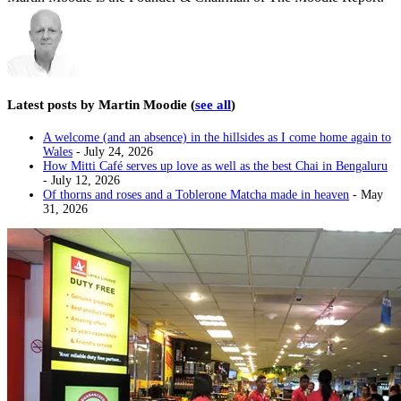
Latest posts by Martin Moodie
(
see all
)
A welcome (and an absence) in the hillsides as I come home again to
Wales
- July 24, 2026
How Mitti Café serves up love as well as the best Chai in Bengaluru
- July 12, 2026
Of thorns and roses and a Toblerone Matcha made in heaven
- May
31, 2026