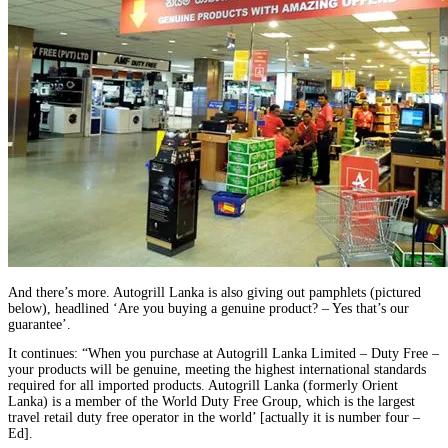
And there’s more. Autogrill Lanka is also giving out pamphlets (pictured
below), headlined ‘Are you buying a genuine product? – Yes that’s our
guarantee’.
It continues: “When you purchase at Autogrill Lanka Limited – Duty Free –
your products will be genuine, meeting the highest international standards
required for all imported products. Autogrill Lanka (formerly Orient
Lanka) is a member of the World Duty Free Group, which is the largest
travel retail duty free operator in the world’ [actually it is number four –
Ed].