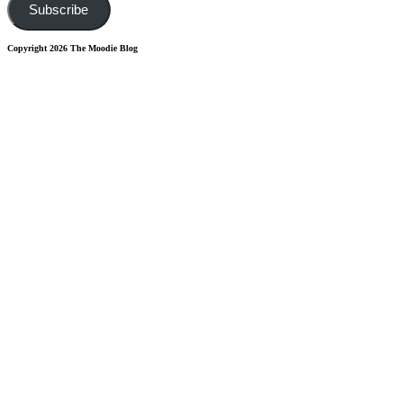
Subscribe
Copyright 2026 The Moodie Blog