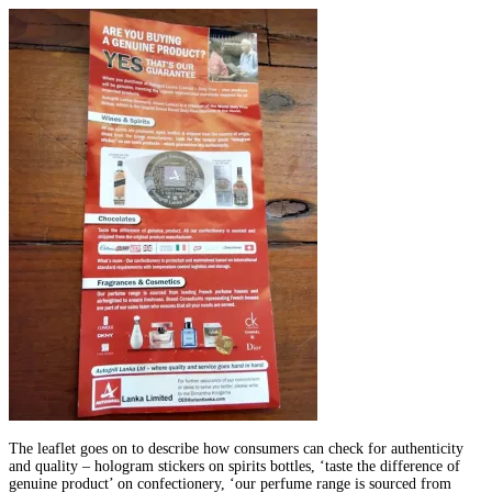
The leaflet goes on to describe how consumers can check for authenticity
and quality – hologram stickers on spirits bottles, ‘taste the difference of
genuine product’ on confectionery, ‘our perfume range is sourced from