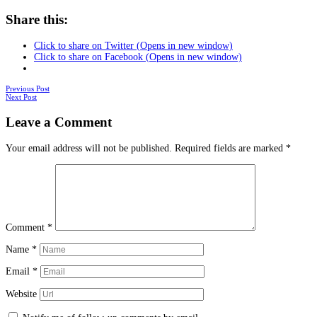
Share this:
Click to share on Twitter (Opens in new window)
Click to share on Facebook (Opens in new window)
Posts
Previous Post
Next Post
navigation
Leave a Comment
Your email address will not be published.
Required fields are marked
*
Comment
*
Name
*
Email
*
Website