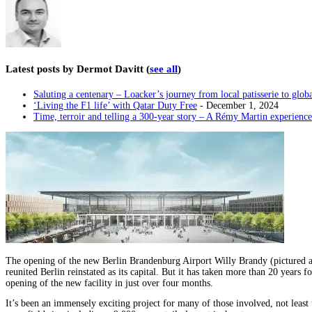
Latest posts by Dermot Davitt
(
see all
)
Saluting a centenary – Loacker’s journey from local patisserie to glob
‘Living the F1 life’ with Qatar Duty Free
- December 1, 2024
Time, terroir and telling a 300-year story – A Rémy Martin experience
The opening of the new Berlin Brandenburg Airport Willy Brandy (pictured ab
reunited Berlin reinstated as its capital. But it has taken more than 20 years f
opening of the new facility in just over four months.
It’s been an immensely exciting project for many of those involved, not lea