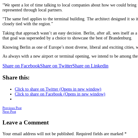
“We spent a lot of time talking to local companies about how we could bring t
represented through local partners.
“The same feel applies to the terminal building. The architect designed it so 
closely tied with the region.”
Taking that approach wasn’t an easy decision. Berlin, after all, sees itself a
that goal was superseded by a choice to showcase the best of Brandenburg.
Knowing Berlin as one of Europe’s most diverse, liberal and exciting cities, we
As always with a new airport or terminal opening, we intend to be among the fir
Share on Facebook
Share on Twitter
Share on Linkedin
Share this:
Click to share on Twitter (Opens in new window)
Click to share on Facebook (Opens in new window)
Posts
Previous Post
Next Post
navigation
Leave a Comment
Your email address will not be published.
Required fields are marked
*