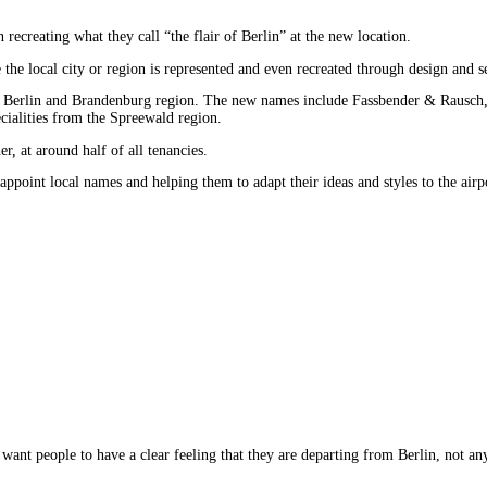
recreating what they call “the flair of Berlin” at the new location.
he local city or region is represented and even recreated through design and ser
m the Berlin and Brandenburg region. The new names include Fassbender & Raus
cialities from the Spreewald region.
r, at around half of all tenancies.
ppoint local names and helping them to adapt their ideas and styles to the airp
 want people to have a clear feeling that they are departing from Berlin, not a