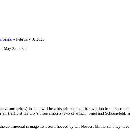
al brand
- February 9, 2025
- May 25, 2024
ove and below) in June will be a historic moment for aviation in the German c
or air traffic at the city’s three airports (two of which, Tegel and Schoenefeld, 
st the commercial management team headed by Dr. Norbert Minhorst. They have g