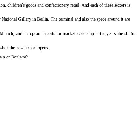
n, children’s goods and confectionery retail. And each of these sectors is
w National Gallery in Berlin. The terminal and also the space around it are
nd Munich) and European airports for market leadership in the years ahead. But
r when the new airport opens.
bein or Boulette?