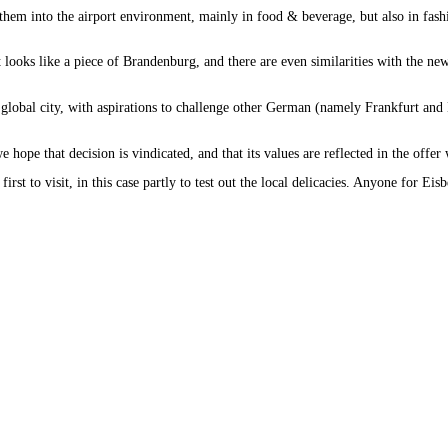
hem into the airport environment, mainly in food & beverage, but also in fashio
it looks like a piece of Brandenburg, and there are even similarities with the ne
s a global city, with aspirations to challenge other German (namely Frankfurt a
 hope that decision is vindicated, and that its values are reflected in the offe
st to visit, in this case partly to test out the local delicacies. Anyone for Eis