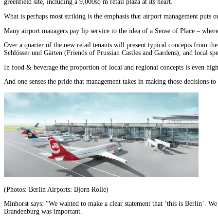
greenfield site, including a 9,000sq m retail plaza at its heart.
What is perhaps most striking is the emphasis that airport management puts on 
Many airport managers pay lip service to the idea of a Sense of Place – where t
Over a quarter of the new retail tenants will present typical concepts fro
Schlösser und Gärten (Friends of Prussian Castles and Gardens), and local spe
In food & beverage the proportion of local and regional concepts is even highe
And one senses the pride that management takes in making those decisions to a
(Photos: Berlin Airports: Bjorn Rolle)
Minhorst says: “We wanted to make a clear statement that ‘this is Berlin’. We
Brandenburg was important.