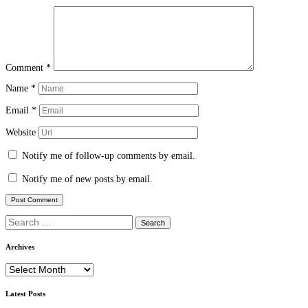
Comment
*
Name
*
Email
*
Website
Notify me of follow-up comments by email.
Notify me of new posts by email.
Search
for:
Archives
Archives
Latest Posts