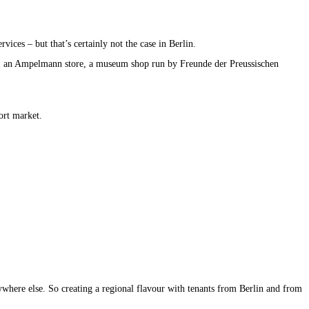
vices – but that’s certainly not the case in Berlin.
ch, an Ampelmann store, a museum shop run by Freunde der Preussischen
ort market.
nywhere else. So creating a regional flavour with tenants from Berlin and from