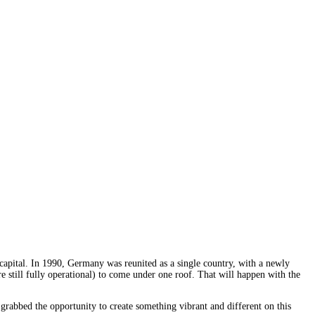
apital. In 1990, Germany was reunited as a single country, with a newly
are still fully operational) to come under one roof. That will happen with the
rabbed the opportunity to create something vibrant and different on this