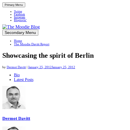
Primary Menu
Twitter
Facebook
Instagram
Bloglovin’
Skip
Secondary Menu
Up close and personal in travel retail
to
Home
content
The Moodie Davitt Report
Showcasing the spirit of Berlin
by
Dermot Davitt
|
January 25, 2012
January 25, 2012
The
Bio
Latest Posts
following
two
tabs
change
content
below.
Dermot Davitt