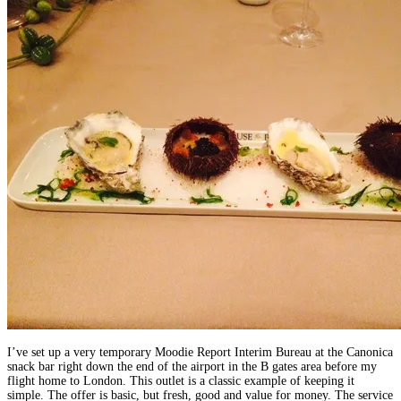
I’ve set up a very temporary Moodie Report Interim Bureau at the Canonica
snack bar right down the end of the airport in the B gates area before my
flight home to London. This outlet is a classic example of keeping it
simple. The offer is basic, but fresh, good and value for money. The service