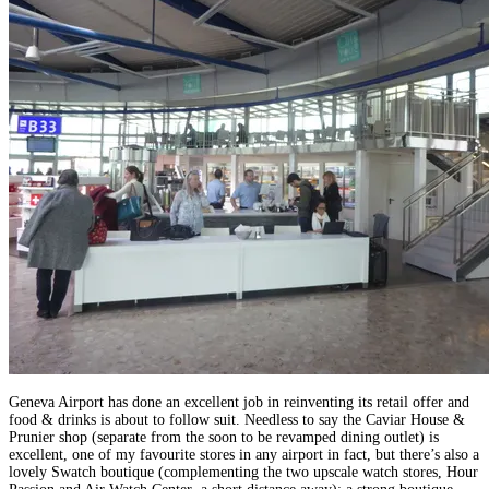
Geneva Airport has done an excellent job in reinventing its retail offer and
food & drinks is about to follow suit. Needless to say the Caviar House &
Prunier shop (separate from the soon to be revamped dining outlet) is
excellent, one of my favourite stores in any airport in fact, but there’s also a
lovely Swatch boutique (complementing the two upscale watch stores, Hour