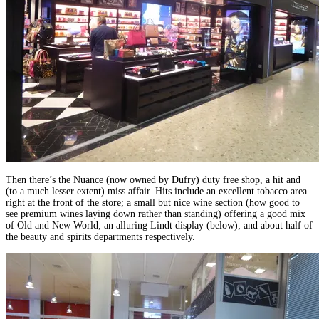
Then there’s the Nuance (now owned by Dufry) duty free shop, a hit and
(to a much lesser extent) miss affair. Hits include an excellent tobacco area
right at the front of the store; a small but nice wine section (how good to
see premium wines laying down rather than standing) offering a good mix
of Old and New World; an alluring Lindt display (below); and about half of
the beauty and spirits departments respectively.