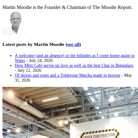
Martin Moodie is the Founder & Chairman of The Moodie Report.
Latest posts by Martin Moodie
(
see all
)
A welcome (and an absence) in the hillsides as I come home again to
Wales
- July 24, 2026
How Mitti Café serves up love as well as the best Chai in Bengaluru
- July 12, 2026
Of thorns and roses and a Toblerone Matcha made in heaven
- May
31, 2026