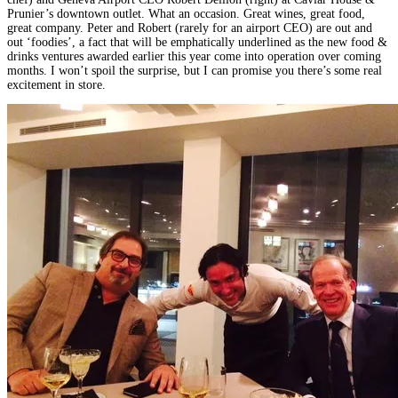
Prunier’s downtown outlet. What an occasion. Great wines, great food,
great company. Peter and Robert (rarely for an airport CEO) are out and
out ‘foodies’, a fact that will be emphatically underlined as the new food &
drinks ventures awarded earlier this year come into operation over coming
months. I won’t spoil the surprise, but I can promise you there’s some real
excitement in store.