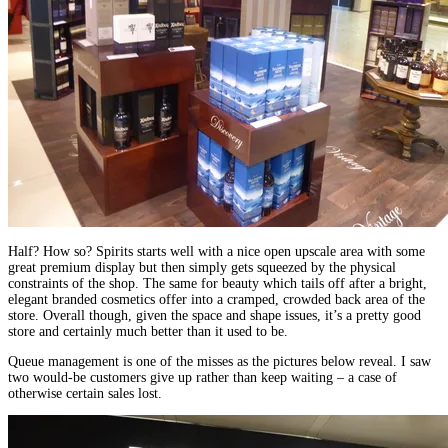
Half? How so? Spirits starts well with a nice open upscale area with some
great premium display but then simply gets squeezed by the physical
constraints of the shop. The same for beauty which tails off after a bright,
elegant branded cosmetics offer into a cramped, crowded back area of the
store. Overall though, given the space and shape issues, it’s a pretty good
store and certainly much better than it used to be.
Queue management is one of the misses as the pictures below reveal. I saw
two would-be customers give up rather than keep waiting – a case of
otherwise certain sales lost.