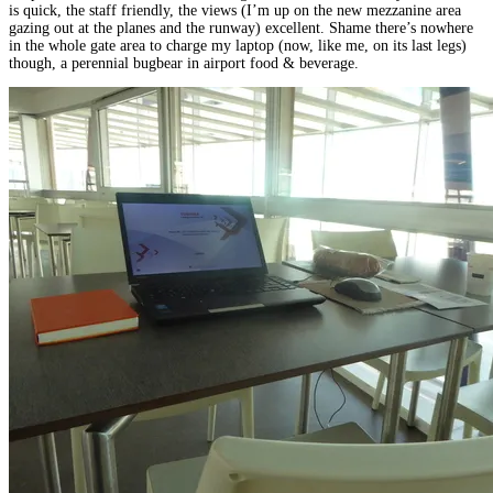
is quick, the staff friendly, the views (I’m up on the new mezzanine area
gazing out at the planes and the runway) excellent. Shame there’s nowhere
in the whole gate area to charge my laptop (now, like me, on its last legs)
though, a perennial bugbear in airport food & beverage.