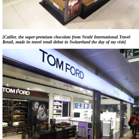
[Cailler, the super-premium chocolate from Nestlé International Travel
Retail, made its travel retail debut in Switzerland the day of my visit]