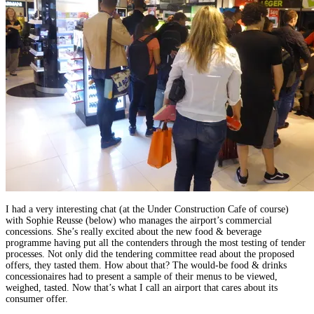
I had a very interesting chat (at the Under Construction Cafe of course)
with Sophie Reusse (below) who manages the airport’s commercial
concessions. She’s really excited about the new food & beverage
programme having put all the contenders through the most testing of tender
processes. Not only did the tendering committee read about the proposed
offers, they tasted them. How about that? The would-be food & drinks
concessionaires had to present a sample of their menus to be viewed,
weighed, tasted. Now that’s what I call an airport that cares about its
consumer offer.