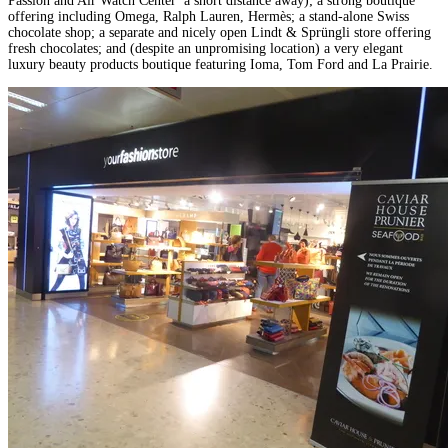
Passion and Air Watch Center a short distance away); a strong boutique
offering including Omega, Ralph Lauren, Hermès; a stand-alone Swiss
chocolate shop; a separate and nicely open Lindt & Sprüngli store offering
fresh chocolates; and (despite an unpromising location) a very elegant
luxury beauty products boutique featuring Ioma, Tom Ford and La Prairie.