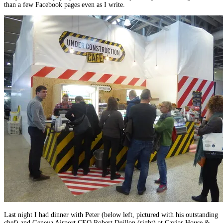
than a few Facebook pages even as I write.
Last night I had dinner with Peter (below left, pictured with his outstanding
chef) and Geneva Airport CEO Robert Deillon (right) at Caviar House &