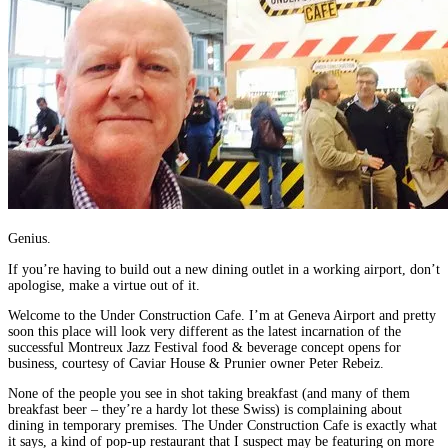
Genius.
If you’re having to build out a new dining outlet in a working airport, don’t
apologise, make a virtue out of it.
Welcome to the Under Construction Cafe. I’m at Geneva Airport and pretty
soon this place will look very different as the latest incarnation of the
successful Montreux Jazz Festival food & beverage concept opens for
business, courtesy of Caviar House & Prunier owner Peter Rebeiz.
None of the people you see in shot taking breakfast (and many of them
breakfast beer – they’re a hardy lot these Swiss) is complaining about
dining in temporary premises. The Under Construction Cafe is exactly what
it says, a kind of pop-up restaurant that I suspect may be featuring on more