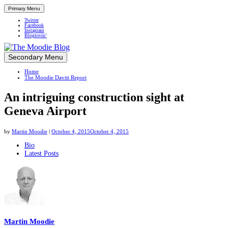
Primary Menu
Twitter
Facebook
Instagram
Bloglovin’
Skip
Secondary Menu
Up close and personal in travel retail
to
Home
content
The Moodie Davitt Report
An intriguing construction sight at
Geneva Airport
by
Martin Moodie
|
October 4, 2015
October 4, 2015
The
Bio
Latest Posts
following
two
tabs
change
content
below.
Martin Moodie