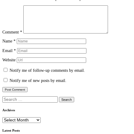
Comment
*
Name
*
Email
*
Website
Notify me of follow-up comments by email.
Notify me of new posts by email.
Search
for:
Archives
Archives
Latest Posts