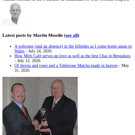
Latest posts by Martin Moodie
(
see all
)
A welcome (and an absence) in the hillsides as I come home again to
Wales
- July 24, 2026
How Mitti Café serves up love as well as the best Chai in Bengaluru
- July 12, 2026
Of thorns and roses and a Toblerone Matcha made in heaven
- May
31, 2026