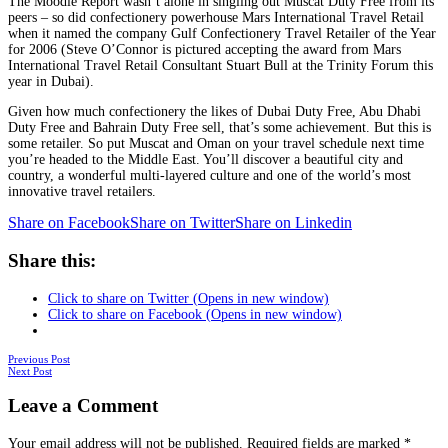
The Moodie Report wasn’t alone in singling out Muscat Duty Free from its
peers – so did confectionery powerhouse Mars International Travel Retail
when it named the company Gulf Confectionery Travel Retailer of the Year
for 2006 (Steve O’Connor is pictured accepting the award from Mars
International Travel Retail Consultant Stuart Bull at the Trinity Forum this
year in Dubai).
Given how much confectionery the likes of Dubai Duty Free, Abu Dhabi
Duty Free and Bahrain Duty Free sell, that’s some achievement. But this is
some retailer. So put Muscat and Oman on your travel schedule next time
you’re headed to the Middle East. You’ll discover a beautiful city and
country, a wonderful multi-layered culture and one of the world’s most
innovative travel retailers.
Share on Facebook
Share on Twitter
Share on Linkedin
Share this:
Click to share on Twitter (Opens in new window)
Click to share on Facebook (Opens in new window)
Posts
Previous Post
Next Post
navigation
Leave a Comment
Your email address will not be published.
Required fields are marked
*