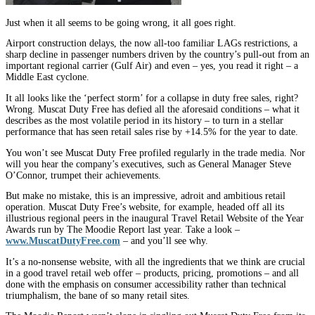
Just when it all seems to be going wrong, it all goes right.
Airport construction delays, the now all-too familiar LAGs restrictions, a
sharp decline in passenger numbers driven by the country’s pull-out from an
important regional carrier (Gulf Air) and even – yes, you read it right – a
Middle East cyclone.
It all looks like the ‘perfect storm’ for a collapse in duty free sales, right?
Wrong. Muscat Duty Free has defied all the aforesaid conditions – what it
describes as the most volatile period in its history – to turn in a stellar
performance that has seen retail sales rise by +14.5% for the year to date.
You won’t see Muscat Duty Free profiled regularly in the trade media. Nor
will you hear the company’s executives, such as General Manager Steve
O’Connor, trumpet their achievements.
But make no mistake, this is an impressive, adroit and ambitious retail
operation. Muscat Duty Free’s website, for example, headed off all its
illustrious regional peers in the inaugural Travel Retail Website of the Year
Awards run by The Moodie Report last year. Take a look –
www.MuscatDutyFree.com
– and you’ll see why.
It’s a no-nonsense website, with all the ingredients that we think are crucial
in a good travel retail web offer – products, pricing, promotions – and all
done with the emphasis on consumer accessibility rather than technical
triumphalism, the bane of so many retail sites.