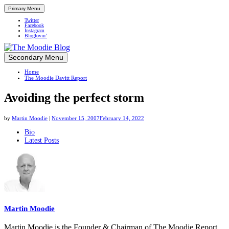
Primary Menu
Twitter
Facebook
Instagram
Bloglovin’
Skip
Secondary Menu
Up close and personal in travel retail
to
Home
content
The Moodie Davitt Report
Avoiding the perfect storm
by
Martin Moodie
|
November 15, 2007
February 14, 2022
The
Bio
Latest Posts
following
two
tabs
change
content
below.
Martin Moodie
Martin Moodie is the Founder & Chairman of The Moodie Report.