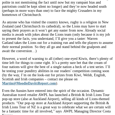
polite in not mentioning the fact until now but my rampant bias and
patriotism could be kept silent no longer) and they’re now headed south
(perhaps in more ways than one) to face the mighty Crusaders in my
hometown of Christchurch.
As anyone who has visited the country knows, rugby is a religion in New
Zealand (and Christchurch its cathedral), so the Lions may have to start
saying their prayers as it won’t get any easier from now. Already social
media is awash with jokes about the Lions team (only because it is my job
to present the facts, you understand, I’ll give you a taster: Warren
Gatland takes the Lions out for a training run and tells the players to assume
their normal position. So they all go and stand behind the goalposts and
await the conversion…)
However, a word of warning to all (other) one-eyed Kiwis, there’s plenty of
time left for things to come right. It’s a pretty sure bet that the cream of
four nations will give the best of a single nation a heck of a test series. I’ll
be testing your punditry abilities in our readers’ competition coming soon
(by the way, I’m on the look-out for prizes from Kiwi, Welsh, English,
Scottish and Irish companies – contact me please on
Martin@MoodieDavittReport.com
).
Even the Aussies have entered into the spirit of the occasion. Dynamic
Australian travel retailer AWPL has launched a British & Irish Lions Tour
pop-up store (also at Auckland Airport), selling all kinds of Lions-themed
products. “Our pop-up store at Auckland Airport supporting the British &
Irish Lions Tour of NZ is a great way to celebrate what we are certain will
be a fantastic time for all involved,” says AWPL Managing Director Costa