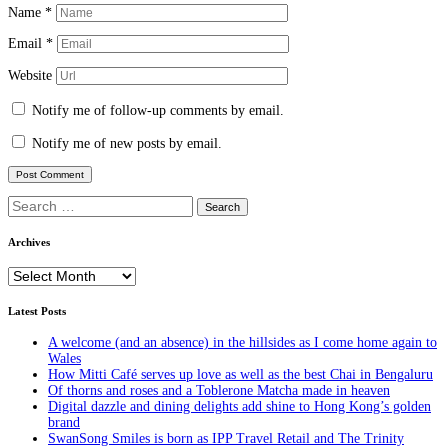
Name
*
Email
*
Website
Notify me of follow-up comments by email.
Notify me of new posts by email.
Search
for:
Archives
Archives
Latest Posts
A welcome (and an absence) in the hillsides as I come home again to
Wales
How Mitti Café serves up love as well as the best Chai in Bengaluru
Of thorns and roses and a Toblerone Matcha made in heaven
Digital dazzle and dining delights add shine to Hong Kong’s golden
brand
SwanSong Smiles is born as IPP Travel Retail and The Trinity