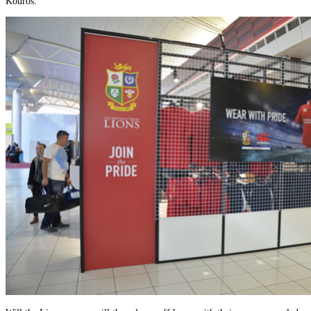
Kouros.