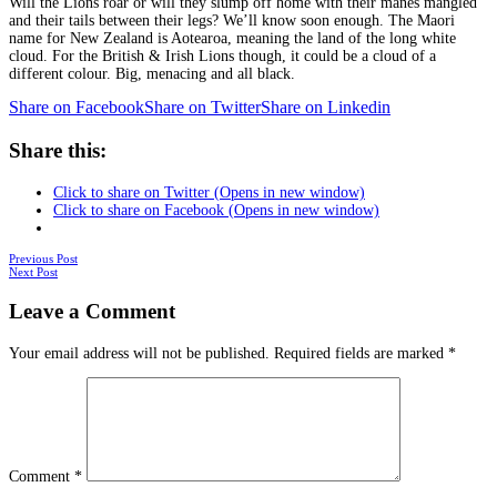
Will the Lions roar or will they slump off home with their manes mangled
and their tails between their legs? We’ll know soon enough. The Maori
name for New Zealand is Aotearoa, meaning the land of the long white
cloud. For the British & Irish Lions though, it could be a cloud of a
different colour. Big, menacing and all black.
Share on Facebook
Share on Twitter
Share on Linkedin
Share this:
Click to share on Twitter (Opens in new window)
Click to share on Facebook (Opens in new window)
Posts
Previous Post
Next Post
navigation
Leave a Comment
Your email address will not be published.
Required fields are marked
*
Comment
*