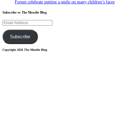
Forum celebrate putting a smile on many children’s faces
Subscribe to The Moodie Blog
Email
Address
Subscribe
Copyright 2026 The Moodie Blog