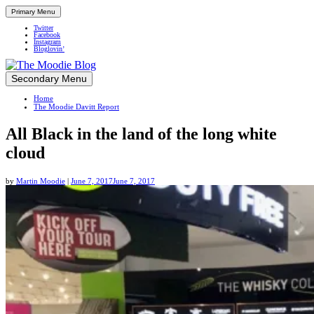
Primary Menu
Twitter
Facebook
Instagram
Bloglovin’
Skip
Secondary Menu
Up close and personal in travel retail
to
Home
content
The Moodie Davitt Report
All Black in the land of the long white
cloud
by
Martin Moodie
|
June 7, 2017
June 7, 2017