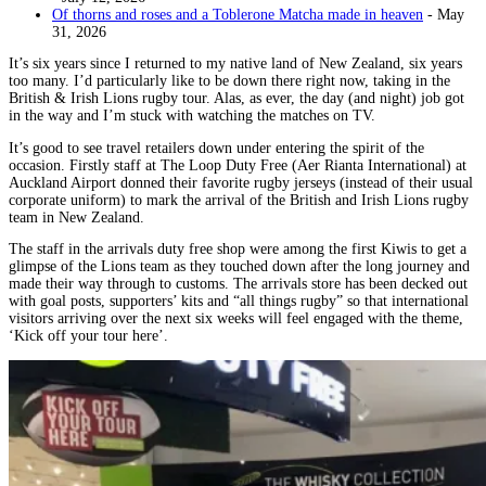
Of thorns and roses and a Toblerone Matcha made in heaven
- May
31, 2026
It’s six years since I returned to my native land of New Zealand, six years
too many. I’d particularly like to be down there right now, taking in the
British & Irish Lions rugby tour. Alas, as ever, the day (and night) job got
in the way and I’m stuck with watching the matches on TV.
It’s good to see travel retailers down under entering the spirit of the
occasion. Firstly staff at The Loop Duty Free (Aer Rianta International) at
Auckland Airport donned their favorite rugby jerseys (instead of their usual
corporate uniform) to mark the arrival of the British and Irish Lions rugby
team in New Zealand.
The staff in the arrivals duty free shop were among the first Kiwis to get a
glimpse of the Lions team as they touched down after the long journey and
made their way through to customs. The arrivals store has been decked out
with goal posts, supporters’ kits and “all things rugby” so that international
visitors arriving over the next six weeks will feel engaged with the theme,
‘Kick off your tour here’.