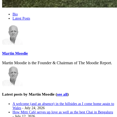
The
Bio
Latest Posts
following
two
tabs
change
content
below.
Martin Moodie
Martin Moodie is the Founder & Chairman of The Moodie Report.
Latest posts by Martin Moodie
(
see all
)
A welcome (and an absence) in the hillsides as I come home again to
Wales
- July 24, 2026
How Mitti Café serves up love as well as the best Chai in Bengaluru
- July 12, 2026