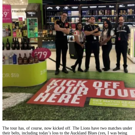
The tour has, of course, now kicked off. The Lions have two matches under
their belts, including today’s loss to the Auckland Blues (yes, I was being