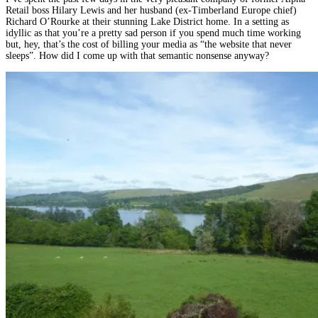
Retail boss Hilary Lewis and her husband (ex-Timberland Europe chief)
Richard O’Rourke at their stunning Lake District home. In a setting as
idyllic as that you’re a pretty sad person if you spend much time working
but, hey, that’s the cost of billing your media as “the website that never
sleeps”. How did I come up with that semantic nonsense anyway?