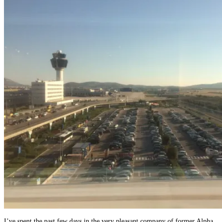
I’ve spent the past few days in the very pleasant company of former Alpha