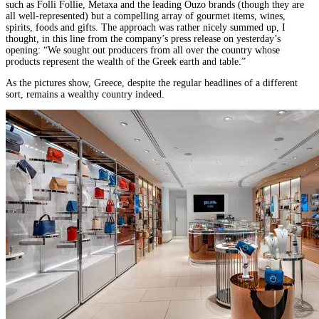
such as Folli Follie, Metaxa and the leading Ouzo brands (though they are
all well-represented) but a compelling array of gourmet items, wines,
spirits, foods and gifts. The approach was rather nicely summed up, I
thought, in this line from the company’s press release on yesterday’s
opening: “We sought out producers from all over the country whose
products represent the wealth of the Greek earth and table.”
As the pictures show, Greece, despite the regular headlines of a different
sort, remains a wealthy country indeed.