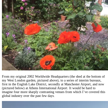
From my original 2002 Worldwide Headquarters (the shed at the bottom of
my West London garden, pictured above), to a series of interim bureaux,
first in the English Lake District, secondly at Manchester Airport, and now
(pictured below) at Athens International Airport. It would be hard to
imagine four more sharply contrasting venues from which I’ve covered this
global industry over the past few days.