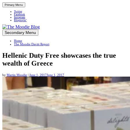
Primary Menu
Twitter
Facebook
Instagram
Bloglovin’
Skip
Secondary Menu
Up close and personal in travel retail
to
Home
content
The Moodie Davitt Report
Hellenic Duty Free showcases the true
wealth of Greece
by
Martin Moodie
|
June 1, 2017
June 1, 2017