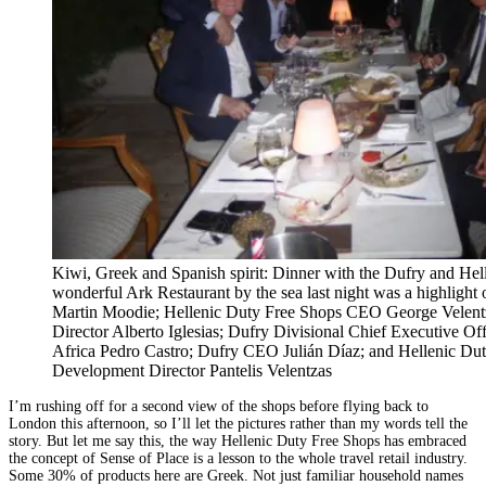
Kiwi, Greek and Spanish spirit: Dinner with the Dufry and Hel
wonderful Ark Restaurant by the sea last night was a highlight of
Martin Moodie; Hellenic Duty Free Shops CEO George Velen
Director Alberto Iglesias; Dufry Divisional Chief Executive O
Africa Pedro Castro; Dufry CEO Julián Díaz; and Hellenic Du
Development Director Pantelis Velentzas
I’m rushing off for a second view of the shops before flying back to
London this afternoon, so I’ll let the pictures rather than my words tell the
story. But let me say this, the way Hellenic Duty Free Shops has embraced
the concept of Sense of Place is a lesson to the whole travel retail industry.
Some 30% of products here are Greek. Not just familiar household names