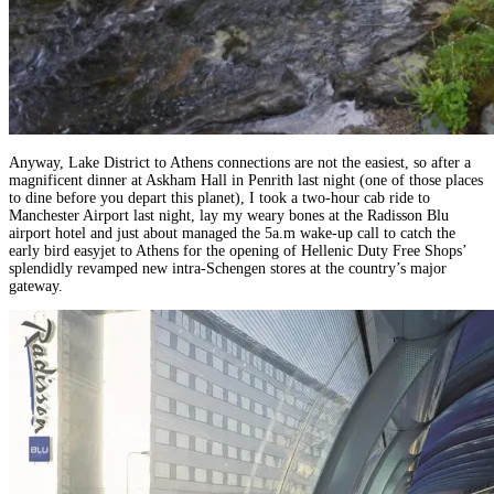
Anyway, Lake District to Athens connections are not the easiest, so after a
magnificent dinner at Askham Hall in Penrith last night (one of those places
to dine before you depart this planet), I took a two-hour cab ride to
Manchester Airport last night, lay my weary bones at the Radisson Blu
airport hotel and just about managed the 5a.m wake-up call to catch the
early bird easyjet to Athens for the opening of Hellenic Duty Free Shops’
splendidly revamped new intra-Schengen stores at the country’s major
gateway.