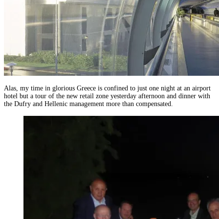
Alas, my time in glorious Greece is confined to just one night at an airport
hotel but a tour of the new retail zone yesterday afternoon and dinner with
the Dufry and Hellenic management more than compensated.