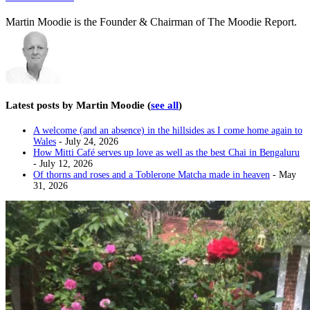
Martin Moodie is the Founder & Chairman of The Moodie Report.
Latest posts by Martin Moodie
(
see all
)
A welcome (and an absence) in the hillsides as I come home again to
Wales
- July 24, 2026
How Mitti Café serves up love as well as the best Chai in Bengaluru
- July 12, 2026
Of thorns and roses and a Toblerone Matcha made in heaven
- May
31, 2026