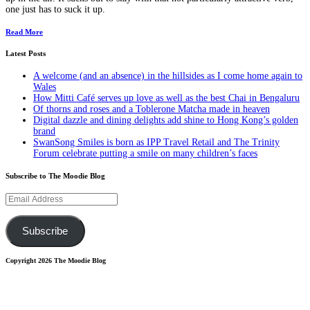
one just has to suck it up.
Read More
Latest Posts
A welcome (and an absence) in the hillsides as I come home again to
Wales
How Mitti Café serves up love as well as the best Chai in Bengaluru
Of thorns and roses and a Toblerone Matcha made in heaven
Digital dazzle and dining delights add shine to Hong Kong’s golden
brand
SwanSong Smiles is born as IPP Travel Retail and The Trinity
Forum celebrate putting a smile on many children’s faces
Subscribe to The Moodie Blog
Email
Address
Subscribe
Copyright 2026 The Moodie Blog