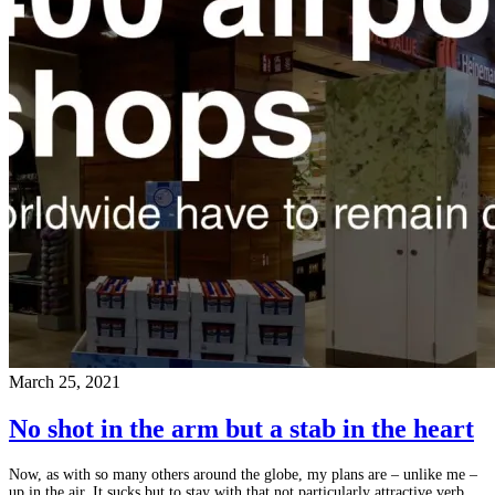
March 25, 2021
No shot in the arm but a stab in the heart
Now, as with so many others around the globe, my plans are – unlike me –
up in the air. It sucks but to stay with that not particularly attractive verb,