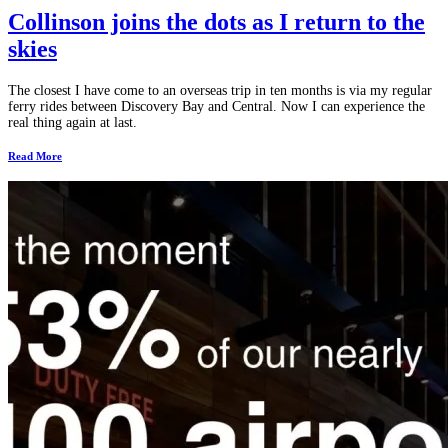
Collinson joins the dots as I return to the
skies
The closest I have come to an overseas trip in ten months is via my regular
ferry rides between Discovery Bay and Central. Now I can experience the
real thing again at last.
Read More