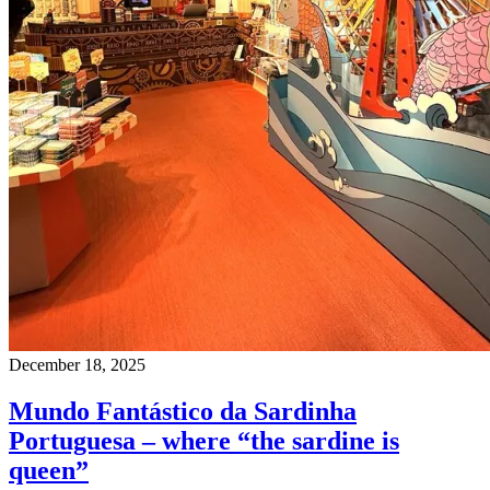
December 18, 2025
Mundo Fantástico da Sardinha
Portuguesa – where “the sardine is
queen”