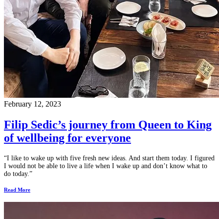
February 12, 2023
Filip Sedic’s journey from Queen to King
of wellbeing for everyone
“I like to wake up with five fresh new ideas. And start them today. I figured
I would not be able to live a life when I wake up and don’t know what to
do today.”
Read More