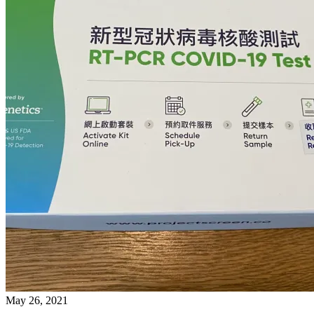
May 26, 2021