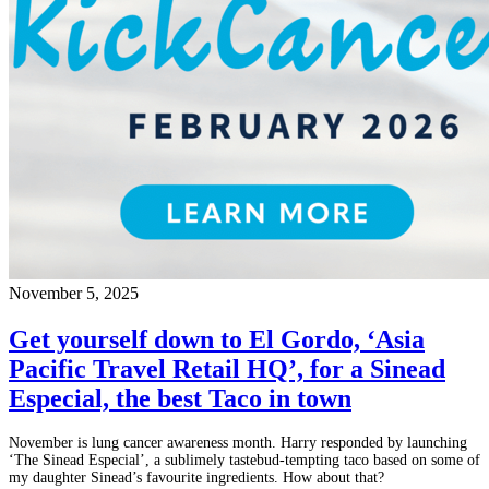
November 5, 2025
Get yourself down to El Gordo, ‘Asia
Pacific Travel Retail HQ’, for a Sinead
Especial, the best Taco in town
November is lung cancer awareness month. Harry responded by launching
‘The Sinead Especial’, a sublimely tastebud-tempting taco based on some of
my daughter Sinead’s favourite ingredients. How about that?