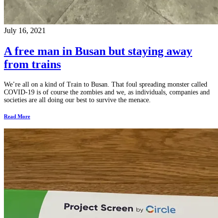
July 16, 2021
A free man in Busan but staying away
from trains
We’re all on a kind of Train to Busan. That foul spreading monster called
COVID-19 is of course the zombies and we, as individuals, companies and
societies are all doing our best to survive the menace.
Read More