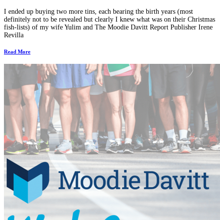
I ended up buying two more tins, each bearing the birth years (most
definitely not to be revealed but clearly I knew what was on their Christmas
fish-lists) of my wife Yulim and The Moodie Davitt Report Publisher Irene
Revilla
Read More