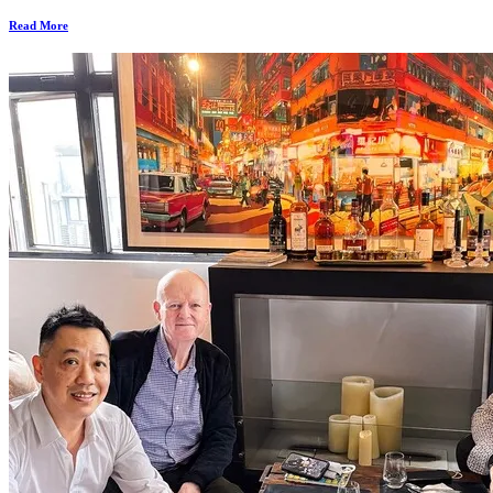
Read More