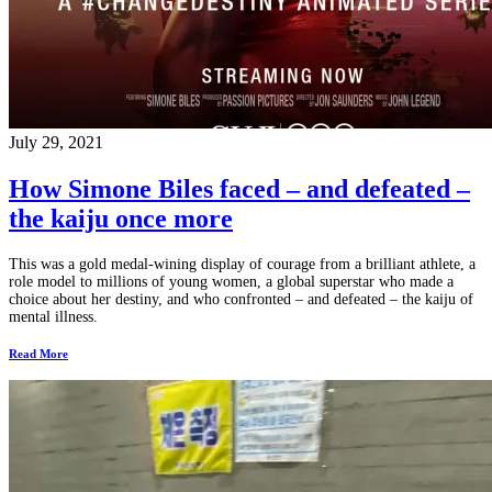
July 29, 2021
How Simone Biles faced – and defeated –
the kaiju once more
This was a gold medal-wining display of courage from a brilliant athlete, a
role model to millions of young women, a global superstar who made a
choice about her destiny, and who confronted – and defeated – the kaiju of
mental illness.
Read More