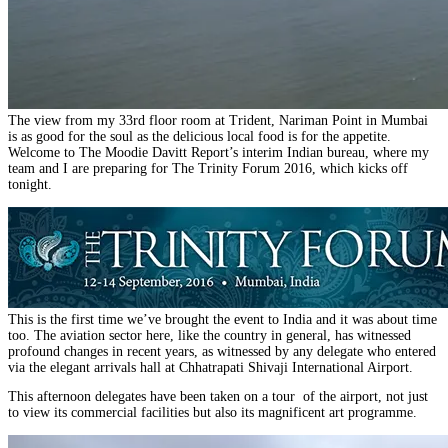
The view from my 33rd floor room at Trident, Nariman Point in Mumbai
is as good for the soul as the delicious local food is for the appetite.
Welcome to The Moodie Davitt Report’s interim Indian bureau, where my
team and I are preparing for The Trinity Forum 2016, which kicks off
tonight.
This is the first time we’ve brought the event to India and it was about time
too. The aviation sector here, like the country in general, has witnessed
profound changes in recent years, as witnessed by any delegate who entered
via the elegant arrivals hall at Chhatrapati Shivaji International Airport.
This afternoon delegates have been taken on a tour of the airport, not just
to view its commercial facilities but also its magnificent art programme.