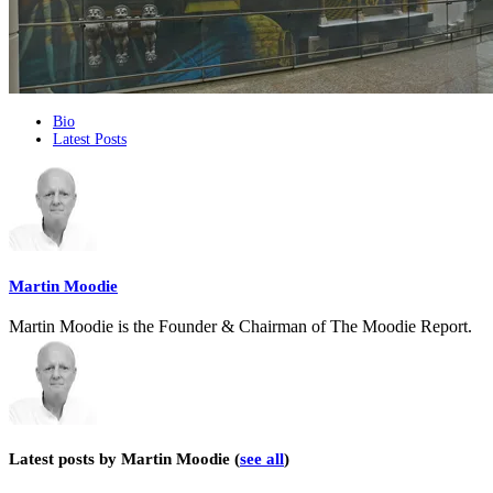
The
Bio
Latest Posts
following
two
tabs
change
content
below.
Martin Moodie
Martin Moodie is the Founder & Chairman of The Moodie Report.
Latest posts by Martin Moodie
(
see all
)