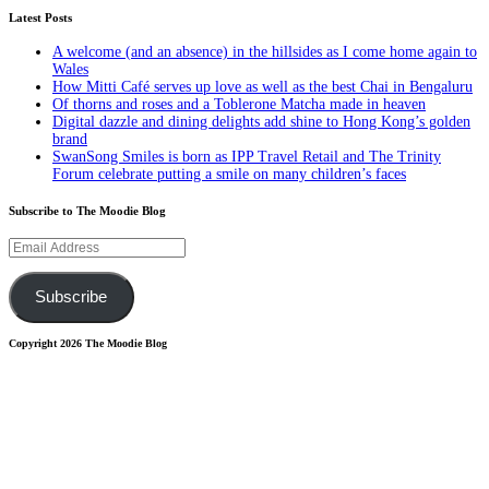
Latest Posts
A welcome (and an absence) in the hillsides as I come home again to
Wales
How Mitti Café serves up love as well as the best Chai in Bengaluru
Of thorns and roses and a Toblerone Matcha made in heaven
Digital dazzle and dining delights add shine to Hong Kong’s golden
brand
SwanSong Smiles is born as IPP Travel Retail and The Trinity
Forum celebrate putting a smile on many children’s faces
Subscribe to The Moodie Blog
Email
Address
Subscribe
Copyright 2026 The Moodie Blog