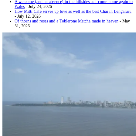
A welcome (and an absence) in the hillsides as I come home again to
Wales
- July 24, 2026
How Mitti Café serves up love as well as the best Chai in Bengaluru
- July 12, 2026
Of thorns and roses and a Toblerone Matcha made in heaven
- May
31, 2026