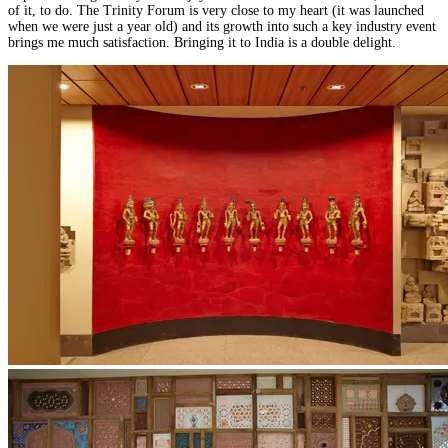
of it, to do. The Trinity Forum is very close to my heart (it was launched
when we were just a year old) and its growth into such a key industry event
brings me much satisfaction. Bringing it to India is a double delight.