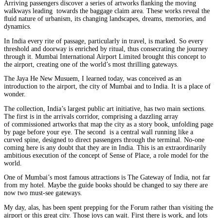
Arriving passengers discover a series of artworks ﬂanking the moving
walkways leading towards the baggage claim area. These works reveal the
ﬂuid nature of urbanism, its changing landscapes, dreams, memories, and
dynamics.
In India every rite of passage, particularly in travel, is marked. So every
threshold and doorway is enriched by ritual, thus consecrating the journey
through it. Mumbai International Airport Limited brought this concept to
the airport, creating one of the world’s most thrilling gateways.
The Jaya He New Musuem, I learned today, was conceived as an
introduction to the airport, the city of Mumbai and to India. It is a place of
wonder.
The collection, India’s largest public art initiative, has two main sections.
The first is in the arrivals corridor, comprising a dazzling array
of commissioned artworks that map the city as a story book, unfolding page
by page before your eye. The second is a central wall running like a
curved spine, designed to direct passengers through the terminal. No-one
coming here is any doubt that they are in India. This is an extraordinarily
ambitious execution of the concept of Sense of Place, a role model for the
world.
One of Mumbai’s most famous attractions is The Gateway of India, not far
from my hotel. Maybe the guide books should be changed to say there are
now two must-see gateways.
My day, alas, has been spent prepping for the Forum rather than visiting the
airport or this great city. Those joys can wait. First there is work, and lots