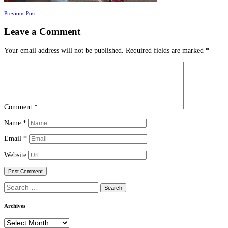
Posts
Previous Post
navigation
Leave a Comment
Your email address will not be published.
Required fields are marked
*
Comment
*
Name
*
Email
*
Website
Search
for:
Archives
Archives